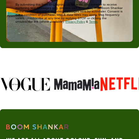
By submitting this form and signing up for texts, you consent to receive
marketing text messages (e.g. promos, cart reminders) from Boom Shankar
at the number provided, including messages sent by autodialer. Consent is
not a condition of purchase. Msg & data rates may apply. Msg frequency
varies. Unsubscribe at any time by replying STOP or clicking the
unsubscribe link (where available).
Privacy Policy
&
Terms
.