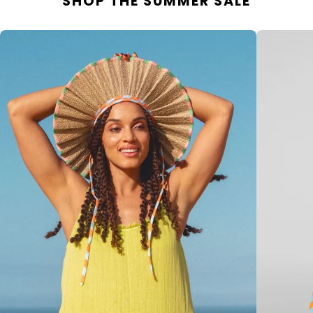
SHOP THE SUMMER SALE