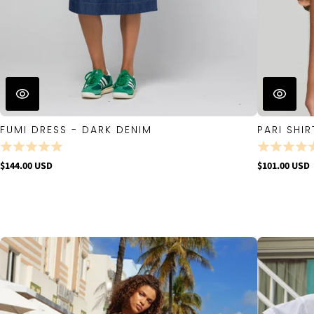
FUMI DRESS - DARK DENIM
PARI SHIR
$144.00 USD
$101.00 USD