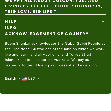
WE ARE ALL ABOUT COLOUR, FUN, AND
LIVING BY THE FEEL-GOOD PHILOSOPHY,
“BIG LOVE. BIG LIFE.”
HELP
INFO
Shipping Policy
Returns & Exchanges
ACKNOWLEDGEMENT OF COUNTRY
About
Size Guide
Values & Ethics
Help Center
Boom Shankar acknowledges the Gubbi Gubbi People as
Wholesale
Contact Us
the Traditional Custodians of the land on which we work,
Charity Partner
live and learn, and all Aboriginal and Torres Strait
Islander custodians across Australia. We pay our
respects to their Elders past, present and emerging.
English
USD