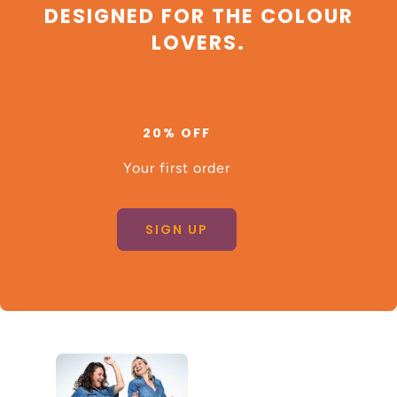
DESIGNED FOR THE COLOUR
LOVERS.
20% OFF
Your first order
SIGN UP