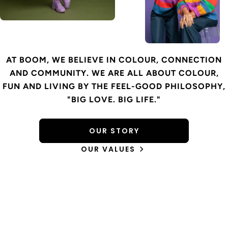
AT BOOM, WE BELIEVE IN COLOUR, CONNECTION
AND COMMUNITY. WE ARE ALL ABOUT COLOUR,
FUN AND LIVING BY THE FEEL-GOOD PHILOSOPHY,
"BIG LOVE. BIG LIFE."
OUR STORY
OUR VALUES