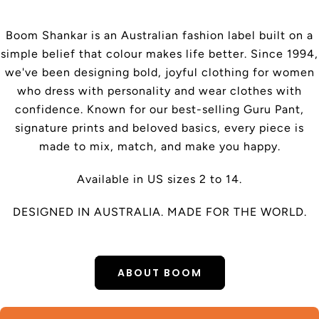
Boom Shankar is an Australian fashion label built on a
simple belief that colour makes life better. Since 1994,
we've been designing bold, joyful clothing for women
who dress with personality and wear clothes with
confidence. Known for our best-selling Guru Pant,
signature prints and beloved basics, every piece is
made to mix, match, and make you happy.
Available in US sizes 2 to 14.
DESIGNED IN AUSTRALIA. MADE FOR THE WORLD.
ABOUT BOOM