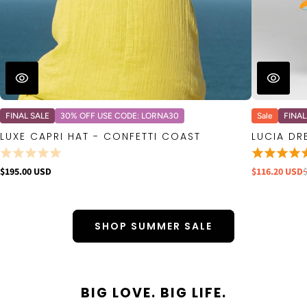
FINAL SALE
30% OFF USE CODE: LORNA30
Sale
FINAL
LUXE CAPRI HAT - CONFETTI COAST
LUCIA DR
$195.00 USD
$116.20 USD
SHOP SUMMER SALE
BIG LOVE. BIG LIFE.