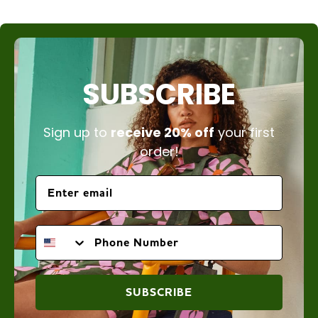
SUBSCRIBE
Sign up to
receive 20% off
your first
order!
PHONE NUMBER
SUBSCRIBE