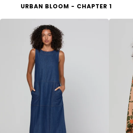
URBAN BLOOM - CHAPTER 1