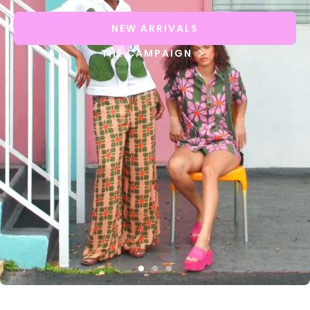
NEW ARRIVALS
THE CAMPAIGN