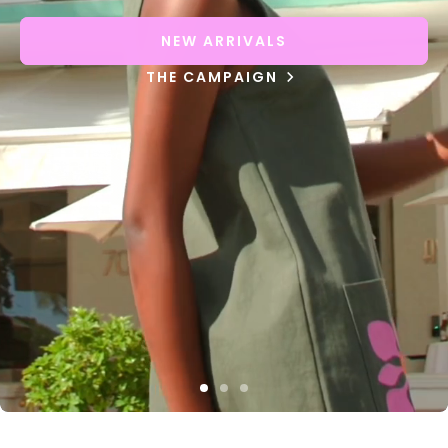
NEW ARRIVALS
THE CAMPAIGN