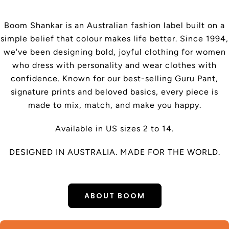
Boom Shankar is an Australian fashion label built on a
simple belief that colour makes life better. Since 1994,
we've been designing bold, joyful clothing for women
who dress with personality and wear clothes with
confidence. Known for our best-selling Guru Pant,
signature prints and beloved basics, every piece is
made to mix, match, and make you happy.
Available in US sizes 2 to 14.
DESIGNED IN AUSTRALIA. MADE FOR THE WORLD.
ABOUT BOOM