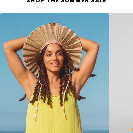
SHOP THE SUMMER SALE