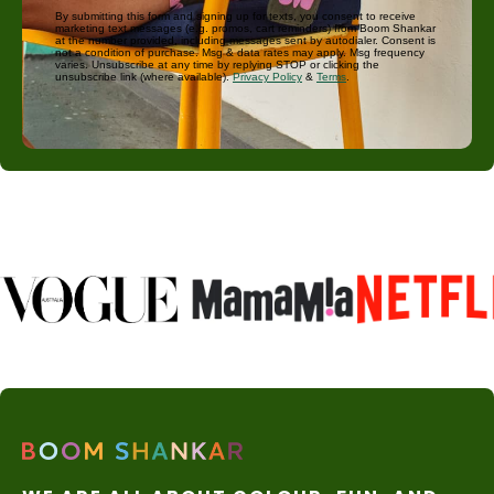
By submitting this form and signing up for texts, you consent to receive
marketing text messages (e.g. promos, cart reminders) from Boom Shankar
at the number provided, including messages sent by autodialer. Consent is
not a condition of purchase. Msg & data rates may apply. Msg frequency
varies. Unsubscribe at any time by replying STOP or clicking the
unsubscribe link (where available).
Privacy Policy
&
Terms
.