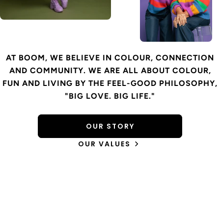
AT BOOM, WE BELIEVE IN COLOUR, CONNECTION
AND COMMUNITY. WE ARE ALL ABOUT COLOUR,
FUN AND LIVING BY THE FEEL-GOOD PHILOSOPHY,
"BIG LOVE. BIG LIFE."
OUR STORY
OUR VALUES