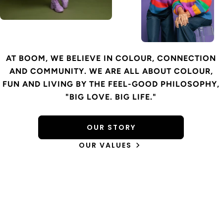
AT BOOM, WE BELIEVE IN COLOUR, CONNECTION
AND COMMUNITY. WE ARE ALL ABOUT COLOUR,
FUN AND LIVING BY THE FEEL-GOOD PHILOSOPHY,
"BIG LOVE. BIG LIFE."
OUR STORY
OUR VALUES