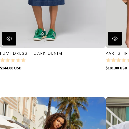
FUMI DRESS - DARK DENIM
PARI SHIR
$144.00 USD
$101.00 USD