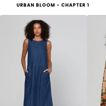
URBAN BLOOM - CHAPTER 1