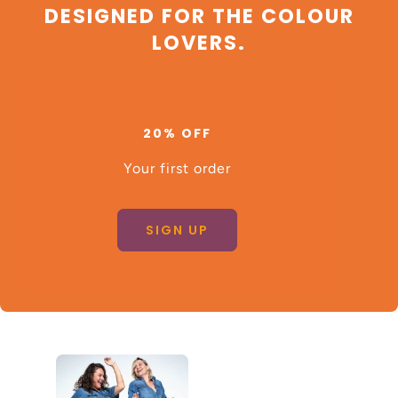
DESIGNED FOR THE COLOUR
LOVERS.
20% OFF
Your first order
SIGN UP