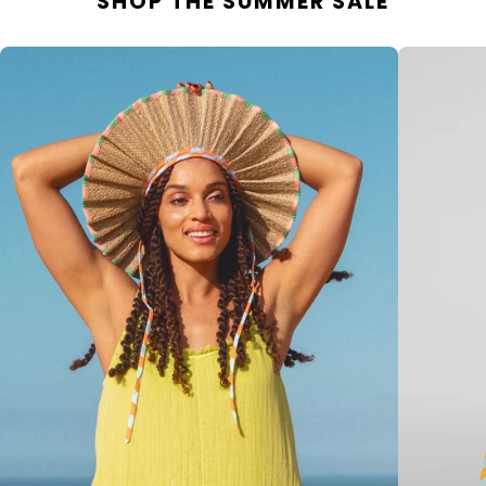
SHOP THE SUMMER SALE