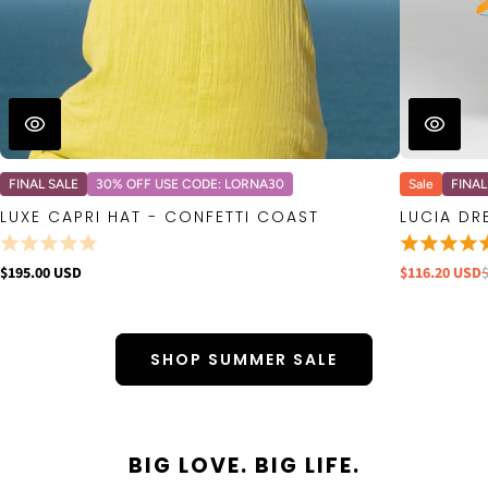
FINAL SALE
30% OFF USE CODE: LORNA30
Sale
FINAL
LUXE CAPRI HAT - CONFETTI COAST
LUCIA DR
$195.00 USD
$116.20 USD
SHOP SUMMER SALE
BIG LOVE. BIG LIFE.