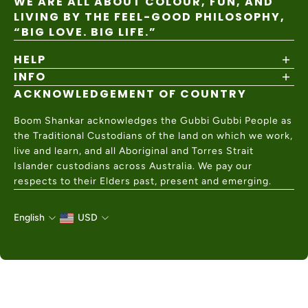
WE ARE ALL ABOUT COLOUR, FUN, AND
LIVING BY THE FEEL-GOOD PHILOSOPHY,
“BIG LOVE. BIG LIFE.”
HELP
INFO
Shipping Policy
Returns & Exchanges
ACKNOWLEDGEMENT OF COUNTRY
About
Size Guide
Values & Ethics
Help Center
Boom Shankar acknowledges the Gubbi Gubbi People as
Wholesale
Contact Us
the Traditional Custodians of the land on which we work,
Charity Partner
live and learn, and all Aboriginal and Torres Strait
Islander custodians across Australia. We pay our
respects to their Elders past, present and emerging.
English
USD