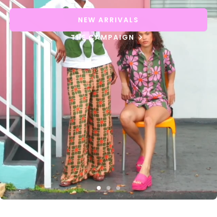
NEW ARRIVALS
THE CAMPAIGN