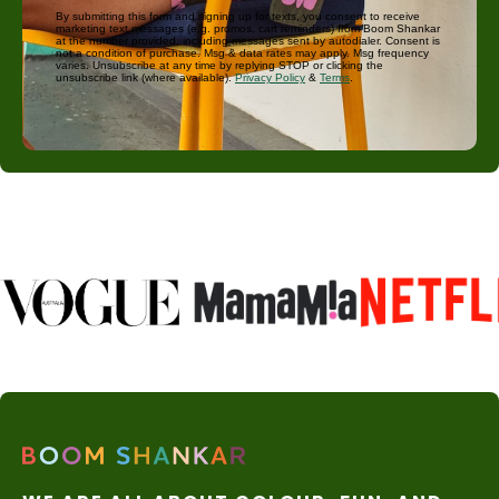
By submitting this form and signing up for texts, you consent to receive
marketing text messages (e.g. promos, cart reminders) from Boom Shankar
at the number provided, including messages sent by autodialer. Consent is
not a condition of purchase. Msg & data rates may apply. Msg frequency
varies. Unsubscribe at any time by replying STOP or clicking the
unsubscribe link (where available).
Privacy Policy
&
Terms
.