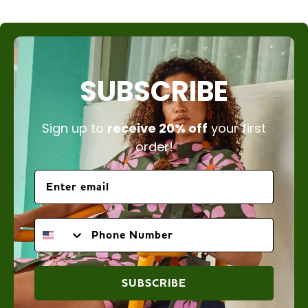
SUBSCRIBE
Sign up to
receive 20% off
your first
order!
PHONE NUMBER
SUBSCRIBE