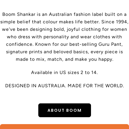
Boom Shankar is an Australian fashion label built on a
simple belief that colour makes life better. Since 1994,
we've been designing bold, joyful clothing for women
who dress with personality and wear clothes with
confidence. Known for our best-selling Guru Pant,
signature prints and beloved basics, every piece is
made to mix, match, and make you happy.
Available in US sizes 2 to 14.
DESIGNED IN AUSTRALIA. MADE FOR THE WORLD.
ABOUT BOOM