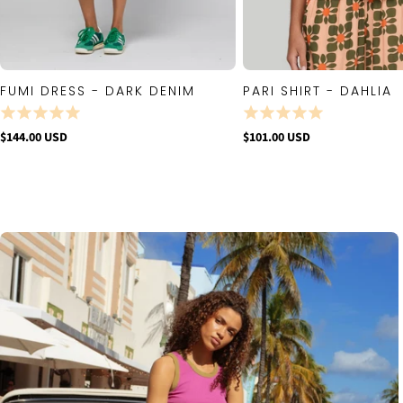
FUMI DRESS - DARK DENIM
PARI SHIRT - DAHLIA
QUICK VIEW
QUICK VIE
$144.00 USD
$101.00 USD