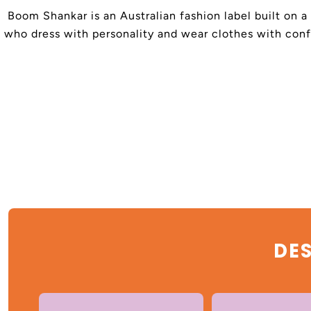
Boom Shankar is an Australian fashion label built on a
who dress with personality and wear clothes with confi
DES