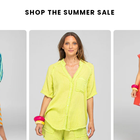
SHOP THE SUMMER SALE