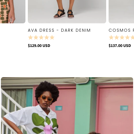
AVA DRESS - DARK DENIM
COSMOS 
W
QUICK VIEW
$129.00 USD
$137.00 USD