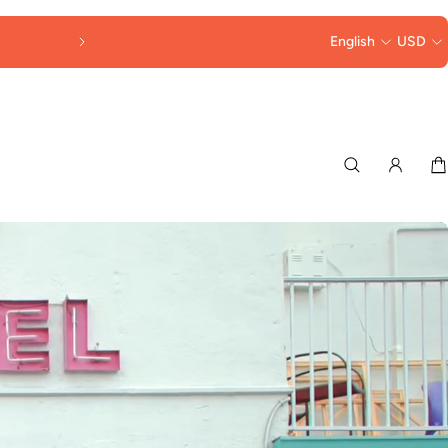
FREE SHIPPING OVER $250
English
USD