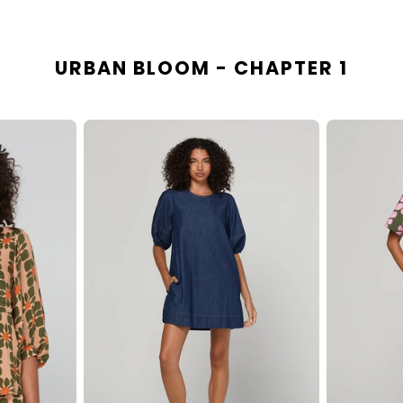
URBAN BLOOM - CHAPTER 1