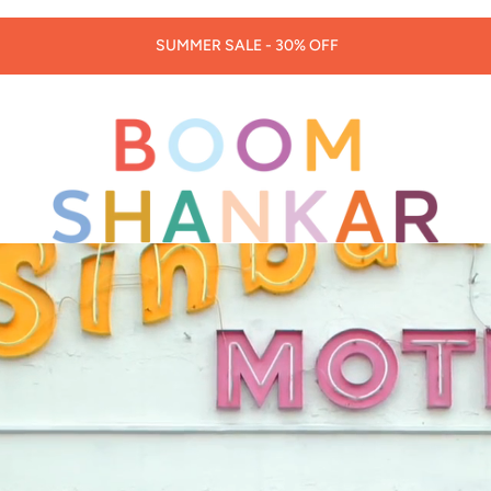
30% OFF LORNA MURRAY HATS & BAGS -
CODE: LORNA30