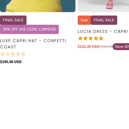
QUICK VIEW
QUICK VIE
FINAL SALE
Sale
FINAL SALE
30% OFF USE CODE: LORNA30
LUCIA DRESS - CAPRI
LUXE CAPRI HAT - CONFETTI
$116.20 USD
$166.00
COAST
Save 3
$195.00 USD