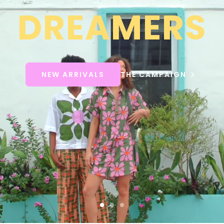
DREAMERS
NEW ARRIVALS
THE CAMPAIGN