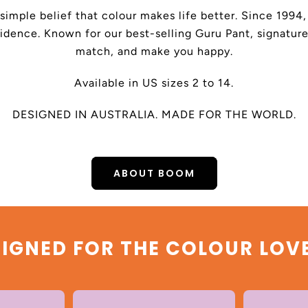
 simple belief that colour makes life better. Since 199
dence. Known for our best-selling Guru Pant, signature
match, and make you happy.
Available in US sizes 2 to 14.
DESIGNED IN AUSTRALIA. MADE FOR THE WORLD.
ABOUT BOOM
IGNED FOR THE COLOUR LOV