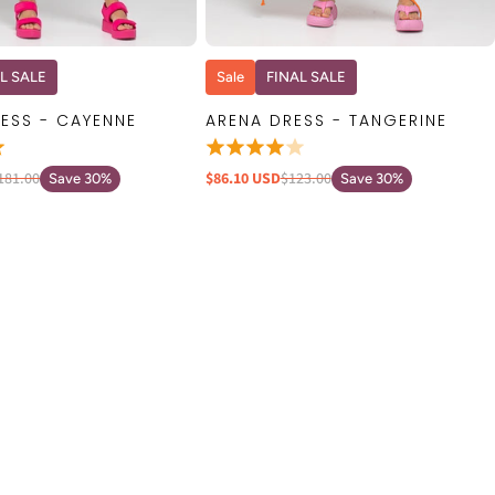
QUICK VIEW
QUICK VIEW
L SALE
Sale
FINAL SALE
ESS - CAYENNE
ARENA DRESS - TANGERINE
181.00
$86.10 USD
$123.00
Save 30%
Save 30%