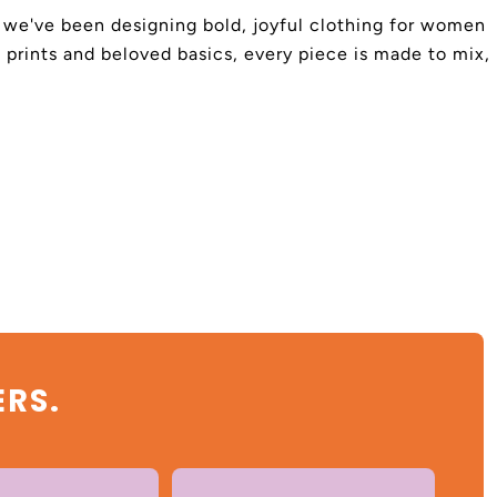
4, we've been designing bold, joyful clothing for women
 prints and beloved basics, every piece is made to mix,
ERS.