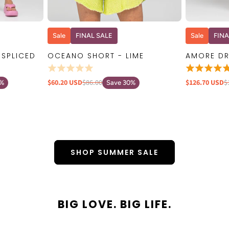
W
QUICK VIEW
Sale
FINAL SALE
Sale
FINA
 SPLICED
OCEANO SHORT - LIME
AMORE DR
$60.20 USD
$86.00
$126.70 USD
$
0%
Save 30%
SHOP SUMMER SALE
BIG LOVE. BIG LIFE.