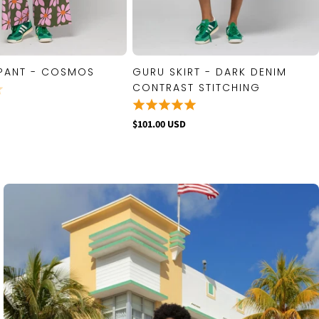
PANT - COSMOS
GURU SKIRT - DARK DENIM
QUICK VIEW
QUICK VIEW
CONTRAST STITCHING
$101.00 USD