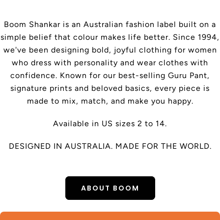
Boom Shankar is an Australian fashion label built on a
simple belief that colour makes life better. Since 1994,
we've been designing bold, joyful clothing for women
who dress with personality and wear clothes with
confidence. Known for our best-selling Guru Pant,
signature prints and beloved basics, every piece is
made to mix, match, and make you happy.
Available in US sizes 2 to 14.
DESIGNED IN AUSTRALIA. MADE FOR THE WORLD.
ABOUT BOOM