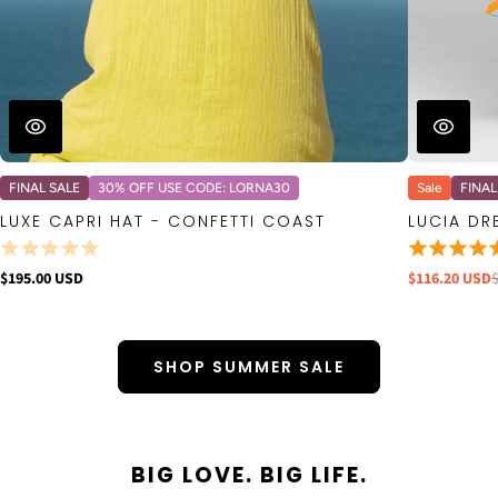
FINAL SALE
30% OFF USE CODE: LORNA30
Sale
FINAL
LUXE CAPRI HAT - CONFETTI COAST
LUCIA DR
$195.00 USD
$116.20 USD
SHOP SUMMER SALE
BIG LOVE. BIG LIFE.