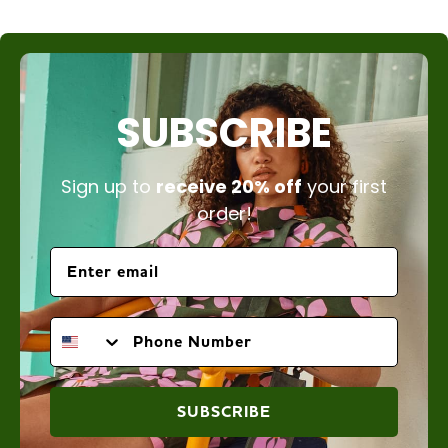
SUBSCRIBE
Sign up to
receive 20% off
your first
order!
PHONE NUMBER
SUBSCRIBE