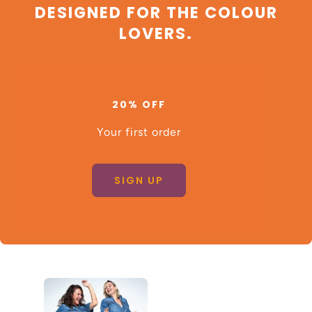
DESIGNED FOR THE COLOUR
LOVERS.
20% OFF
Your first order
SIGN UP