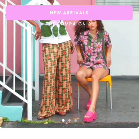
NEW ARRIVALS
THE CAMPAIGN