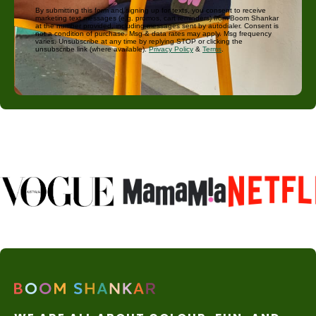
By submitting this form and signing up for texts, you consent to receive
marketing text messages (e.g. promos, cart reminders) from Boom Shankar
at the number provided, including messages sent by autodialer. Consent is
not a condition of purchase. Msg & data rates may apply. Msg frequency
varies. Unsubscribe at any time by replying STOP or clicking the
unsubscribe link (where available).
Privacy Policy
&
Terms
.