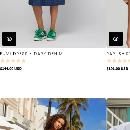
FUMI DRESS - DARK DENIM
PARI SHIR
$144.00 USD
$101.00 USD