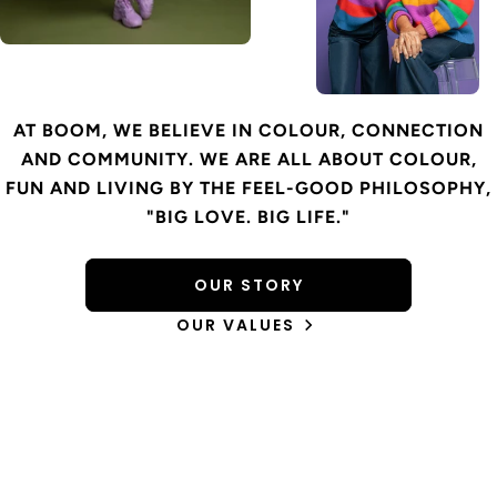
AT BOOM, WE BELIEVE IN COLOUR, CONNECTION
AND COMMUNITY. WE ARE ALL ABOUT COLOUR,
FUN AND LIVING BY THE FEEL-GOOD PHILOSOPHY,
"BIG LOVE. BIG LIFE."
OUR STORY
OUR VALUES