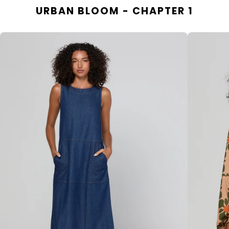
URBAN BLOOM - CHAPTER 1