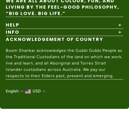
WE ARE ALL ABOUT COLOUR, FUN, AND
LIVING BY THE FEEL-GOOD PHILOSOPHY,
“BIG LOVE. BIG LIFE.”
HELP
INFO
Shipping Policy
Returns & Exchanges
ACKNOWLEDGEMENT OF COUNTRY
About
Size Guide
Values & Ethics
Help Center
Boom Shankar acknowledges the Gubbi Gubbi People as
Wholesale
Contact Us
the Traditional Custodians of the land on which we work,
Charity Partner
live and learn, and all Aboriginal and Torres Strait
Islander custodians across Australia. We pay our
respects to their Elders past, present and emerging.
English
USD