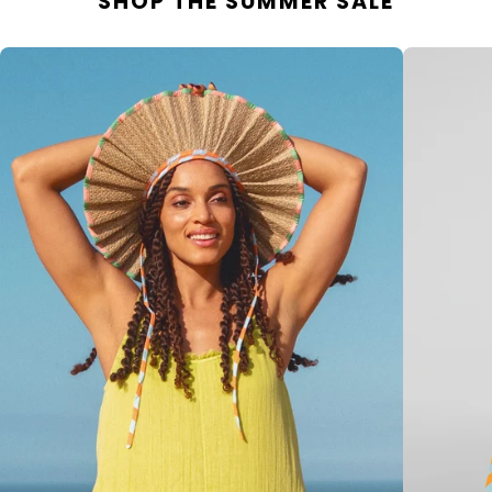
SHOP THE SUMMER SALE