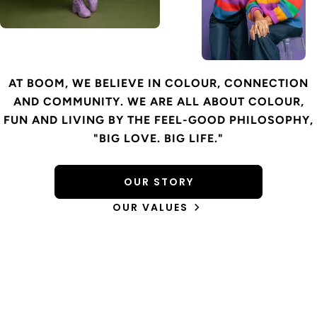
AT BOOM, WE BELIEVE IN COLOUR, CONNECTION
AND COMMUNITY. WE ARE ALL ABOUT COLOUR,
FUN AND LIVING BY THE FEEL-GOOD PHILOSOPHY,
"BIG LOVE. BIG LIFE."
OUR STORY
OUR VALUES