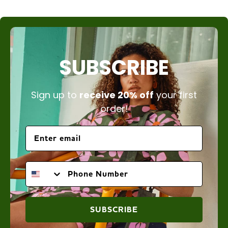
SUBSCRIBE
Sign up to
receive 20% off
your first
order!
PHONE NUMBER
SUBSCRIBE