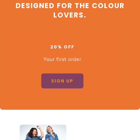
DESIGNED FOR THE COLOUR
LOVERS.
20% OFF
Your first order
SIGN UP