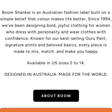
Boom Shankar is an Australian fashion label built on a
simple belief that colour makes life better. Since 1994,
we've been designing bold, joyful clothing for women
who dress with personality and wear clothes with
confidence. Known for our best-selling Guru Pant,
signature prints and beloved basics, every piece is
made to mix, match, and make you happy.
Available in US sizes 2 to 14.
DESIGNED IN AUSTRALIA. MADE FOR THE WORLD.
ABOUT BOOM