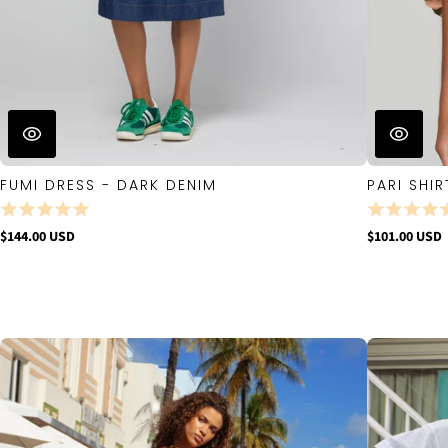
FUMI DRESS - DARK DENIM
PARI SHIR
$144.00 USD
$101.00 USD