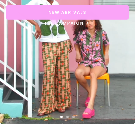
NEW ARRIVALS
THE CAMPAIGN