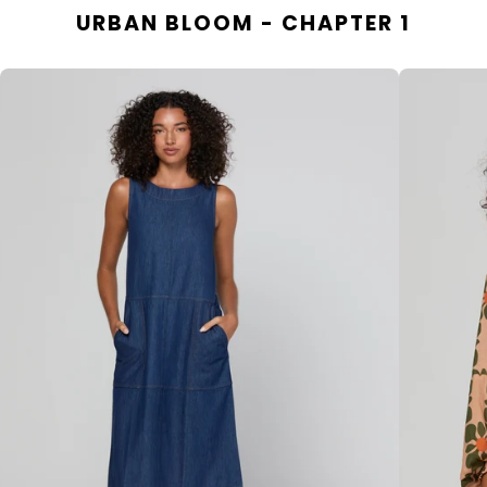
URBAN BLOOM - CHAPTER 1