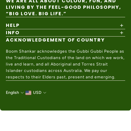
WE ARE ALL ABOUT COLOUR, FUN, AND
LIVING BY THE FEEL-GOOD PHILOSOPHY,
“BIG LOVE. BIG LIFE.”
HELP
INFO
Shipping Policy
Returns & Exchanges
ACKNOWLEDGEMENT OF COUNTRY
About
Size Guide
Values & Ethics
Help Center
Boom Shankar acknowledges the Gubbi Gubbi People as
Wholesale
Contact Us
the Traditional Custodians of the land on which we work,
Charity Partner
live and learn, and all Aboriginal and Torres Strait
Islander custodians across Australia. We pay our
respects to their Elders past, present and emerging.
English
USD