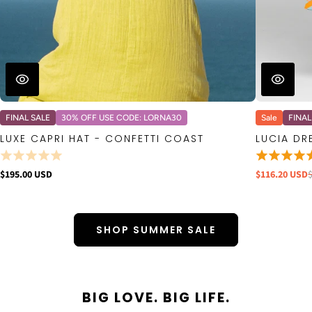
FINAL SALE
30% OFF USE CODE: LORNA30
Sale
FINAL
LUXE CAPRI HAT - CONFETTI COAST
LUCIA DR
$195.00 USD
$116.20 USD
SHOP SUMMER SALE
BIG LOVE. BIG LIFE.