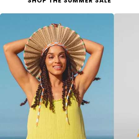
SHOP THE SUMMER SALE