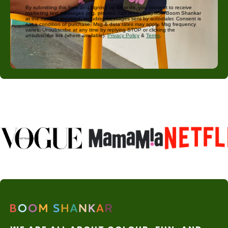
By submitting this form and signing up for texts, you consent to receive
marketing text messages (e.g. promos, cart reminders) from Boom Shankar
at the number provided, including messages sent by autodialer. Consent is
not a condition of purchase. Msg & data rates may apply. Msg frequency
varies. Unsubscribe at any time by replying STOP or clicking the
unsubscribe link (where available).
Privacy Policy
&
Terms
.