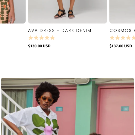
AVA DRESS - DARK DENIM
COSMOS 
W
QUICK VIEW
$130.00 USD
$137.00 USD