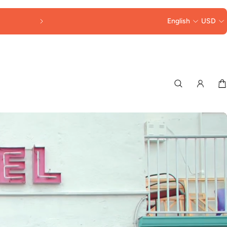
FREE SHIPPING OVER $250
English
USD