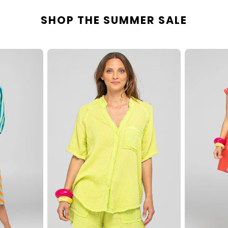
SHOP THE SUMMER SALE