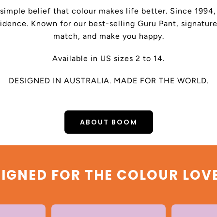
 simple belief that colour makes life better. Since 199
dence. Known for our best-selling Guru Pant, signature
match, and make you happy.
Available in US sizes 2 to 14.
DESIGNED IN AUSTRALIA. MADE FOR THE WORLD.
ABOUT BOOM
IGNED FOR THE COLOUR LOV