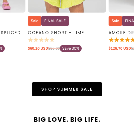
W
QUICK VIEW
Sale
FINAL SALE
Sale
FINA
 SPLICED
OCEANO SHORT - LIME
AMORE DR
$60.20 USD
$86.00
$126.70 USD
$
0%
Save 30%
SHOP SUMMER SALE
BIG LOVE. BIG LIFE.