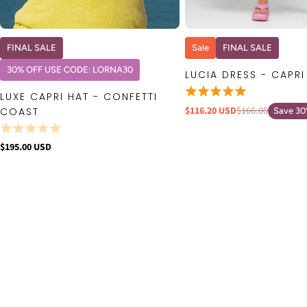
QUICK VIEW
QUICK VIE
FINAL SALE
Sale
FINAL SALE
30% OFF USE CODE: LORNA30
LUCIA DRESS - CAPRI
LUXE CAPRI HAT - CONFETTI
$116.20 USD
$166.00
COAST
Save 3
$195.00 USD