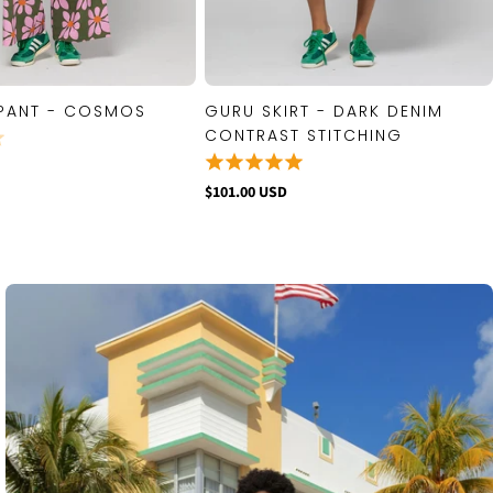
PANT - COSMOS
GURU SKIRT - DARK DENIM
QUICK VIEW
QUICK VIEW
CONTRAST STITCHING
$101.00 USD