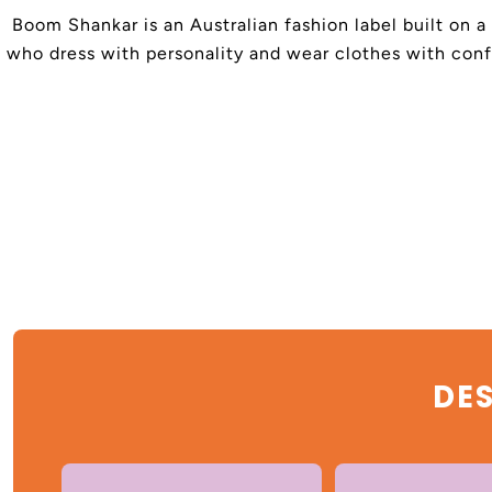
Boom Shankar is an Australian fashion label built on a
who dress with personality and wear clothes with confi
DES