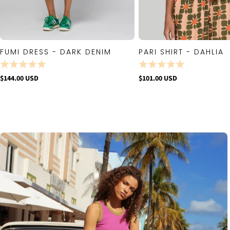
FUMI DRESS - DARK DENIM
PARI SHIRT - DAHLIA
QUICK VIEW
QUICK VIE
$144.00 USD
$101.00 USD