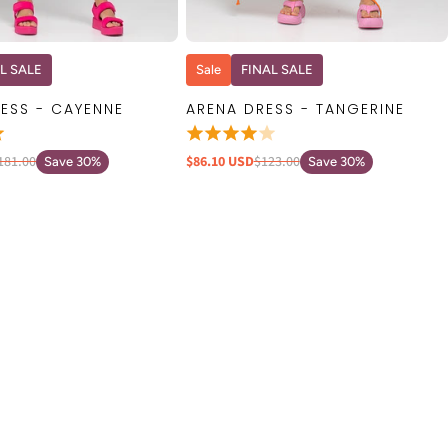
QUICK VIEW
QUICK VIEW
L SALE
Sale
FINAL SALE
ESS - CAYENNE
ARENA DRESS - TANGERINE
181.00
$86.10 USD
$123.00
Save 30%
Save 30%