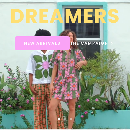
DREAMERS
NEW ARRIVALS
THE CAMPAIGN