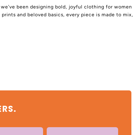
4, we've been designing bold, joyful clothing for women
 prints and beloved basics, every piece is made to mix,
ERS.