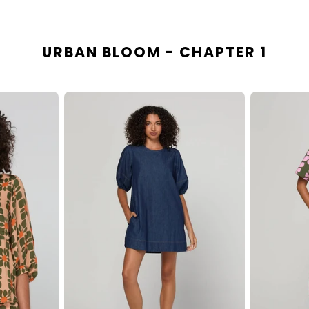
URBAN BLOOM - CHAPTER 1