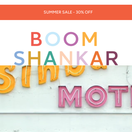
30% OFF LORNA MURRAY HATS & BAGS -
CODE: LORNA30