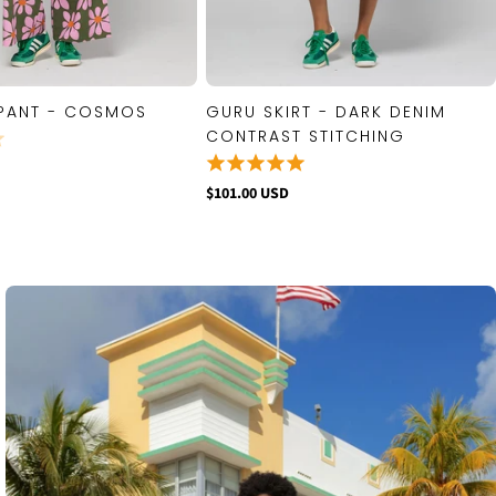
PANT - COSMOS
GURU SKIRT - DARK DENIM
QUICK VIEW
QUICK VIEW
CONTRAST STITCHING
$101.00 USD