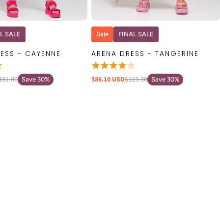
QUICK VIEW
QUICK VIEW
L SALE
Sale
FINAL SALE
ESS - CAYENNE
ARENA DRESS - TANGERINE
181.00
$86.10 USD
$123.00
Save 30%
Save 30%