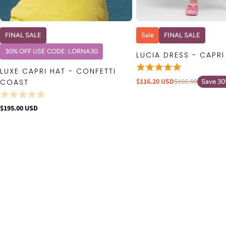
QUICK VIEW
QUICK VIE
FINAL SALE
Sale
FINAL SALE
30% OFF USE CODE: LORNA30
LUCIA DRESS - CAPRI
LUXE CAPRI HAT - CONFETTI
$116.20 USD
$166.00
COAST
Save 3
$195.00 USD