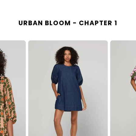
URBAN BLOOM - CHAPTER 1