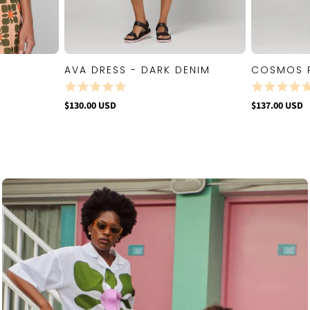
AVA DRESS - DARK DENIM
COSMOS 
W
QUICK VIEW
$130.00 USD
$137.00 USD