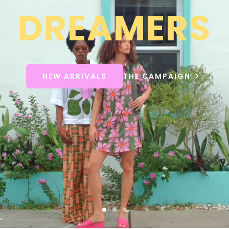
DREAMERS
NEW ARRIVALS
THE CAMPAIGN