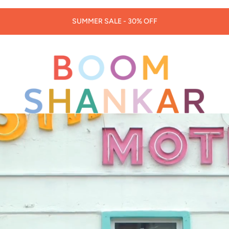
30% OFF LORNA MURRAY HATS & BAGS -
CODE: LORNA30