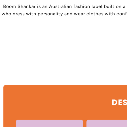
Boom Shankar is an Australian fashion label built on a
who dress with personality and wear clothes with confi
DES