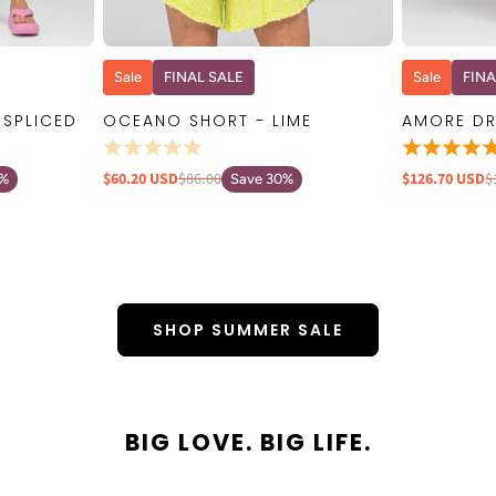
W
QUICK VIEW
Sale
FINAL SALE
Sale
FINA
 SPLICED
OCEANO SHORT - LIME
AMORE DR
$60.20 USD
$86.00
$126.70 USD
$
0%
Save 30%
SHOP SUMMER SALE
BIG LOVE. BIG LIFE.