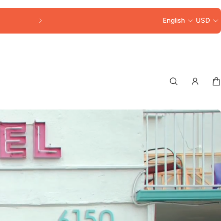
FREE SHIPPING OVER $250
English
USD