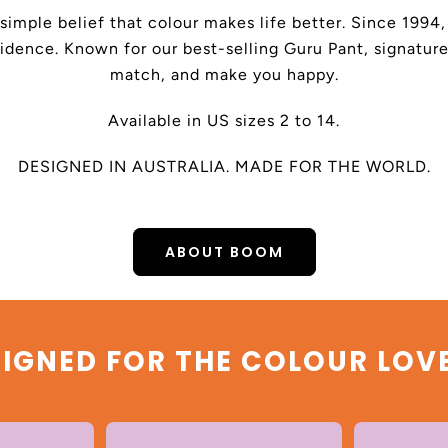
 simple belief that colour makes life better. Since 199
dence. Known for our best-selling Guru Pant, signature
match, and make you happy.
Available in US sizes 2 to 14.
DESIGNED IN AUSTRALIA. MADE FOR THE WORLD.
ABOUT BOOM
IGNED FOR THE COLOUR LOV