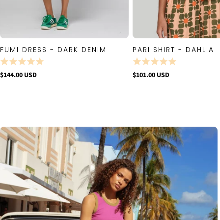
FUMI DRESS - DARK DENIM
PARI SHIRT - DAHLIA
QUICK VIEW
QUICK VIE
$144.00 USD
$101.00 USD