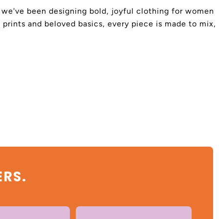
4, we've been designing bold, joyful clothing for women
 prints and beloved basics, every piece is made to mix,
ERS.