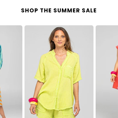
SHOP THE SUMMER SALE