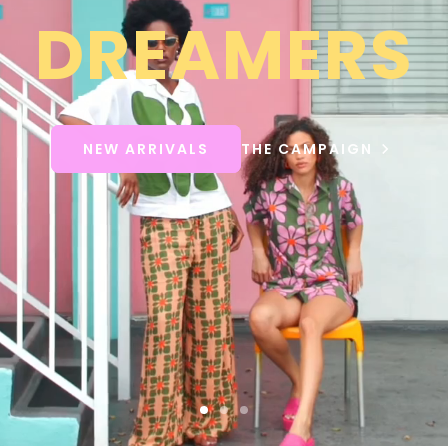
DREAMERS
NEW ARRIVALS
THE CAMPAIGN