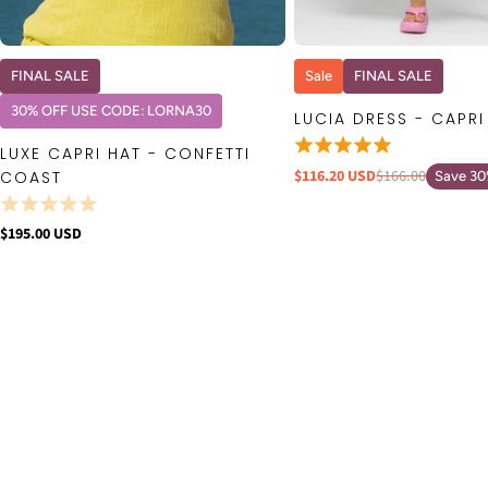
QUICK VIEW
QUICK VIE
FINAL SALE
Sale
FINAL SALE
30% OFF USE CODE: LORNA30
LUCIA DRESS - CAPRI
LUXE CAPRI HAT - CONFETTI
$116.20 USD
$166.00
COAST
Save 3
$195.00 USD