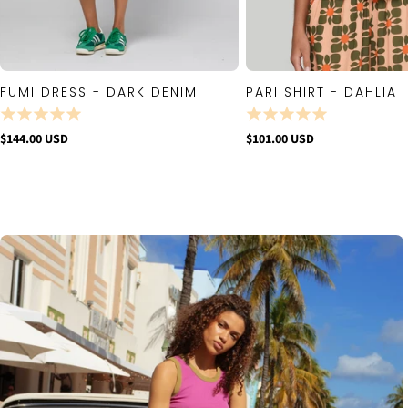
FUMI DRESS - DARK DENIM
PARI SHIRT - DAHLIA
QUICK VIEW
QUICK VIE
$144.00 USD
$101.00 USD