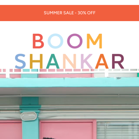
30% OFF LORNA MURRAY HATS & BAGS -
CODE: LORNA30