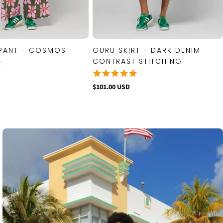
PANT - COSMOS
GURU SKIRT - DARK DENIM
QUICK VIEW
QUICK VIEW
CONTRAST STITCHING
$101.00 USD