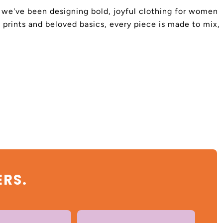
4, we've been designing bold, joyful clothing for women
 prints and beloved basics, every piece is made to mix,
ERS.