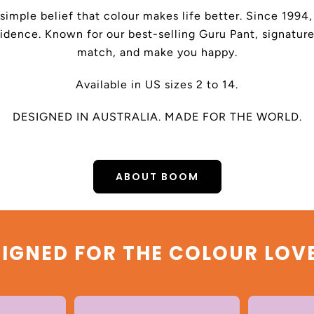
 simple belief that colour makes life better. Since 199
dence. Known for our best-selling Guru Pant, signature
match, and make you happy.
Available in US sizes 2 to 14.
DESIGNED IN AUSTRALIA. MADE FOR THE WORLD.
ABOUT BOOM
IGNED FOR THE COLOUR LOV