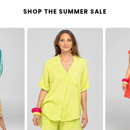
SHOP THE SUMMER SALE