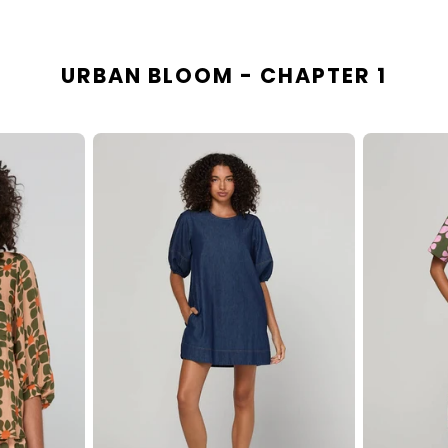
URBAN BLOOM - CHAPTER 1