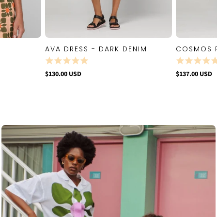
AVA DRESS - DARK DENIM
COSMOS 
W
QUICK VIEW
$130.00 USD
$137.00 USD