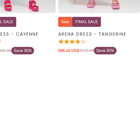
QUICK VIEW
QUICK VIEW
L SALE
Sale
FINAL SALE
ESS - CAYENNE
ARENA DRESS - TANGERINE
181.00
$86.10 USD
$123.00
Save 30%
Save 30%