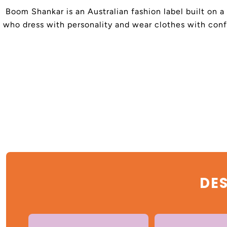
Boom Shankar is an Australian fashion label built on a
who dress with personality and wear clothes with confi
DES