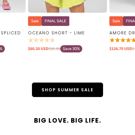
W
QUICK VIEW
Sale
FINAL SALE
Sale
FINA
 SPLICED
OCEANO SHORT - LIME
AMORE DR
$60.20 USD
$86.00
$126.70 USD
$
0%
Save 30%
SHOP SUMMER SALE
BIG LOVE. BIG LIFE.