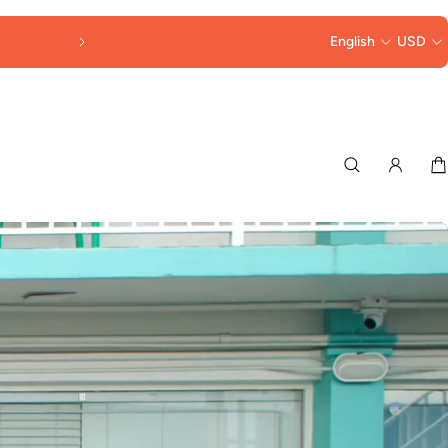
FREE SHIPPING OVER $250
English
USD