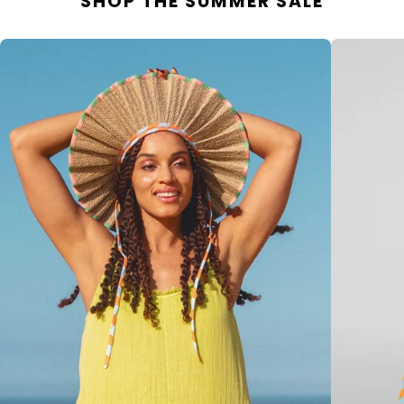
SHOP THE SUMMER SALE