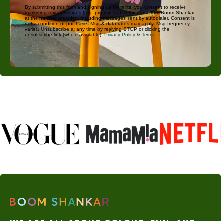
By submitting this form and signing up for texts, you consent to receive
marketing text messages (e.g. promos, cart reminders) from Boom Shankar
at the number provided, including messages sent by autodialer. Consent is
not a condition of purchase. Msg & data rates may apply. Msg frequency
varies. Unsubscribe at any time by replying STOP or clicking the
unsubscribe link (where available).
Privacy Policy
&
Terms
.