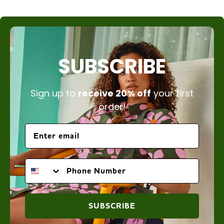
SUBSCRIBE
Sign up to
receive 20% off
your first
order!
PHONE NUMBER
SUBSCRIBE