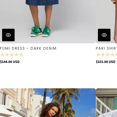
FUMI DRESS - DARK DENIM
PARI SHIR
$144.00 USD
$101.00 USD