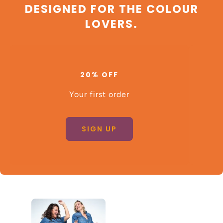
DESIGNED FOR THE COLOUR
LOVERS.
20% OFF
Your first order
SIGN UP