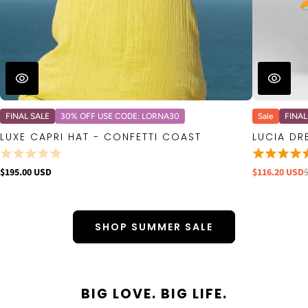
FINAL SALE
30% OFF USE CODE: LORNA30
Sale
FINAL
LUXE CAPRI HAT - CONFETTI COAST
LUCIA DR
$195.00 USD
$116.20 USD
SHOP SUMMER SALE
BIG LOVE. BIG LIFE.