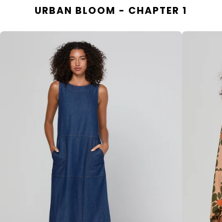
URBAN BLOOM - CHAPTER 1