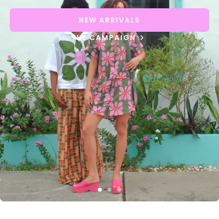
NEW ARRIVALS
THE CAMPAIGN