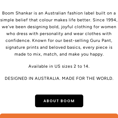
Boom Shankar is an Australian fashion label built on a
simple belief that colour makes life better. Since 1994,
we've been designing bold, joyful clothing for women
who dress with personality and wear clothes with
confidence. Known for our best-selling Guru Pant,
signature prints and beloved basics, every piece is
made to mix, match, and make you happy.
Available in US sizes 2 to 14.
DESIGNED IN AUSTRALIA. MADE FOR THE WORLD.
ABOUT BOOM