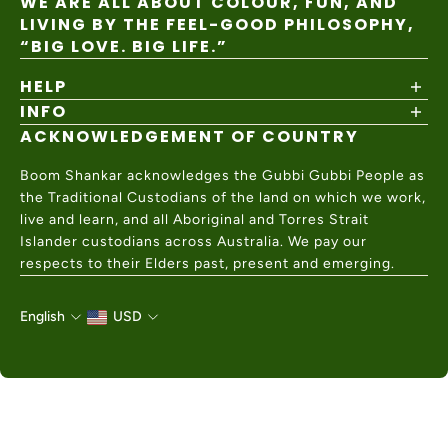
WE ARE ALL ABOUT COLOUR, FUN, AND
LIVING BY THE FEEL-GOOD PHILOSOPHY,
“BIG LOVE. BIG LIFE.”
HELP
INFO
Shipping Policy
Returns & Exchanges
ACKNOWLEDGEMENT OF COUNTRY
About
Size Guide
Values & Ethics
Help Center
Boom Shankar acknowledges the Gubbi Gubbi People as
Wholesale
Contact Us
the Traditional Custodians of the land on which we work,
Charity Partner
live and learn, and all Aboriginal and Torres Strait
Islander custodians across Australia. We pay our
respects to their Elders past, present and emerging.
English
USD