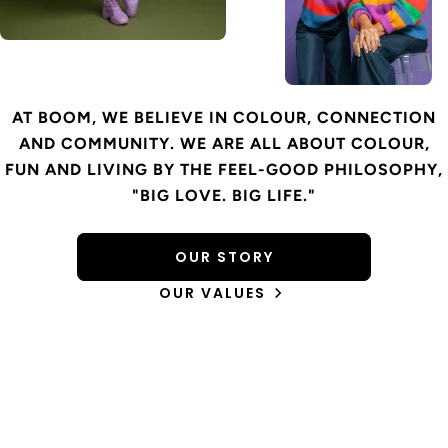
AT BOOM, WE BELIEVE IN COLOUR, CONNECTION
AND COMMUNITY. WE ARE ALL ABOUT COLOUR,
FUN AND LIVING BY THE FEEL-GOOD PHILOSOPHY,
"BIG LOVE. BIG LIFE."
OUR STORY
OUR VALUES