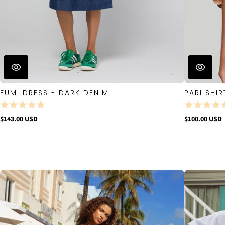
FUMI DRESS - DARK DENIM
PARI SHIR
$143.00 USD
$100.00 USD