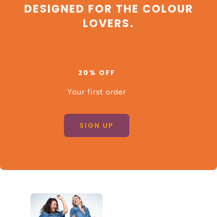
DESIGNED FOR THE COLOUR
LOVERS.
20% OFF
Your first order
SIGN UP