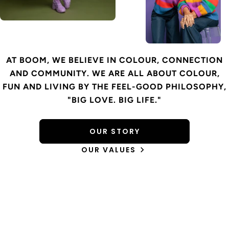
AT BOOM, WE BELIEVE IN COLOUR, CONNECTION
AND COMMUNITY. WE ARE ALL ABOUT COLOUR,
FUN AND LIVING BY THE FEEL-GOOD PHILOSOPHY,
"BIG LOVE. BIG LIFE."
OUR STORY
OUR VALUES