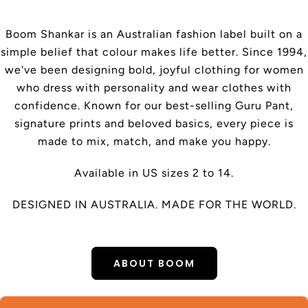
Boom Shankar is an Australian fashion label built on a
simple belief that colour makes life better. Since 1994,
we've been designing bold, joyful clothing for women
who dress with personality and wear clothes with
confidence. Known for our best-selling Guru Pant,
signature prints and beloved basics, every piece is
made to mix, match, and make you happy.
Available in US sizes 2 to 14.
DESIGNED IN AUSTRALIA. MADE FOR THE WORLD.
ABOUT BOOM