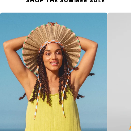
SHOP THE SUMMER SALE