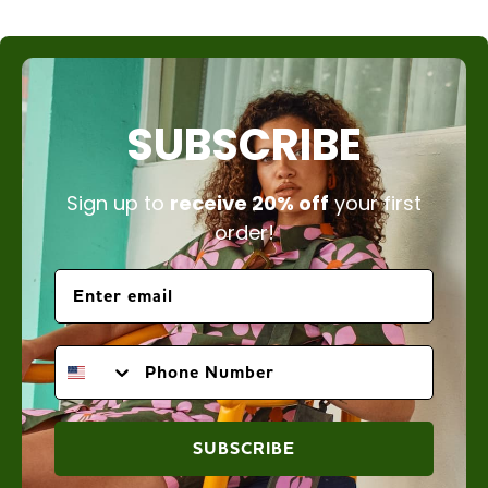
SUBSCRIBE
Sign up to
receive 20% off
your first
order!
PHONE NUMBER
SUBSCRIBE