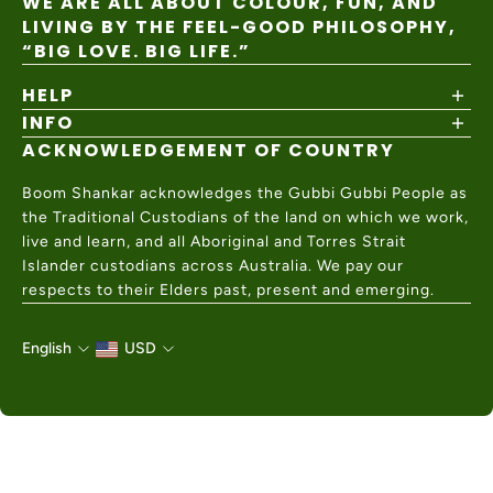
WE ARE ALL ABOUT COLOUR, FUN, AND
LIVING BY THE FEEL-GOOD PHILOSOPHY,
“BIG LOVE. BIG LIFE.”
HELP
INFO
Shipping Policy
Returns & Exchanges
ACKNOWLEDGEMENT OF COUNTRY
About
Size Guide
Values & Ethics
Help Center
Boom Shankar acknowledges the Gubbi Gubbi People as
Wholesale
Contact Us
the Traditional Custodians of the land on which we work,
Charity Partner
live and learn, and all Aboriginal and Torres Strait
Islander custodians across Australia. We pay our
respects to their Elders past, present and emerging.
English
USD