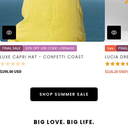
FINAL SALE
30% OFF USE CODE: LORNA30
Sale
FINAL
LUXE CAPRI HAT - CONFETTI COAST
LUCIA DR
$195.00 USD
$116.20 USD
SHOP SUMMER SALE
BIG LOVE. BIG LIFE.