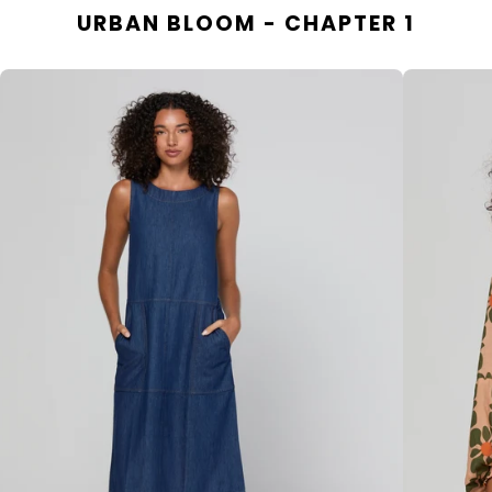
URBAN BLOOM - CHAPTER 1