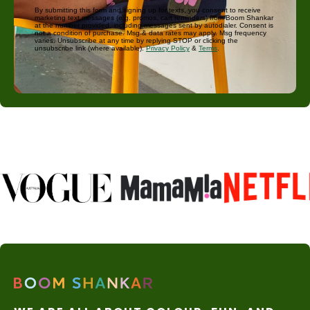
By submitting this form and signing up for texts, you consent to receive
marketing text messages (e.g. promos, cart reminders) from Boom Shankar
at the number provided, including messages sent by autodialer. Consent is
not a condition of purchase. Msg & data rates may apply. Msg frequency
varies. Unsubscribe at any time by replying STOP or clicking the
unsubscribe link (where available).
Privacy Policy
&
Terms
.