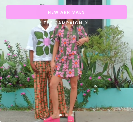
NEW ARRIVALS
THE CAMPAIGN