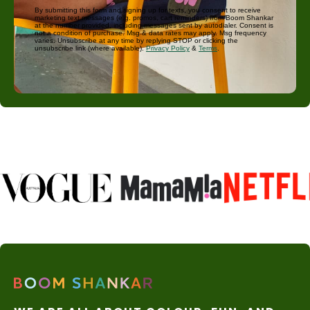
By submitting this form and signing up for texts, you consent to receive
marketing text messages (e.g. promos, cart reminders) from Boom Shankar
at the number provided, including messages sent by autodialer. Consent is
not a condition of purchase. Msg & data rates may apply. Msg frequency
varies. Unsubscribe at any time by replying STOP or clicking the
unsubscribe link (where available).
Privacy Policy
&
Terms
.