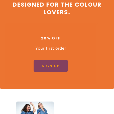
DESIGNED FOR THE COLOUR
LOVERS.
20% OFF
Your first order
SIGN UP