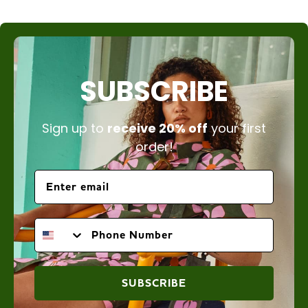
SUBSCRIBE
Sign up to
receive 20% off
your first
order!
PHONE NUMBER
SUBSCRIBE