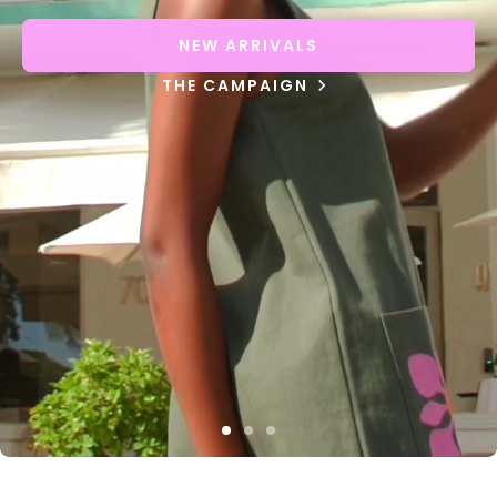
NEW ARRIVALS
THE CAMPAIGN