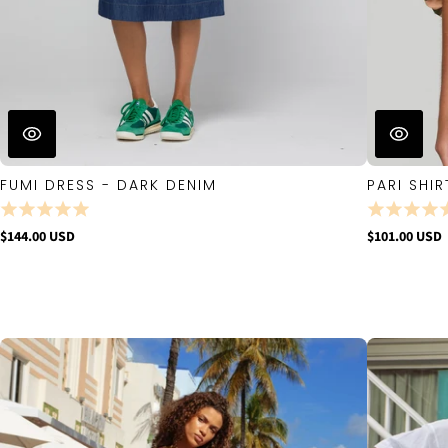
FUMI DRESS - DARK DENIM
PARI SHIR
$144.00 USD
$101.00 USD