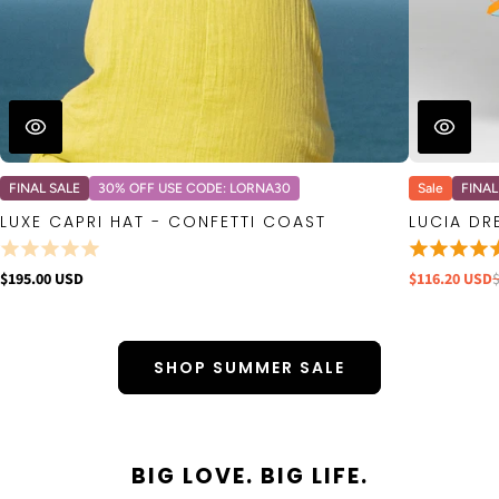
FINAL SALE
30% OFF USE CODE: LORNA30
Sale
FINAL
LUXE CAPRI HAT - CONFETTI COAST
LUCIA DR
$195.00 USD
$116.20 USD
SHOP SUMMER SALE
BIG LOVE. BIG LIFE.