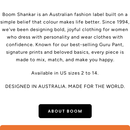
Boom Shankar is an Australian fashion label built on a
simple belief that colour makes life better. Since 1994,
we've been designing bold, joyful clothing for women
who dress with personality and wear clothes with
confidence. Known for our best-selling Guru Pant,
signature prints and beloved basics, every piece is
made to mix, match, and make you happy.
Available in US sizes 2 to 14.
DESIGNED IN AUSTRALIA. MADE FOR THE WORLD.
ABOUT BOOM