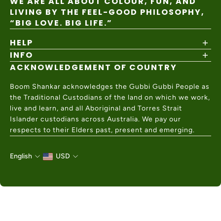
WE ARE ALL ABOUT COLOUR, FUN, AND
LIVING BY THE FEEL-GOOD PHILOSOPHY,
“BIG LOVE. BIG LIFE.”
HELP
INFO
Shipping Policy
Returns & Exchanges
ACKNOWLEDGEMENT OF COUNTRY
About
Size Guide
Values & Ethics
Help Center
Boom Shankar acknowledges the Gubbi Gubbi People as
Wholesale
Contact Us
the Traditional Custodians of the land on which we work,
Charity Partner
live and learn, and all Aboriginal and Torres Strait
Islander custodians across Australia. We pay our
respects to their Elders past, present and emerging.
English
USD