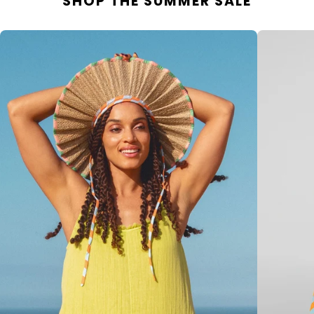
SHOP THE SUMMER SALE