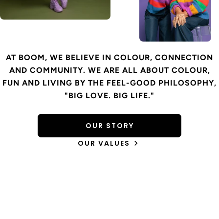
AT BOOM, WE BELIEVE IN COLOUR, CONNECTION
AND COMMUNITY. WE ARE ALL ABOUT COLOUR,
FUN AND LIVING BY THE FEEL-GOOD PHILOSOPHY,
"BIG LOVE. BIG LIFE."
OUR STORY
OUR VALUES