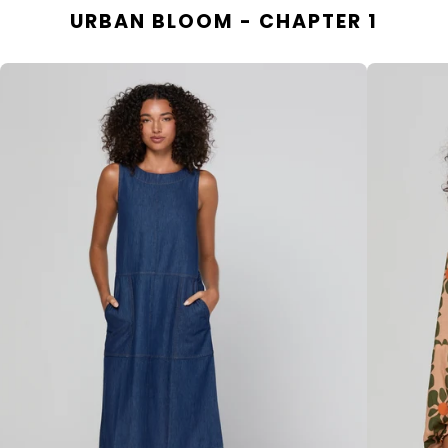
URBAN BLOOM - CHAPTER 1