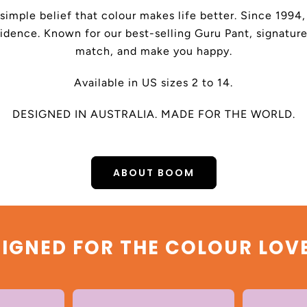
 simple belief that colour makes life better. Since 199
dence. Known for our best-selling Guru Pant, signature
match, and make you happy.
Available in US sizes 2 to 14.
DESIGNED IN AUSTRALIA. MADE FOR THE WORLD.
ABOUT BOOM
IGNED FOR THE COLOUR LOV