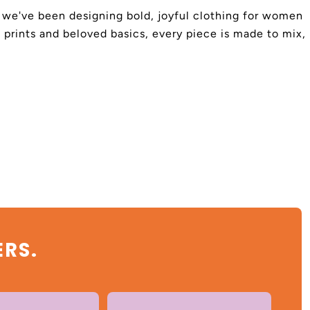
4, we've been designing bold, joyful clothing for women
 prints and beloved basics, every piece is made to mix,
ERS.