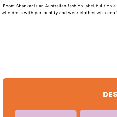
Boom Shankar is an Australian fashion label built on a
who dress with personality and wear clothes with confi
DES