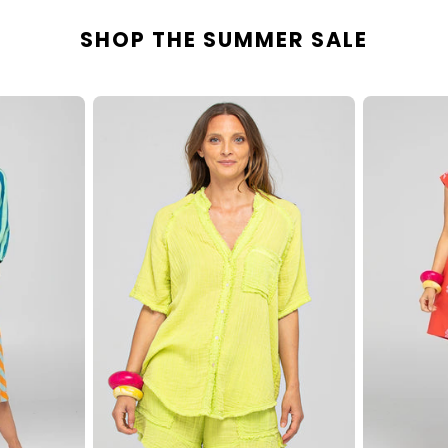
SHOP THE SUMMER SALE