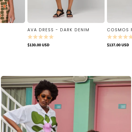
AVA DRESS - DARK DENIM
COSMOS 
W
QUICK VIEW
$130.00 USD
$137.00 USD