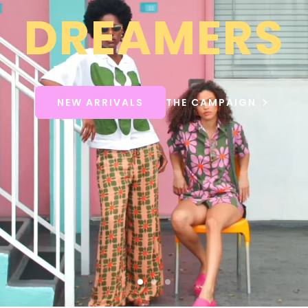
DREAMERS
NEW ARRIVALS
THE CAMPAIGN