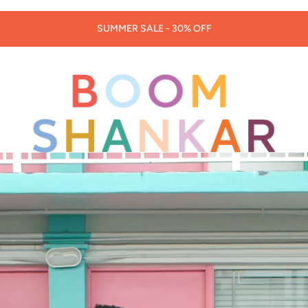
30% OFF LORNA MURRAY HATS & BAGS -
CODE: LORNA30