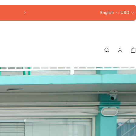
FREE SHIPPING OVER $250
English
USD