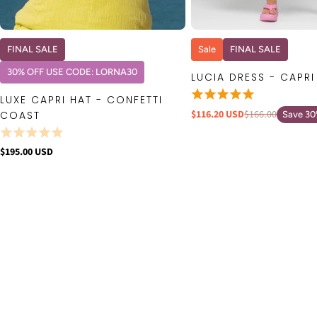
QUICK VIEW
QUICK VIE
FINAL SALE
Sale
FINAL SALE
30% OFF USE CODE: LORNA30
LUCIA DRESS - CAPRI
LUXE CAPRI HAT - CONFETTI
$116.20 USD
$166.00
COAST
Save 3
$195.00 USD