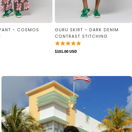
PANT - COSMOS
GURU SKIRT - DARK DENIM
QUICK VIEW
QUICK VIEW
CONTRAST STITCHING
$101.00 USD