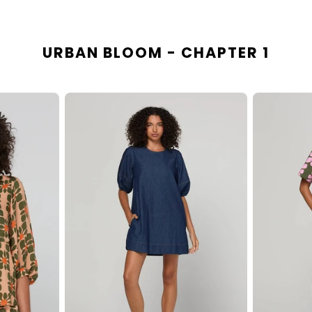
URBAN BLOOM - CHAPTER 1