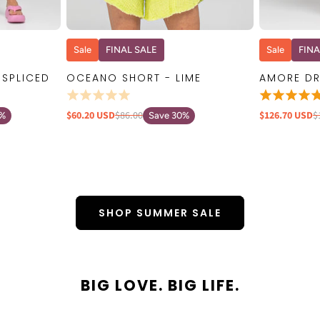
W
QUICK VIEW
Sale
FINAL SALE
Sale
FINA
 SPLICED
OCEANO SHORT - LIME
AMORE DR
$60.20 USD
$86.00
$126.70 USD
$
0%
Save 30%
SHOP SUMMER SALE
BIG LOVE. BIG LIFE.