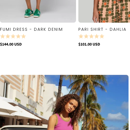
FUMI DRESS - DARK DENIM
PARI SHIRT - DAHLIA
QUICK VIEW
QUICK VIE
$144.00 USD
$101.00 USD