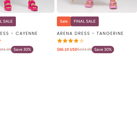
QUICK VIEW
QUICK VIEW
L SALE
Sale
FINAL SALE
ESS - CAYENNE
ARENA DRESS - TANGERINE
181.00
$86.10 USD
$123.00
Save 30%
Save 30%