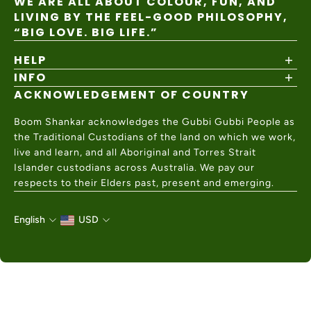
WE ARE ALL ABOUT COLOUR, FUN, AND
LIVING BY THE FEEL-GOOD PHILOSOPHY,
“BIG LOVE. BIG LIFE.”
HELP
INFO
Shipping Policy
Returns & Exchanges
ACKNOWLEDGEMENT OF COUNTRY
About
Size Guide
Values & Ethics
Help Center
Boom Shankar acknowledges the Gubbi Gubbi People as
Wholesale
Contact Us
the Traditional Custodians of the land on which we work,
Charity Partner
live and learn, and all Aboriginal and Torres Strait
Islander custodians across Australia. We pay our
respects to their Elders past, present and emerging.
English
USD