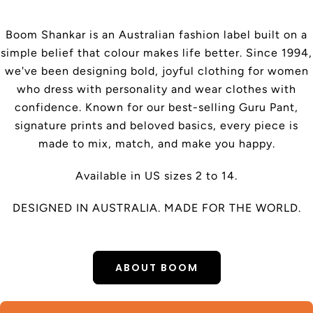
Boom Shankar is an Australian fashion label built on a
simple belief that colour makes life better. Since 1994,
we've been designing bold, joyful clothing for women
who dress with personality and wear clothes with
confidence. Known for our best-selling Guru Pant,
signature prints and beloved basics, every piece is
made to mix, match, and make you happy.
Available in US sizes 2 to 14.
DESIGNED IN AUSTRALIA. MADE FOR THE WORLD.
ABOUT BOOM