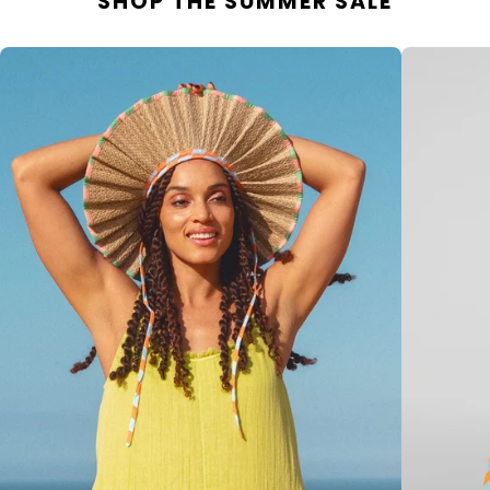
SHOP THE SUMMER SALE