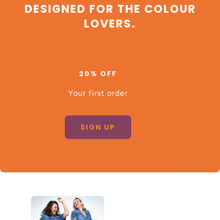
DESIGNED FOR THE COLOUR
LOVERS.
20% OFF
Your first order
SIGN UP