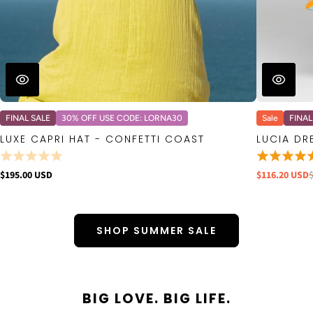
FINAL SALE
30% OFF USE CODE: LORNA30
Sale
FINAL
LUXE CAPRI HAT - CONFETTI COAST
LUCIA DR
$195.00 USD
$116.20 USD
SHOP SUMMER SALE
BIG LOVE. BIG LIFE.