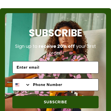
SUBSCRIBE
Sign up to
receive 20% off
your first
order!
PHONE NUMBER
SUBSCRIBE