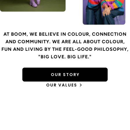
AT BOOM, WE BELIEVE IN COLOUR, CONNECTION
AND COMMUNITY. WE ARE ALL ABOUT COLOUR,
FUN AND LIVING BY THE FEEL-GOOD PHILOSOPHY,
"BIG LOVE. BIG LIFE."
OUR STORY
OUR VALUES