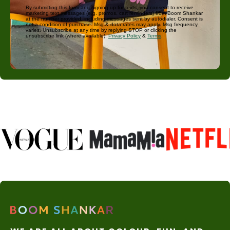
By submitting this form and signing up for texts, you consent to receive
marketing text messages (e.g. promos, cart reminders) from Boom Shankar
at the number provided, including messages sent by autodialer. Consent is
not a condition of purchase. Msg & data rates may apply. Msg frequency
varies. Unsubscribe at any time by replying STOP or clicking the
unsubscribe link (where available).
Privacy Policy
&
Terms
.