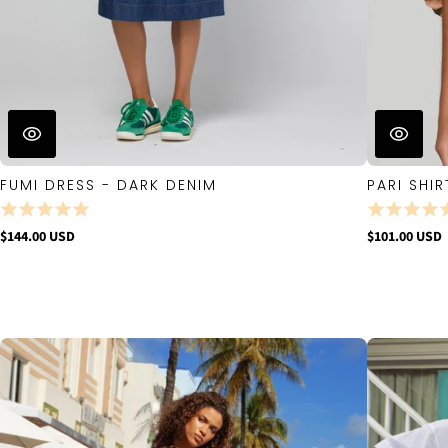
FUMI DRESS - DARK DENIM
PARI SHIR
$144.00 USD
$101.00 USD