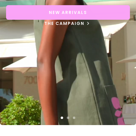
NEW ARRIVALS
THE CAMPAIGN