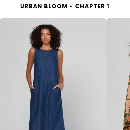
URBAN BLOOM - CHAPTER 1