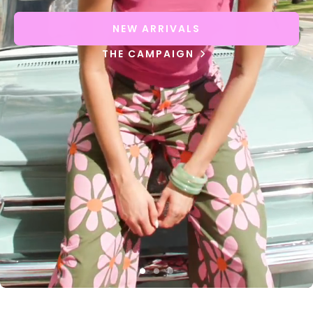
NEW ARRIVALS
THE CAMPAIGN