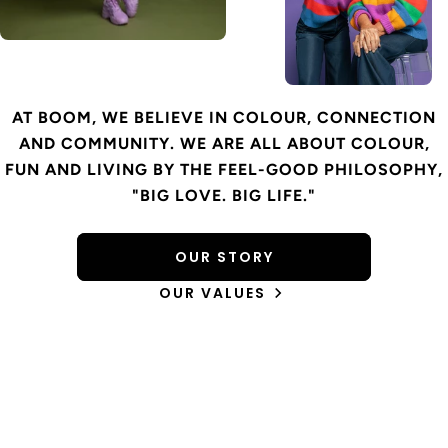
AT BOOM, WE BELIEVE IN COLOUR, CONNECTION
AND COMMUNITY. WE ARE ALL ABOUT COLOUR,
FUN AND LIVING BY THE FEEL-GOOD PHILOSOPHY,
"BIG LOVE. BIG LIFE."
OUR STORY
OUR VALUES