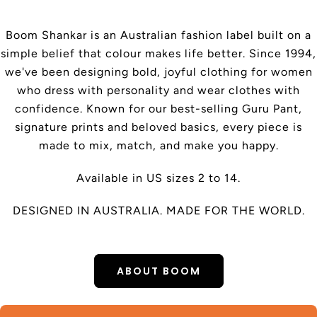
Boom Shankar is an Australian fashion label built on a
simple belief that colour makes life better. Since 1994,
we've been designing bold, joyful clothing for women
who dress with personality and wear clothes with
confidence. Known for our best-selling Guru Pant,
signature prints and beloved basics, every piece is
made to mix, match, and make you happy.
Available in US sizes 2 to 14.
DESIGNED IN AUSTRALIA. MADE FOR THE WORLD.
ABOUT BOOM