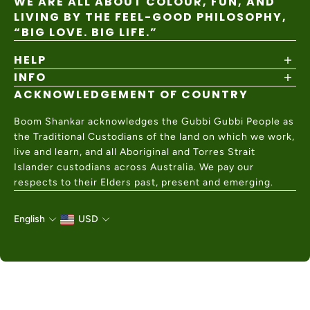
WE ARE ALL ABOUT COLOUR, FUN, AND
LIVING BY THE FEEL-GOOD PHILOSOPHY,
“BIG LOVE. BIG LIFE.”
HELP
INFO
Shipping Policy
Returns & Exchanges
ACKNOWLEDGEMENT OF COUNTRY
About
Size Guide
Values & Ethics
Help Center
Boom Shankar acknowledges the Gubbi Gubbi People as
Wholesale
Contact Us
the Traditional Custodians of the land on which we work,
Charity Partner
live and learn, and all Aboriginal and Torres Strait
Islander custodians across Australia. We pay our
respects to their Elders past, present and emerging.
English
USD