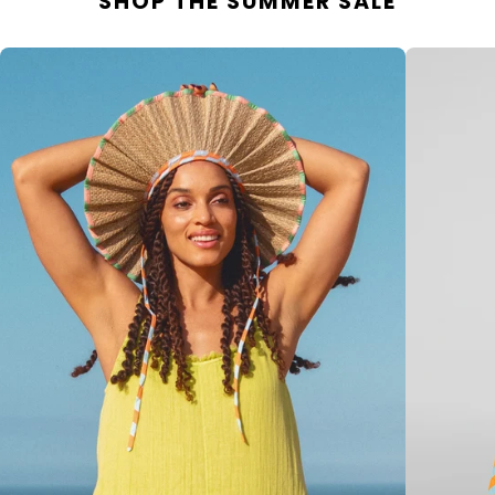
SHOP THE SUMMER SALE