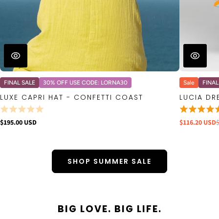
FINAL SALE
30% OFF USE CODE: LORNA30
Sale
FINAL
LUXE CAPRI HAT - CONFETTI COAST
LUCIA DR
$195.00 USD
$116.20 USD
SHOP SUMMER SALE
BIG LOVE. BIG LIFE.