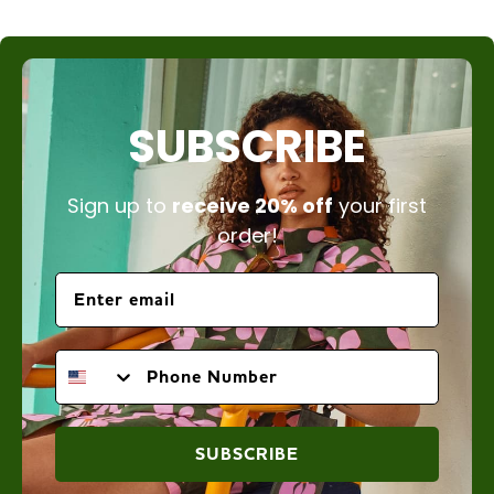
SUBSCRIBE
Sign up to
receive 20% off
your first
order!
PHONE NUMBER
SUBSCRIBE