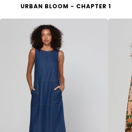
URBAN BLOOM - CHAPTER 1