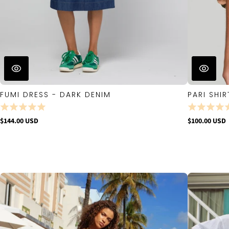
FUMI DRESS - DARK DENIM
PARI SHIR
$144.00 USD
$100.00 USD