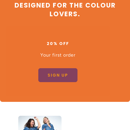
DESIGNED FOR THE COLOUR
LOVERS.
20% OFF
Your first order
SIGN UP