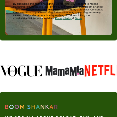
By submitting this form and signing up for texts, you consent to receive
marketing text messages (e.g. promos, cart reminders) from Boom Shankar
at the number provided, including messages sent by autodialer. Consent is
not a condition of purchase. Msg & data rates may apply. Msg frequency
varies. Unsubscribe at any time by replying STOP or clicking the
unsubscribe link (where available).
Privacy Policy
&
Terms
.