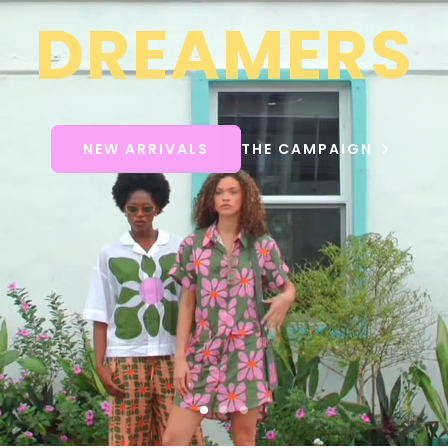
DREAMERS
NEW ARRIVALS
THE CAMPAIGN