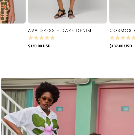
AVA DRESS - DARK DENIM
COSMOS 
W
QUICK VIEW
$130.00 USD
$137.00 USD