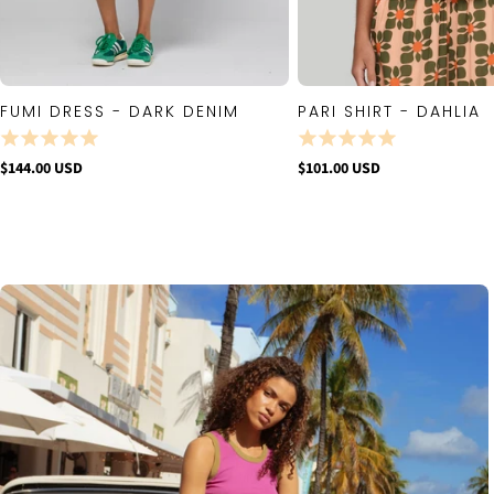
FUMI DRESS - DARK DENIM
PARI SHIRT - DAHLIA
QUICK VIEW
QUICK VIE
$144.00 USD
$101.00 USD