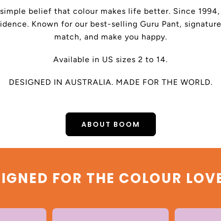
 simple belief that colour makes life better. Since 199
dence. Known for our best-selling Guru Pant, signature
match, and make you happy.
Available in US sizes 2 to 14.
DESIGNED IN AUSTRALIA. MADE FOR THE WORLD.
ABOUT BOOM
IGNED FOR THE COLOUR LOV