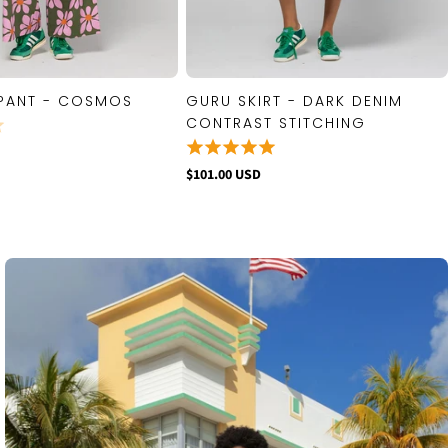
PANT - COSMOS
GURU SKIRT - DARK DENIM
QUICK VIEW
QUICK VIEW
CONTRAST STITCHING
$101.00 USD