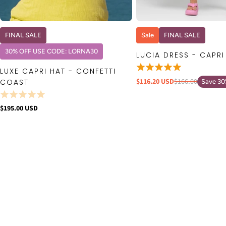
QUICK VIEW
QUICK VIE
FINAL SALE
Sale
FINAL SALE
30% OFF USE CODE: LORNA30
LUCIA DRESS - CAPRI
LUXE CAPRI HAT - CONFETTI
$116.20 USD
$166.00
COAST
Save 3
$195.00 USD