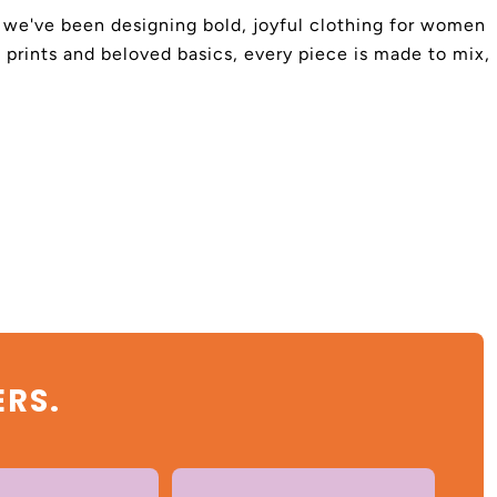
4, we've been designing bold, joyful clothing for women
 prints and beloved basics, every piece is made to mix,
ERS.