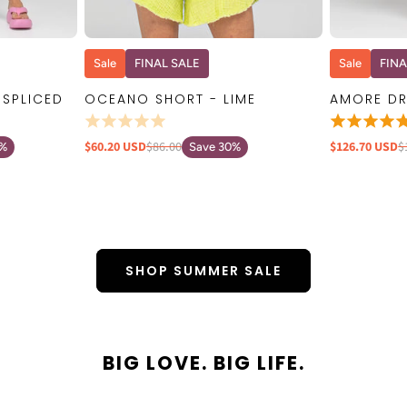
W
QUICK VIEW
Sale
FINAL SALE
Sale
FINA
 SPLICED
OCEANO SHORT - LIME
AMORE DR
$60.20 USD
$86.00
$126.70 USD
$
0%
Save 30%
SHOP SUMMER SALE
BIG LOVE. BIG LIFE.