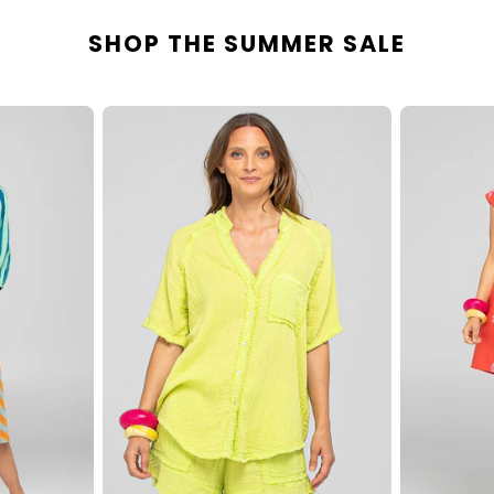
SHOP THE SUMMER SALE