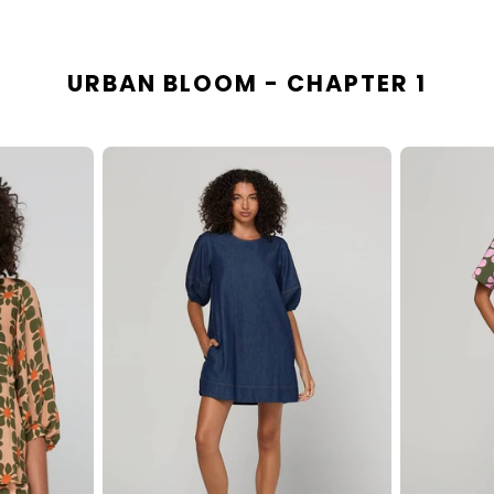
URBAN BLOOM - CHAPTER 1