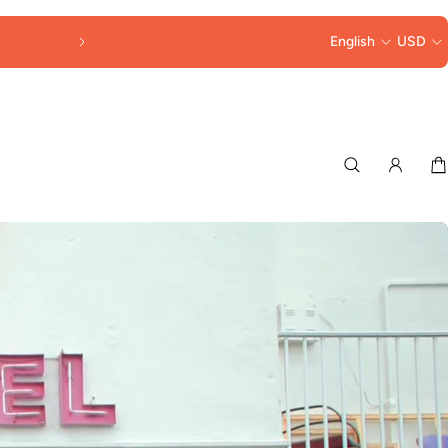
FREE SHIPPING OVER $250
English
USD