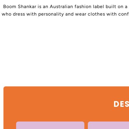
Boom Shankar is an Australian fashion label built on a
who dress with personality and wear clothes with confi
DES