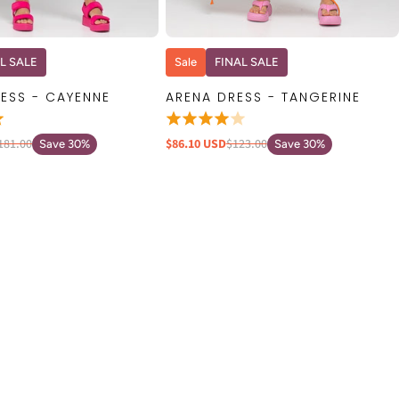
QUICK VIEW
QUICK VIEW
L SALE
Sale
FINAL SALE
ESS - CAYENNE
ARENA DRESS - TANGERINE
181.00
$86.10 USD
$123.00
Save 30%
Save 30%