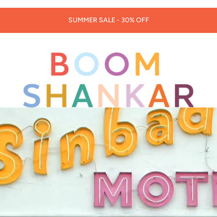
30% OFF LORNA MURRAY HATS & BAGS -
CODE: LORNA30