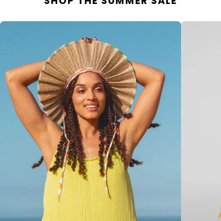
SHOP THE SUMMER SALE