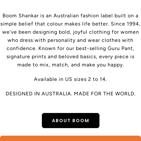
Boom Shankar is an Australian fashion label built on a
simple belief that colour makes life better. Since 1994,
we've been designing bold, joyful clothing for women
who dress with personality and wear clothes with
confidence. Known for our best-selling Guru Pant,
signature prints and beloved basics, every piece is
made to mix, match, and make you happy.
Available in US sizes 2 to 14.
DESIGNED IN AUSTRALIA. MADE FOR THE WORLD.
ABOUT BOOM