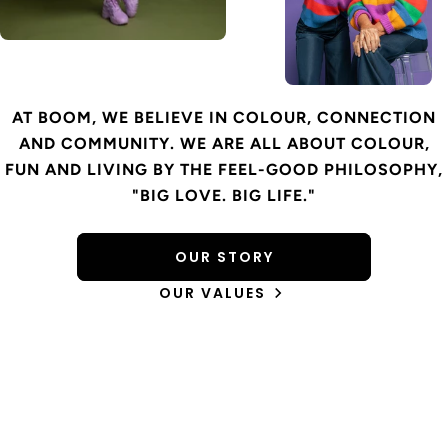
AT BOOM, WE BELIEVE IN COLOUR, CONNECTION
AND COMMUNITY. WE ARE ALL ABOUT COLOUR,
FUN AND LIVING BY THE FEEL-GOOD PHILOSOPHY,
"BIG LOVE. BIG LIFE."
OUR STORY
OUR VALUES