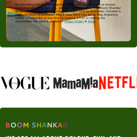
By submitting this form and signing up for texts, you consent to receive
marketing text messages (e.g. promos, cart reminders) from Boom Shankar
at the number provided, including messages sent by autodialer. Consent is
not a condition of purchase. Msg & data rates may apply. Msg frequency
varies. Unsubscribe at any time by replying STOP or clicking the
unsubscribe link (where available).
Privacy Policy
&
Terms
.