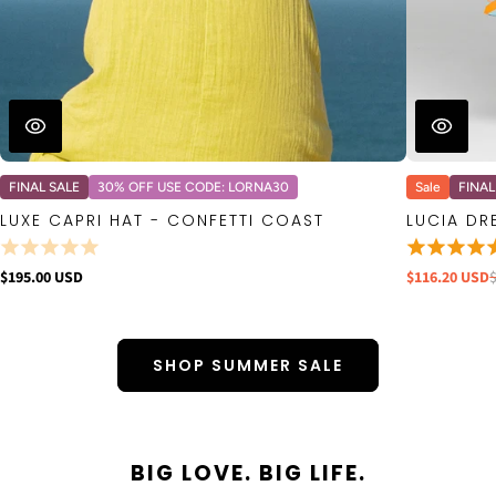
FINAL SALE
30% OFF USE CODE: LORNA30
Sale
FINAL
LUXE CAPRI HAT - CONFETTI COAST
LUCIA DR
$195.00 USD
$116.20 USD
SHOP SUMMER SALE
BIG LOVE. BIG LIFE.