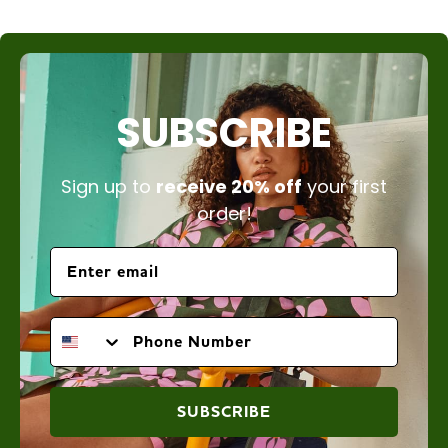
SUBSCRIBE
Sign up to
receive 20% off
your first
order!
PHONE NUMBER
SUBSCRIBE