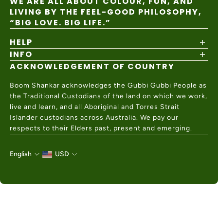
WE ARE ALL ABOUT COLOUR, FUN, AND
LIVING BY THE FEEL-GOOD PHILOSOPHY,
“BIG LOVE. BIG LIFE.”
HELP
INFO
Shipping Policy
Returns & Exchanges
ACKNOWLEDGEMENT OF COUNTRY
About
Size Guide
Values & Ethics
Help Center
Boom Shankar acknowledges the Gubbi Gubbi People as
Wholesale
Contact Us
the Traditional Custodians of the land on which we work,
Charity Partner
live and learn, and all Aboriginal and Torres Strait
Islander custodians across Australia. We pay our
respects to their Elders past, present and emerging.
English
USD