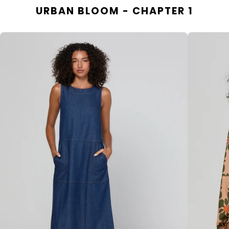
URBAN BLOOM - CHAPTER 1