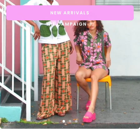
NEW ARRIVALS
THE CAMPAIGN