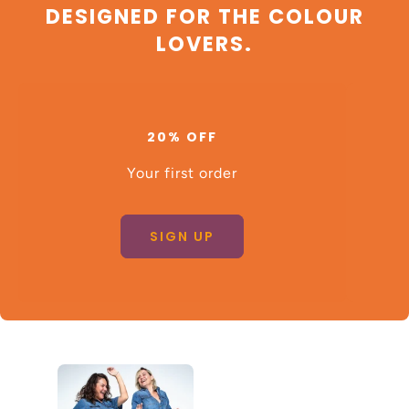
DESIGNED FOR THE COLOUR
LOVERS.
20% OFF
Your first order
SIGN UP