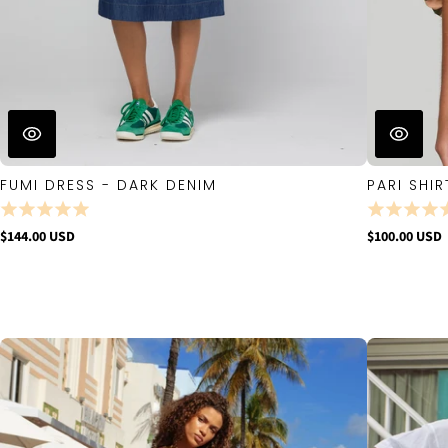
FUMI DRESS - DARK DENIM
PARI SHIR
$144.00 USD
$100.00 USD