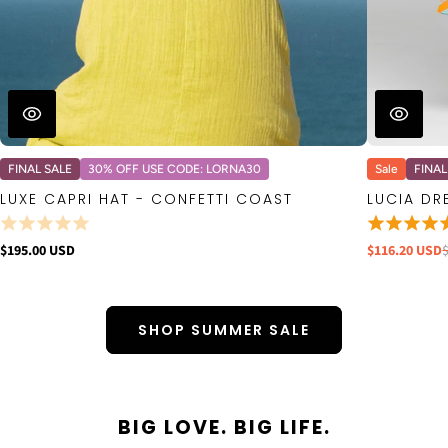
FINAL SALE
30% OFF USE CODE: LORNA30
Sale
FINAL
LUXE CAPRI HAT - CONFETTI COAST
LUCIA DR
$195.00 USD
$116.20 USD
SHOP SUMMER SALE
BIG LOVE. BIG LIFE.