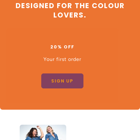
DESIGNED FOR THE COLOUR
LOVERS.
20% OFF
Your first order
SIGN UP