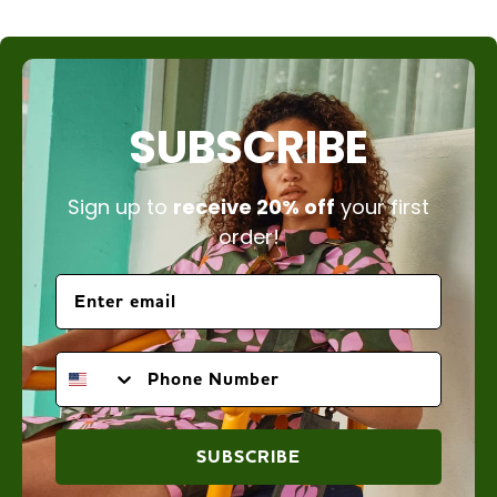
SUBSCRIBE
Sign up to
receive 20% off
your first
order!
PHONE NUMBER
SUBSCRIBE