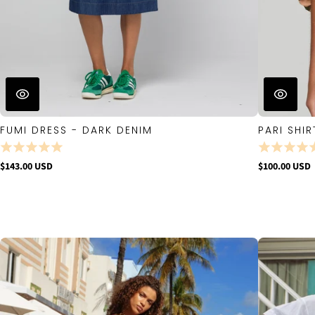
FUMI DRESS - DARK DENIM
PARI SHIR
$143.00 USD
$100.00 USD