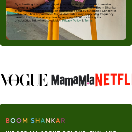
By submitting this form and signing up for texts, you consent to receive
marketing text messages (e.g. promos, cart reminders) from Boom Shankar
at the number provided, including messages sent by autodialer. Consent is
not a condition of purchase. Msg & data rates may apply. Msg frequency
varies. Unsubscribe at any time by replying STOP or clicking the
unsubscribe link (where available).
Privacy Policy
&
Terms
.