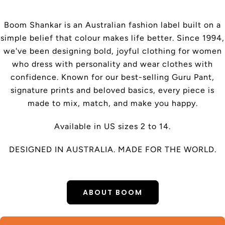
Boom Shankar is an Australian fashion label built on a
simple belief that colour makes life better. Since 1994,
we've been designing bold, joyful clothing for women
who dress with personality and wear clothes with
confidence. Known for our best-selling Guru Pant,
signature prints and beloved basics, every piece is
made to mix, match, and make you happy.
Available in US sizes 2 to 14.
DESIGNED IN AUSTRALIA. MADE FOR THE WORLD.
ABOUT BOOM