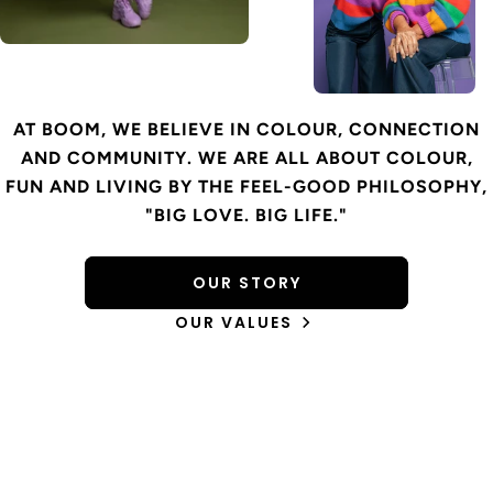
AT BOOM, WE BELIEVE IN COLOUR, CONNECTION
AND COMMUNITY. WE ARE ALL ABOUT COLOUR,
FUN AND LIVING BY THE FEEL-GOOD PHILOSOPHY,
"BIG LOVE. BIG LIFE."
OUR STORY
OUR VALUES