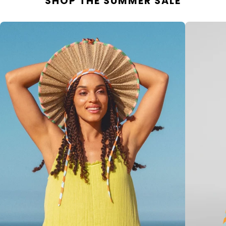
SHOP THE SUMMER SALE