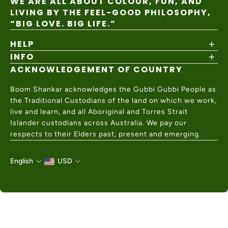
WE ARE ALL ABOUT COLOUR, FUN, AND
LIVING BY THE FEEL-GOOD PHILOSOPHY,
“BIG LOVE. BIG LIFE.”
HELP
INFO
Shipping Policy
Returns & Exchanges
ACKNOWLEDGEMENT OF COUNTRY
About
Size Guide
Values & Ethics
Help Center
Boom Shankar acknowledges the Gubbi Gubbi People as
Wholesale
Contact Us
the Traditional Custodians of the land on which we work,
Charity Partner
live and learn, and all Aboriginal and Torres Strait
Islander custodians across Australia. We pay our
respects to their Elders past, present and emerging.
English
USD