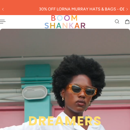
English
 TO CONTENT
30% OFF LORNA MURRAY HATS & BAGS -
CODE: LORNA30
Slideshow about our brand
DREAMERS