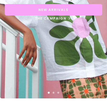
NEW ARRIVALS
THE CAMPAIGN