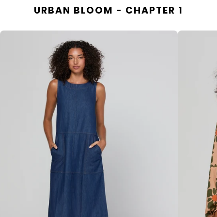
URBAN BLOOM - CHAPTER 1