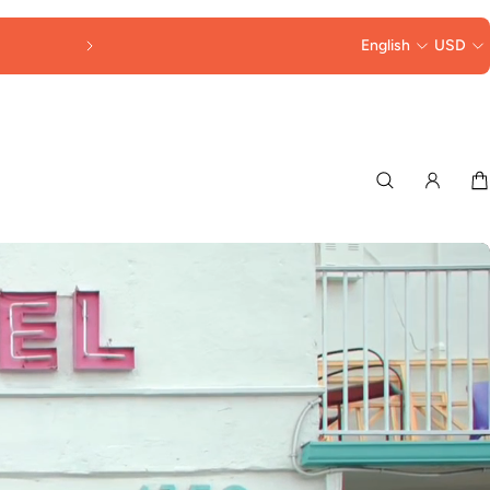
30% OFF LORNA MURRAY HATS & BAGS 
English
USD