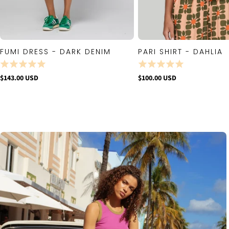
FUMI DRESS - DARK DENIM
PARI SHIRT - DAHLIA
QUICK VIEW
QUICK VIE
$143.00 USD
$100.00 USD