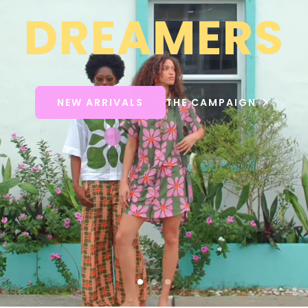
DREAMERS
NEW ARRIVALS
THE CAMPAIGN