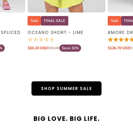
W
QUICK VIEW
Sale
FINAL SALE
Sale
FINA
 SPLICED
OCEANO SHORT - LIME
AMORE DR
$60.20 USD
$86.00
$126.70 USD
$
0%
Save 30%
SHOP SUMMER SALE
BIG LOVE. BIG LIFE.