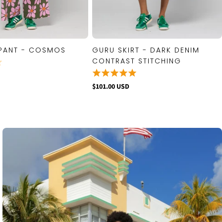
PANT - COSMOS
GURU SKIRT - DARK DENIM
QUICK VIEW
QUICK VIEW
CONTRAST STITCHING
$101.00 USD