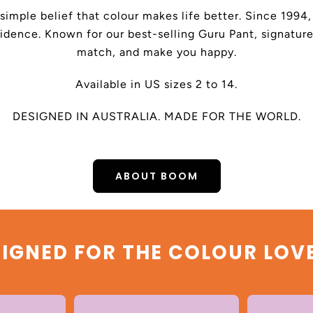
 simple belief that colour makes life better. Since 199
dence. Known for our best-selling Guru Pant, signature
match, and make you happy.
Available in US sizes 2 to 14.
DESIGNED IN AUSTRALIA. MADE FOR THE WORLD.
ABOUT BOOM
IGNED FOR THE COLOUR LOV