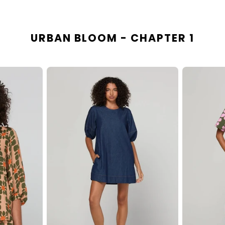
URBAN BLOOM - CHAPTER 1