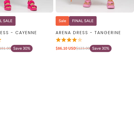
QUICK VIEW
QUICK VIEW
L SALE
Sale
FINAL SALE
ESS - CAYENNE
ARENA DRESS - TANGERINE
181.00
$86.10 USD
$123.00
Save 30%
Save 30%