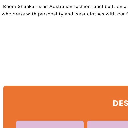
Boom Shankar is an Australian fashion label built on a
who dress with personality and wear clothes with confi
DES