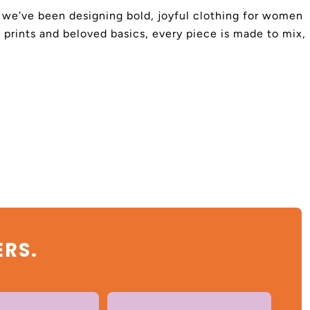
4, we've been designing bold, joyful clothing for women
 prints and beloved basics, every piece is made to mix,
ERS.