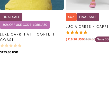
QUICK VIEW
QUICK VIE
FINAL SALE
Sale
FINAL SALE
30% OFF USE CODE: LORNA30
LUCIA DRESS - CAPRI
LUXE CAPRI HAT - CONFETTI
$116.20 USD
$166.00
COAST
Save 3
$195.00 USD