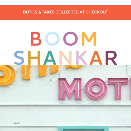
SUMMER SALE - 30% OFF