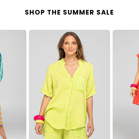
SHOP THE SUMMER SALE