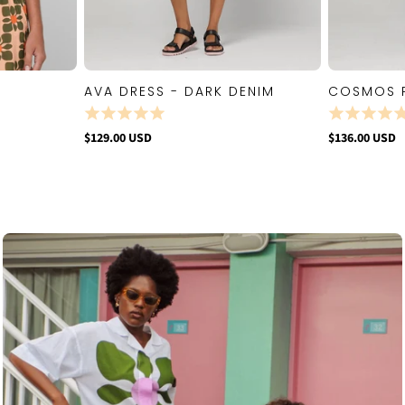
AVA DRESS - DARK DENIM
COSMOS 
W
QUICK VIEW
$129.00 USD
$136.00 USD