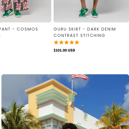
PANT - COSMOS
GURU SKIRT - DARK DENIM
QUICK VIEW
QUICK VIEW
CONTRAST STITCHING
$101.00 USD