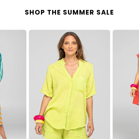
SHOP THE SUMMER SALE