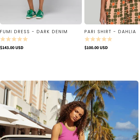
FUMI DRESS - DARK DENIM
PARI SHIRT - DAHLIA
QUICK VIEW
QUICK VIE
$143.00 USD
$100.00 USD