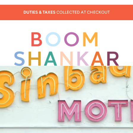
SUMMER SALE - 30% OFF