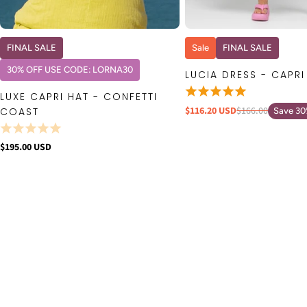
QUICK VIEW
QUICK VIE
FINAL SALE
Sale
FINAL SALE
30% OFF USE CODE: LORNA30
LUCIA DRESS - CAPRI
LUXE CAPRI HAT - CONFETTI
$116.20 USD
$166.00
COAST
Save 3
$195.00 USD