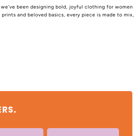
4, we've been designing bold, joyful clothing for women
 prints and beloved basics, every piece is made to mix,
ERS.