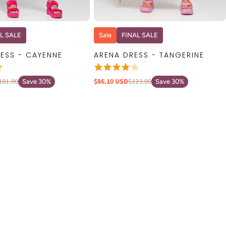
QUICK VIEW
QUICK VIEW
L SALE
Sale
FINAL SALE
ESS - CAYENNE
ARENA DRESS - TANGERINE
181.00
$86.10 USD
$123.00
Save 30%
Save 30%