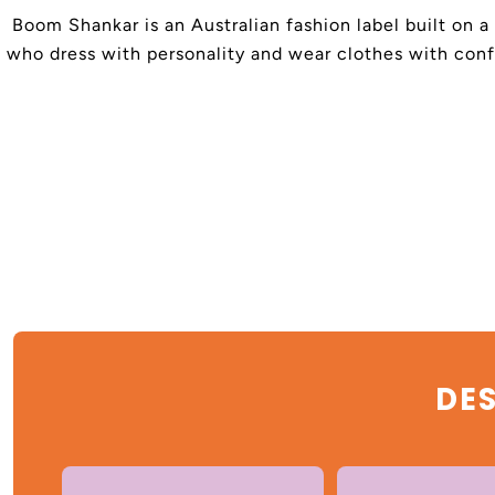
Boom Shankar is an Australian fashion label built on a
who dress with personality and wear clothes with confi
DES