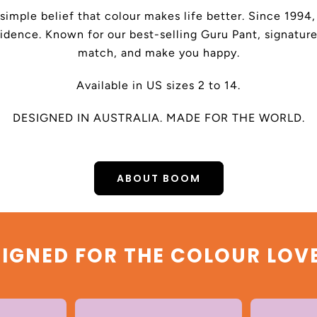
 simple belief that colour makes life better. Since 199
dence. Known for our best-selling Guru Pant, signature
match, and make you happy.
Available in US sizes 2 to 14.
DESIGNED IN AUSTRALIA. MADE FOR THE WORLD.
ABOUT BOOM
IGNED FOR THE COLOUR LOV