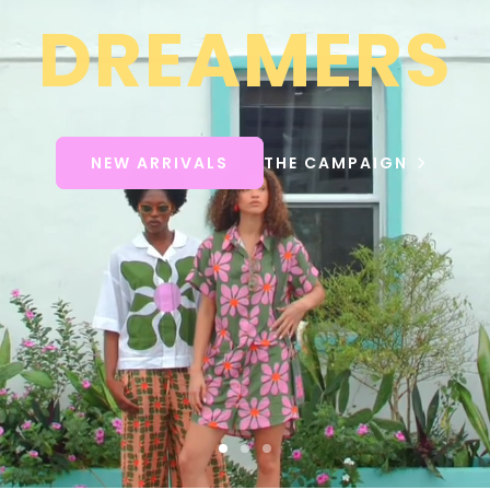
DREAMERS
NEW ARRIVALS
THE CAMPAIGN