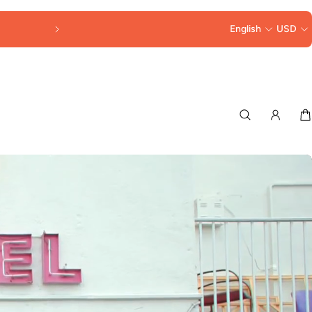
30% OFF LORNA MURRAY HATS & BAGS 
English
USD