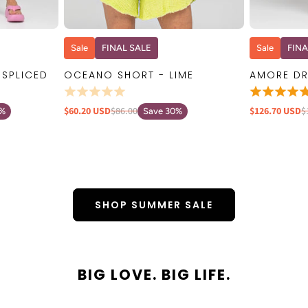
W
QUICK VIEW
Sale
FINAL SALE
Sale
FINA
 SPLICED
OCEANO SHORT - LIME
AMORE DR
$60.20 USD
$86.00
$126.70 USD
$
0%
Save 30%
SHOP SUMMER SALE
BIG LOVE. BIG LIFE.