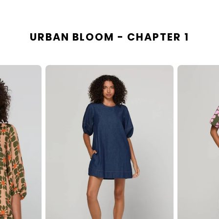
URBAN BLOOM - CHAPTER 1