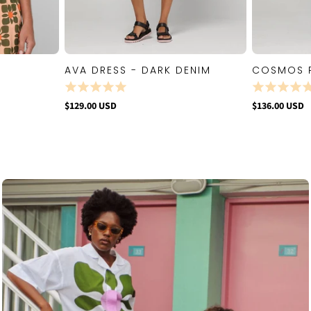
AVA DRESS - DARK DENIM
COSMOS 
W
QUICK VIEW
$129.00 USD
$136.00 USD