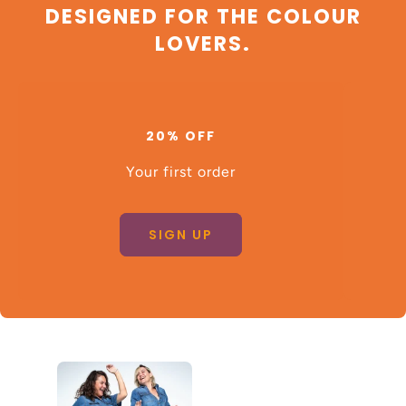
DESIGNED FOR THE COLOUR
LOVERS.
20% OFF
Your first order
SIGN UP