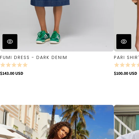
FUMI DRESS - DARK DENIM
PARI SHIR
$143.00 USD
$100.00 USD