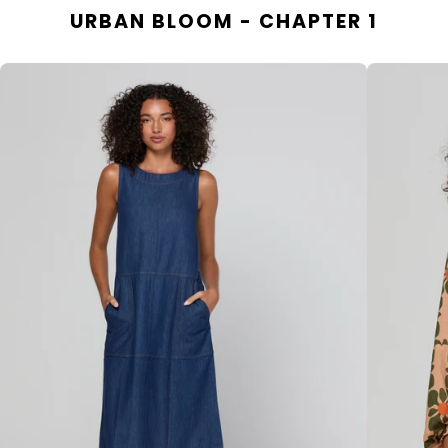
URBAN BLOOM - CHAPTER 1