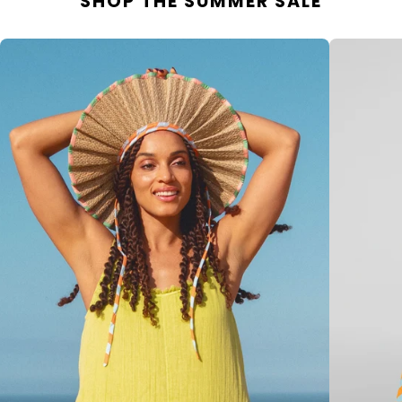
SHOP THE SUMMER SALE