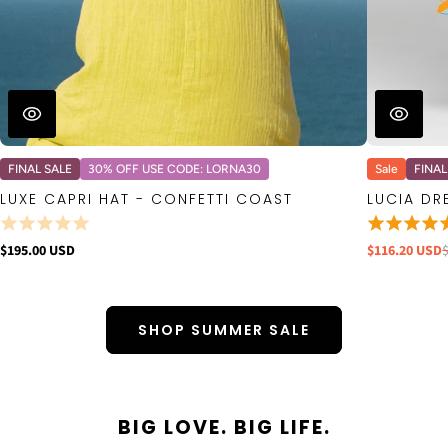
FINAL SALE
30% OFF USE CODE: LORNA30
Sale
FINAL
LUXE CAPRI HAT - CONFETTI COAST
LUCIA DR
$195.00 USD
$116.20 USD
SHOP SUMMER SALE
BIG LOVE. BIG LIFE.