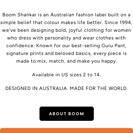
Boom Shankar is an Australian fashion label built on a
simple belief that colour makes life better. Since 1994,
we've been designing bold, joyful clothing for women
who dress with personality and wear clothes with
confidence. Known for our best-selling Guru Pant,
signature prints and beloved basics, every piece is
made to mix, match, and make you happy.
Available in US sizes 2 to 14.
DESIGNED IN AUSTRALIA. MADE FOR THE WORLD.
ABOUT BOOM