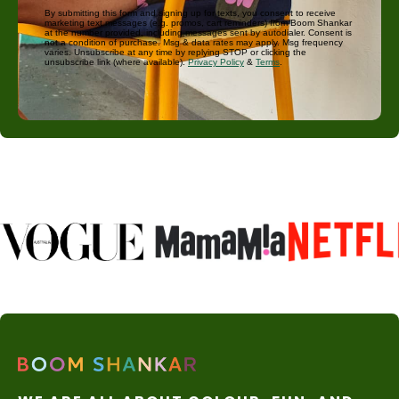
By submitting this form and signing up for texts, you consent to receive
marketing text messages (e.g. promos, cart reminders) from Boom Shankar
at the number provided, including messages sent by autodialer. Consent is
not a condition of purchase. Msg & data rates may apply. Msg frequency
varies. Unsubscribe at any time by replying STOP or clicking the
unsubscribe link (where available).
Privacy Policy
&
Terms
.