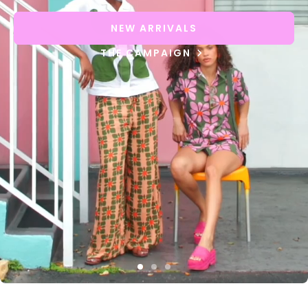
NEW ARRIVALS
THE CAMPAIGN