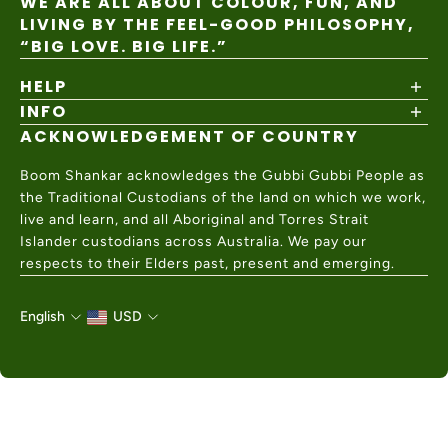
WE ARE ALL ABOUT COLOUR, FUN, AND
LIVING BY THE FEEL-GOOD PHILOSOPHY,
“BIG LOVE. BIG LIFE.”
HELP
INFO
Shipping Policy
Returns & Exchanges
ACKNOWLEDGEMENT OF COUNTRY
About
Size Guide
Values & Ethics
Help Center
Boom Shankar acknowledges the Gubbi Gubbi People as
Wholesale
Contact Us
the Traditional Custodians of the land on which we work,
Charity Partner
live and learn, and all Aboriginal and Torres Strait
Islander custodians across Australia. We pay our
respects to their Elders past, present and emerging.
English
USD