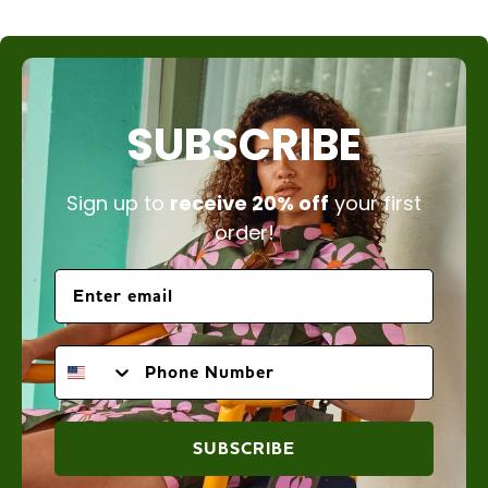
SUBSCRIBE
Sign up to
receive 20% off
your first
order!
PHONE NUMBER
SUBSCRIBE