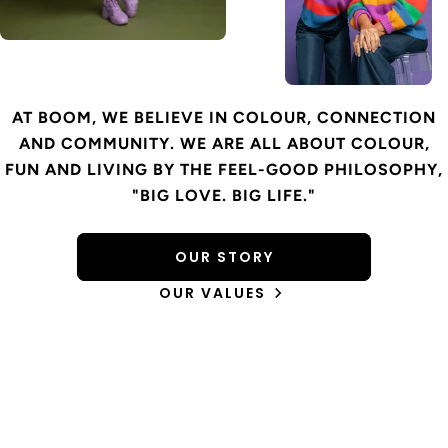
AT BOOM, WE BELIEVE IN COLOUR, CONNECTION
AND COMMUNITY. WE ARE ALL ABOUT COLOUR,
FUN AND LIVING BY THE FEEL-GOOD PHILOSOPHY,
"BIG LOVE. BIG LIFE."
OUR STORY
OUR VALUES