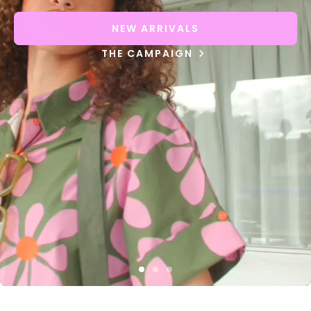
NEW ARRIVALS
THE CAMPAIGN