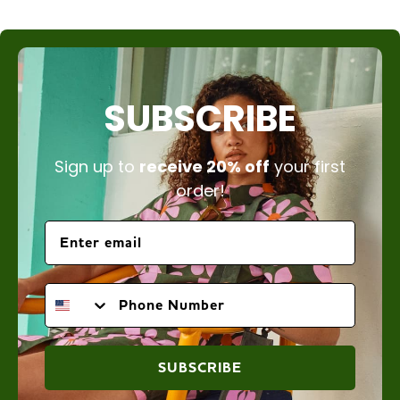
SUBSCRIBE
Sign up to
receive 20% off
your first
order!
PHONE NUMBER
SUBSCRIBE