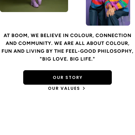
AT BOOM, WE BELIEVE IN COLOUR, CONNECTION
AND COMMUNITY. WE ARE ALL ABOUT COLOUR,
FUN AND LIVING BY THE FEEL-GOOD PHILOSOPHY,
"BIG LOVE. BIG LIFE."
OUR STORY
OUR VALUES