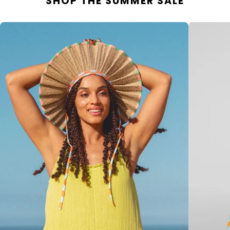
SHOP THE SUMMER SALE