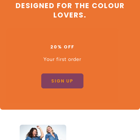
DESIGNED FOR THE COLOUR
LOVERS.
20% OFF
Your first order
SIGN UP