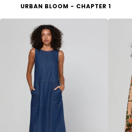
URBAN BLOOM - CHAPTER 1