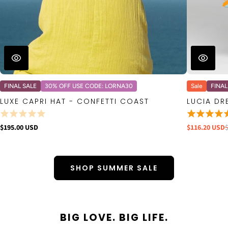
FINAL SALE
30% OFF USE CODE: LORNA30
Sale
FINAL
LUXE CAPRI HAT - CONFETTI COAST
LUCIA DR
$195.00 USD
$116.20 USD
SHOP SUMMER SALE
BIG LOVE. BIG LIFE.