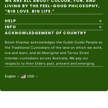
WE ARE ALL ABOUT COLOUR, FUN, AND
LIVING BY THE FEEL-GOOD PHILOSOPHY,
“BIG LOVE. BIG LIFE.”
HELP
INFO
Shipping Policy
Returns & Exchanges
ACKNOWLEDGEMENT OF COUNTRY
About
Size Guide
Values & Ethics
Help Center
Boom Shankar acknowledges the Gubbi Gubbi People as
Wholesale
Contact Us
the Traditional Custodians of the land on which we work,
Charity Partner
live and learn, and all Aboriginal and Torres Strait
Islander custodians across Australia. We pay our
respects to their Elders past, present and emerging.
English
USD