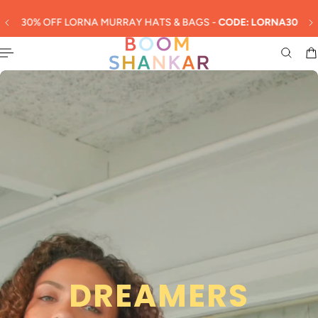
English
 TO CONTENT
30% OFF LORNA MURRAY HATS & BAGS -
CODE: LORNA30
Slideshow about our brand
DREAMERS