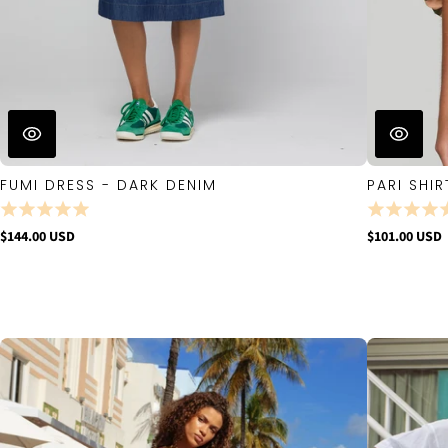
FUMI DRESS - DARK DENIM
PARI SHIR
$144.00 USD
$101.00 USD