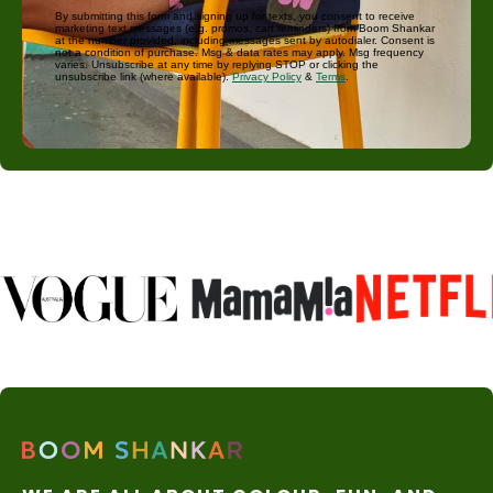
By submitting this form and signing up for texts, you consent to receive
marketing text messages (e.g. promos, cart reminders) from Boom Shankar
at the number provided, including messages sent by autodialer. Consent is
not a condition of purchase. Msg & data rates may apply. Msg frequency
varies. Unsubscribe at any time by replying STOP or clicking the
unsubscribe link (where available).
Privacy Policy
&
Terms
.