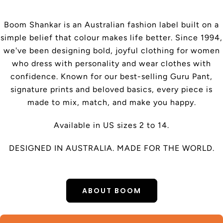
Boom Shankar is an Australian fashion label built on a
simple belief that colour makes life better. Since 1994,
we've been designing bold, joyful clothing for women
who dress with personality and wear clothes with
confidence. Known for our best-selling Guru Pant,
signature prints and beloved basics, every piece is
made to mix, match, and make you happy.
Available in US sizes 2 to 14.
DESIGNED IN AUSTRALIA. MADE FOR THE WORLD.
ABOUT BOOM