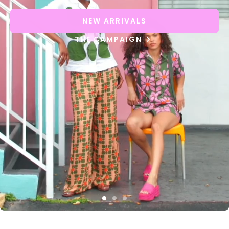
NEW ARRIVALS
THE CAMPAIGN