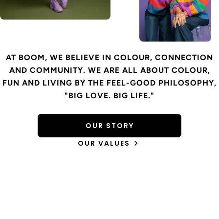
AT BOOM, WE BELIEVE IN COLOUR, CONNECTION
AND COMMUNITY. WE ARE ALL ABOUT COLOUR,
FUN AND LIVING BY THE FEEL-GOOD PHILOSOPHY,
"BIG LOVE. BIG LIFE."
OUR STORY
OUR VALUES