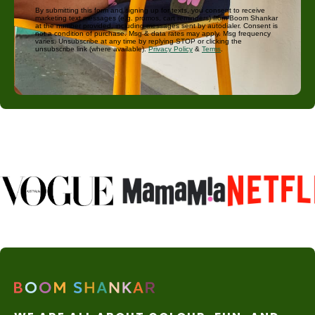
By submitting this form and signing up for texts, you consent to receive
marketing text messages (e.g. promos, cart reminders) from Boom Shankar
at the number provided, including messages sent by autodialer. Consent is
not a condition of purchase. Msg & data rates may apply. Msg frequency
varies. Unsubscribe at any time by replying STOP or clicking the
unsubscribe link (where available).
Privacy Policy
&
Terms
.