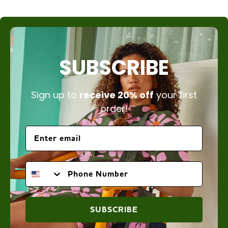
SUBSCRIBE
Sign up to
receive 20% off
your first
order!
PHONE NUMBER
SUBSCRIBE