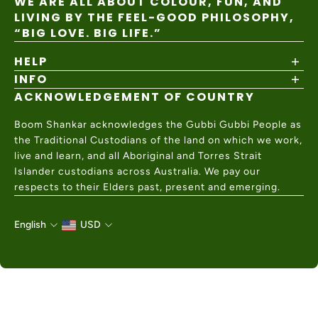
WE ARE ALL ABOUT COLOUR, FUN, AND
LIVING BY THE FEEL-GOOD PHILOSOPHY,
“BIG LOVE. BIG LIFE.”
HELP
INFO
Shipping Policy
Returns & Exchanges
ACKNOWLEDGEMENT OF COUNTRY
About
Size Guide
Values & Ethics
Help Center
Boom Shankar acknowledges the Gubbi Gubbi People as
Wholesale
Contact Us
the Traditional Custodians of the land on which we work,
Charity Partner
live and learn, and all Aboriginal and Torres Strait
Islander custodians across Australia. We pay our
respects to their Elders past, present and emerging.
English
USD