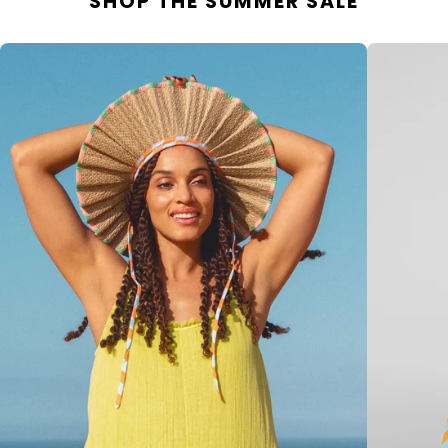
SHOP THE SUMMER SALE