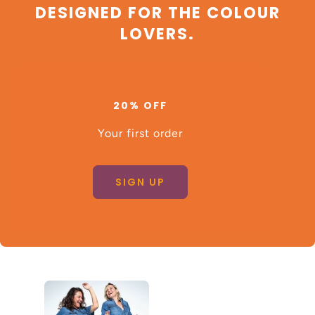
DESIGNED FOR THE COLOUR
LOVERS.
20% OFF
Your first order
SIGN UP