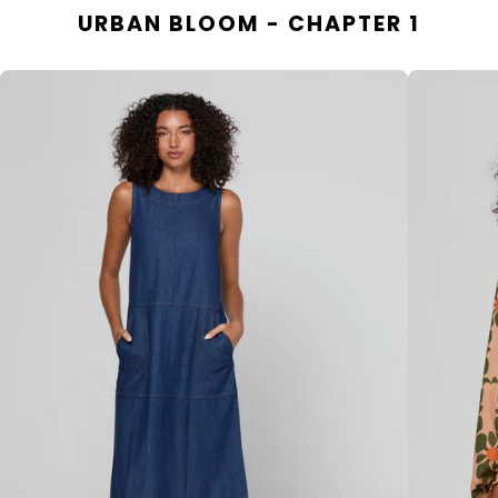
URBAN BLOOM - CHAPTER 1