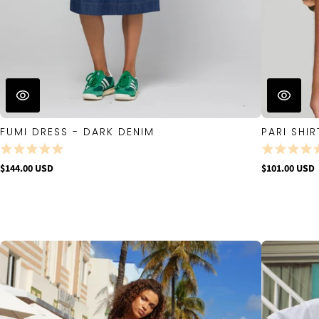
FUMI DRESS - DARK DENIM
PARI SHIR
$144.00 USD
$101.00 USD