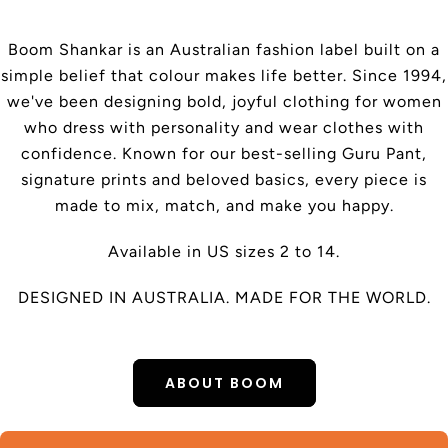
Boom Shankar is an Australian fashion label built on a
simple belief that colour makes life better. Since 1994,
we've been designing bold, joyful clothing for women
who dress with personality and wear clothes with
confidence. Known for our best-selling Guru Pant,
signature prints and beloved basics, every piece is
made to mix, match, and make you happy.
Available in US sizes 2 to 14.
DESIGNED IN AUSTRALIA. MADE FOR THE WORLD.
ABOUT BOOM