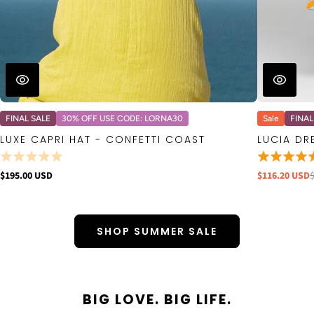
FINAL SALE
30% OFF USE CODE: LORNA30
Sale
FINAL
LUXE CAPRI HAT - CONFETTI COAST
LUCIA DR
$195.00 USD
$116.20 USD
SHOP SUMMER SALE
BIG LOVE. BIG LIFE.