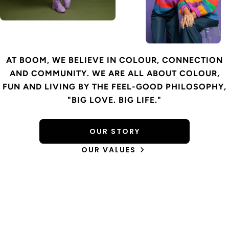
AT BOOM, WE BELIEVE IN COLOUR, CONNECTION
AND COMMUNITY. WE ARE ALL ABOUT COLOUR,
FUN AND LIVING BY THE FEEL-GOOD PHILOSOPHY,
"BIG LOVE. BIG LIFE."
OUR STORY
OUR VALUES