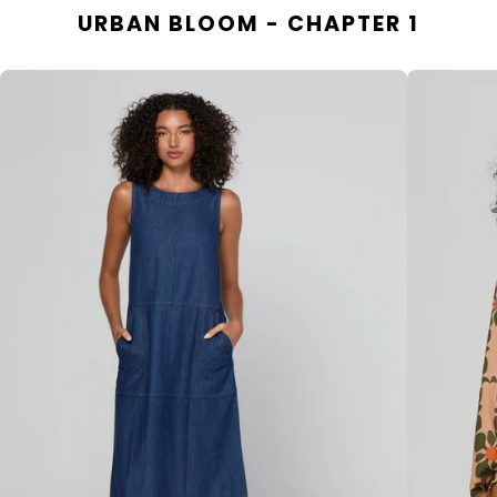
URBAN BLOOM - CHAPTER 1