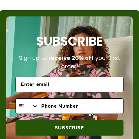
SUBSCRIBE
Sign up to
receive 20% off
your first
order!
PHONE NUMBER
SUBSCRIBE