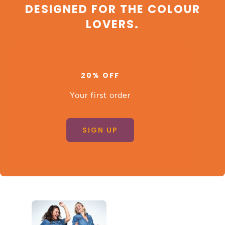
DESIGNED FOR THE COLOUR
LOVERS.
20% OFF
Your first order
SIGN UP