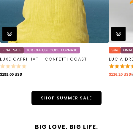
FINAL SALE
30% OFF USE CODE: LORNA30
Sale
FINAL
LUXE CAPRI HAT - CONFETTI COAST
LUCIA DR
$195.00 USD
$116.20 USD
SHOP SUMMER SALE
BIG LOVE. BIG LIFE.