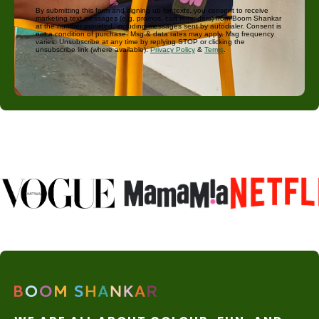
By submitting this form and signing up for texts, you consent to receive
marketing text messages (e.g. promos, cart reminders) from Boom Shankar
at the number provided, including messages sent by autodialer. Consent is
not a condition of purchase. Msg & data rates may apply. Msg frequency
varies. Unsubscribe at any time by replying STOP or clicking the
unsubscribe link (where available).
Privacy Policy
&
Terms
.