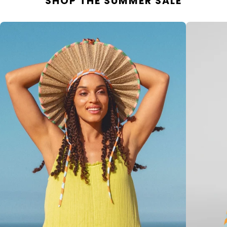
SHOP THE SUMMER SALE