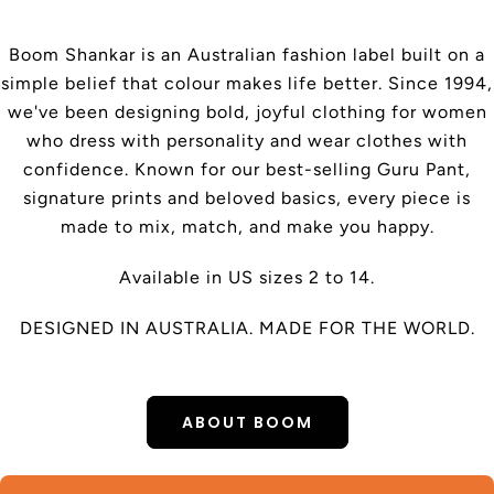
Boom Shankar is an Australian fashion label built on a
simple belief that colour makes life better. Since 1994,
we've been designing bold, joyful clothing for women
who dress with personality and wear clothes with
confidence. Known for our best-selling Guru Pant,
signature prints and beloved basics, every piece is
made to mix, match, and make you happy.
Available in US sizes 2 to 14.
DESIGNED IN AUSTRALIA. MADE FOR THE WORLD.
ABOUT BOOM