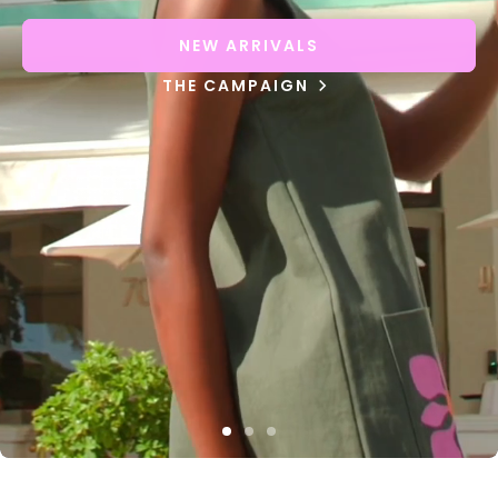
NEW ARRIVALS
THE CAMPAIGN