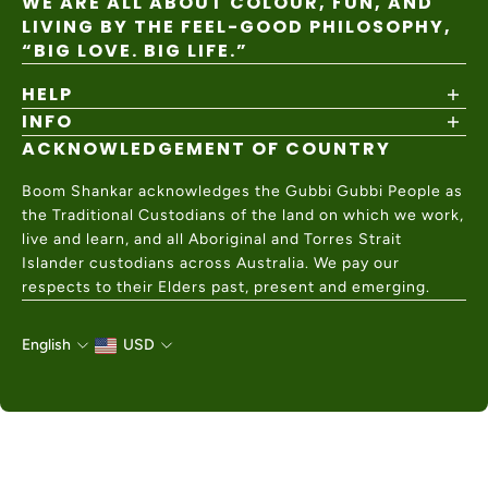
WE ARE ALL ABOUT COLOUR, FUN, AND
LIVING BY THE FEEL-GOOD PHILOSOPHY,
“BIG LOVE. BIG LIFE.”
HELP
INFO
Shipping Policy
Returns & Exchanges
ACKNOWLEDGEMENT OF COUNTRY
About
Size Guide
Values & Ethics
Help Center
Boom Shankar acknowledges the Gubbi Gubbi People as
Wholesale
Contact Us
the Traditional Custodians of the land on which we work,
Charity Partner
live and learn, and all Aboriginal and Torres Strait
Islander custodians across Australia. We pay our
respects to their Elders past, present and emerging.
English
USD