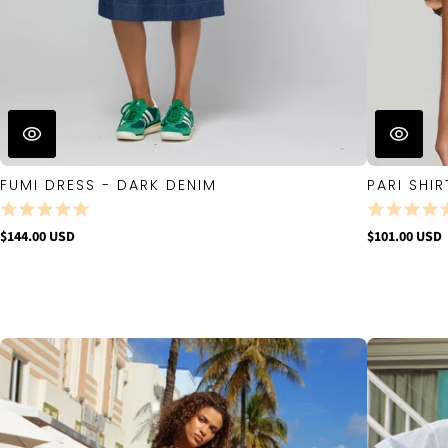
FUMI DRESS - DARK DENIM
PARI SHIR
$144.00 USD
$101.00 USD