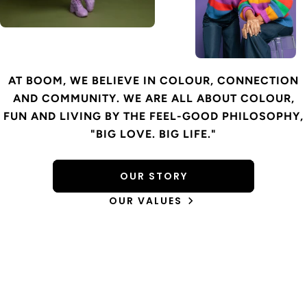
AT BOOM, WE BELIEVE IN COLOUR, CONNECTION
AND COMMUNITY. WE ARE ALL ABOUT COLOUR,
FUN AND LIVING BY THE FEEL-GOOD PHILOSOPHY,
"BIG LOVE. BIG LIFE."
OUR STORY
OUR VALUES