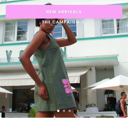
NEW ARRIVALS
THE CAMPAIGN