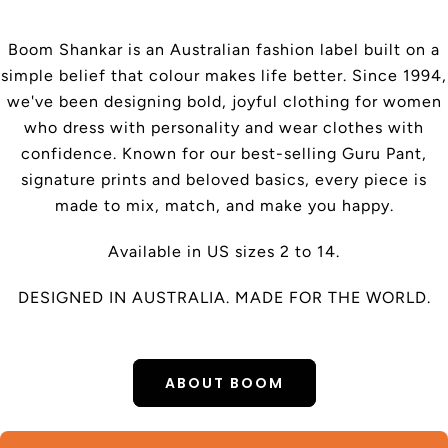
Boom Shankar is an Australian fashion label built on a
simple belief that colour makes life better. Since 1994,
we've been designing bold, joyful clothing for women
who dress with personality and wear clothes with
confidence. Known for our best-selling Guru Pant,
signature prints and beloved basics, every piece is
made to mix, match, and make you happy.
Available in US sizes 2 to 14.
DESIGNED IN AUSTRALIA. MADE FOR THE WORLD.
ABOUT BOOM