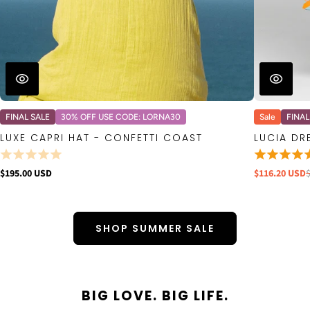
FINAL SALE
30% OFF USE CODE: LORNA30
Sale
FINAL
LUXE CAPRI HAT - CONFETTI COAST
LUCIA DR
$195.00 USD
$116.20 USD
SHOP SUMMER SALE
BIG LOVE. BIG LIFE.