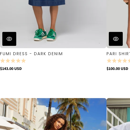
FUMI DRESS - DARK DENIM
PARI SHIR
$143.00 USD
$100.00 USD