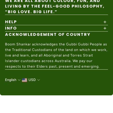
WE ARE ALL ABOUT COLOUR, FUN, AND
LIVING BY THE FEEL-GOOD PHILOSOPHY,
“BIG LOVE. BIG LIFE.”
HELP
INFO
Shipping Policy
Returns & Exchanges
ACKNOWLEDGEMENT OF COUNTRY
About
Size Guide
Values & Ethics
Help Center
Boom Shankar acknowledges the Gubbi Gubbi People as
Wholesale
Contact Us
the Traditional Custodians of the land on which we work,
Charity Partner
live and learn, and all Aboriginal and Torres Strait
Islander custodians across Australia. We pay our
respects to their Elders past, present and emerging.
English
USD