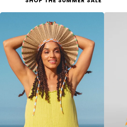
SHOP THE SUMMER SALE