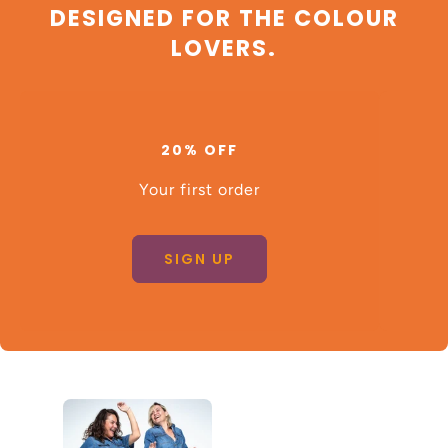
DESIGNED FOR THE COLOUR
LOVERS.
20% OFF
Your first order
SIGN UP