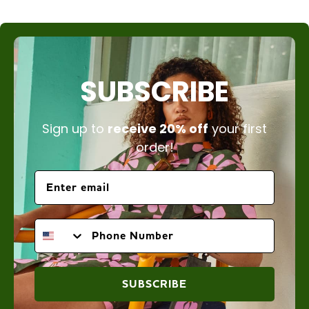
SUBSCRIBE
Sign up to
receive 20% off
your first
order!
PHONE NUMBER
SUBSCRIBE