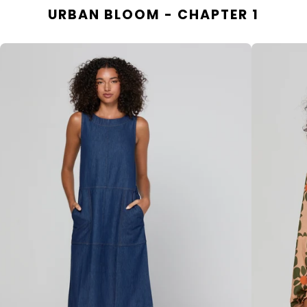
URBAN BLOOM - CHAPTER 1