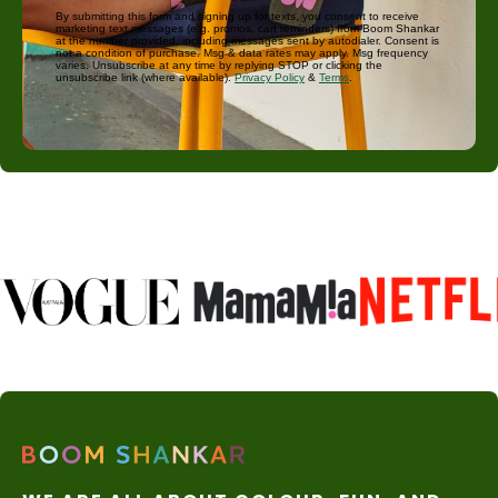
By submitting this form and signing up for texts, you consent to receive
marketing text messages (e.g. promos, cart reminders) from Boom Shankar
at the number provided, including messages sent by autodialer. Consent is
not a condition of purchase. Msg & data rates may apply. Msg frequency
varies. Unsubscribe at any time by replying STOP or clicking the
unsubscribe link (where available).
Privacy Policy
&
Terms
.