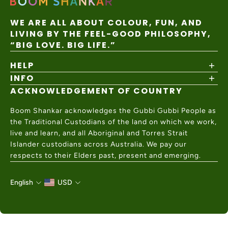
WE ARE ALL ABOUT COLOUR, FUN, AND
LIVING BY THE FEEL-GOOD PHILOSOPHY,
“BIG LOVE. BIG LIFE.”
HELP
INFO
Shipping Policy
Returns & Exchanges
ACKNOWLEDGEMENT OF COUNTRY
About
Size Guide
Values & Ethics
Help Center
Boom Shankar acknowledges the Gubbi Gubbi People as
Wholesale
Contact Us
the Traditional Custodians of the land on which we work,
Charity Partner
live and learn, and all Aboriginal and Torres Strait
Islander custodians across Australia. We pay our
respects to their Elders past, present and emerging.
English
USD