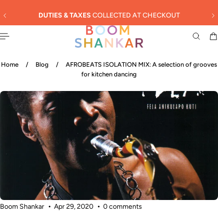
English
 TO CONTENT
DUTIES & TAXES
COLLECTED AT CHECKOUT
Home
/
Blog
/
AFROBEATS ISOLATION MIX: A selection of grooves
for kitchen dancing
Boom Shankar
Apr 29, 2020
0 comments