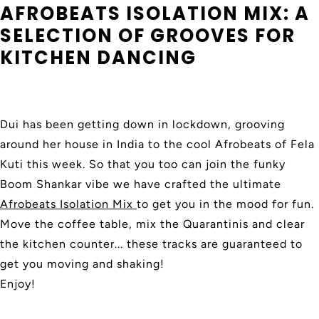
AFROBEATS ISOLATION MIX: A
SELECTION OF GROOVES FOR
KITCHEN DANCING
Dui has been getting down in lockdown, grooving
around her house in India to the cool Afrobeats of Fela
Kuti this week. So that you too can join the funky
Boom Shankar vibe we have crafted the ultimate
Afrobeats Isolation Mix
to get you in the mood for fun.
Move the coffee table, mix the Quarantinis and clear
the kitchen counter... these tracks are guaranteed to
get you moving and shaking!
Enjoy!