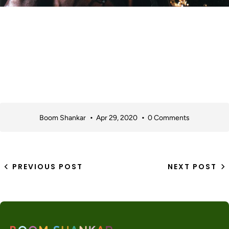
Boom Shankar
Apr 29, 2020
0 Comments
PREVIOUS POST
NEXT POST