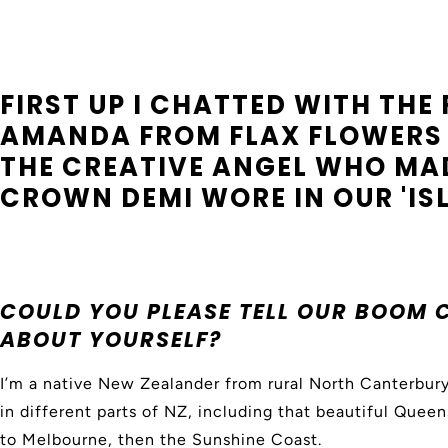
FIRST UP I CHATTED WITH THE
AMANDA FROM FLAX FLOWERS 
THE CREATIVE ANGEL WHO MA
CROWN DEMI WORE IN OUR 'ISL
COULD YOU PLEASE TELL OUR BOOM 
ABOUT YOURSELF?
I’m a native New Zealander from rural North Canterbury,
in different parts of NZ, including that beautiful Quee
to Melbourne, then the Sunshine Coast.