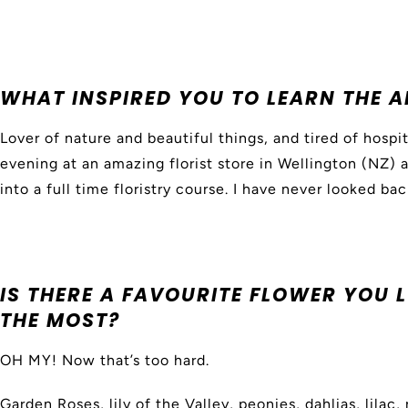
WHAT INSPIRED YOU TO LEARN THE A
Lover of nature and beautiful things, and tired of hospi
evening at an amazing florist store in Wellington (NZ) 
into a full time floristry course. I have never looked bac
IS THERE A FAVOURITE FLOWER YOU
THE MOST?
OH MY! Now that’s too hard.
Garden Roses, lily of the Valley, peonies, dahlias, lilac,