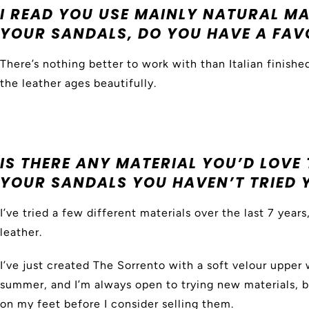
I READ YOU USE MAINLY NATURAL M
YOUR SANDALS, DO YOU HAVE A FAV
There’s nothing better to work with than Italian finished
the leather ages beautifully.
IS THERE ANY MATERIAL YOU’D LOVE 
YOUR SANDALS YOU HAVEN’T TRIED 
I’ve tried a few different materials over the last 7 year
leather.
I’ve just created The Sorrento with a soft velour upper 
summer, and I’m always open to trying new materials, 
on my feet before I consider selling them.