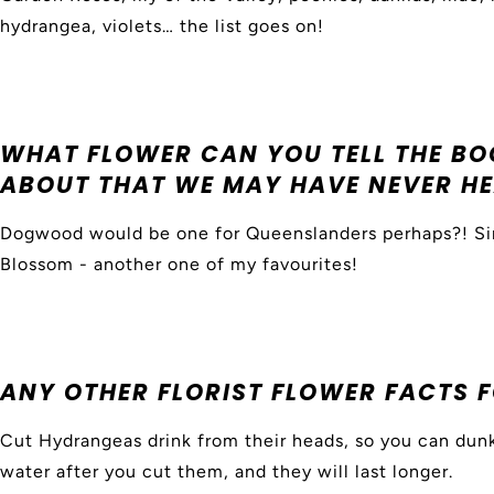
hydrangea, violets… the list goes on!
WHAT FLOWER CAN YOU TELL THE B
ABOUT THAT WE MAY HAVE NEVER HE
Dogwood would be one for Queenslanders perhaps?! Sim
Blossom - another one of my favourites!
ANY OTHER FLORIST FLOWER FACTS 
Cut Hydrangeas drink from their heads, so you can dunk
water after you cut them, and they will last longer.