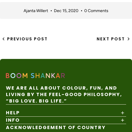
Ajanta Willert
Dec 15, 2020
0 Comments
PREVIOUS POST
NEXT POST
WE ARE ALL ABOUT COLOUR, FUN, AND
LIVING BY THE FEEL-GOOD PHILOSOPHY,
“BIG LOVE. BIG LIFE.”
HELP
INFO
Shipping Policy
Returns & Exchanges
ACKNOWLEDGEMENT OF COUNTRY
About