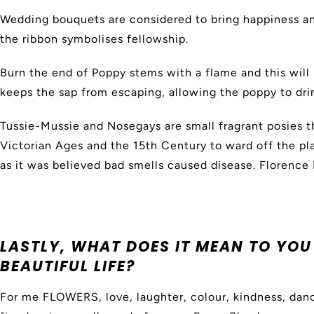
Wedding bouquets are considered to bring happiness and
the ribbon symbolises fellowship.
Burn the end of Poppy stems with a flame and this will 
keeps the sap from escaping, allowing the poppy to dri
Tussie-Mussie and Nosegays are small fragrant posies t
Victorian Ages and the 15th Century to ward off the pla
as it was believed bad smells caused disease. Florence 
LASTLY, WHAT DOES IT MEAN TO YOU 
BEAUTIFUL LIFE?
For me FLOWERS, love, laughter, colour, kindness, dan