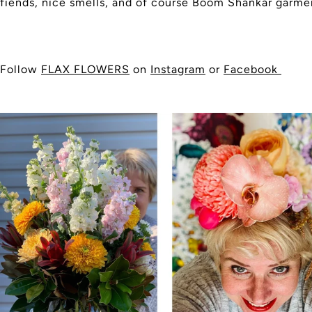
fiends, nice smells, and of course Boom Shankar garme
Follow
FLAX FLOWERS
on
Instagram
or
Facebook