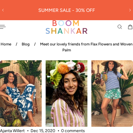
30
 TO CONTENT
SUMMER SALE - 30% OFF
L
Home
/
Blog
/
Meet our lovely friends from Flax Flowers and Woven
Palm
Ajanta Willert
Dec 15, 2020
0 comments