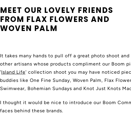
MEET OUR LOVELY FRIENDS
FROM FLAX FLOWERS AND
WOVEN PALM
It takes many hands to pull off a great photo shoot an
other artisans whose products compliment our Boom pie
'
Island Life
' collection shoot you may have noticed pi
buddies like One Fine Sunday, Woven Palm, Flax Flowe
Swimwear, Bohemian Sundays and Knot Just Knots Ma
I thought it would be nice to introduce our Boom Commu
faces behind these brands.