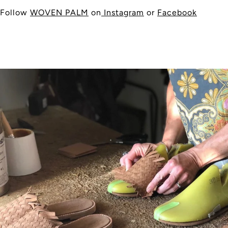
Follow
WOVEN PALM
on
Instagram
or
Facebook