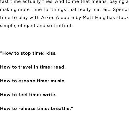
fast time actually flies. And to me that means, paying a
making more time for things that really matter... Spen
time to play with Arkie. A quote by Matt Haig has stuck
simple, elegant and so truthful.
“How to stop time: kiss.
How to travel in time: read.
How to escape time: music.
How to feel time: write.
How to release time: breathe.”