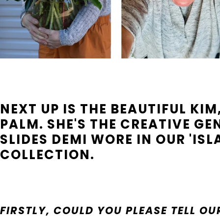
NEXT UP IS THE BEAUTIFUL KI
PALM. SHE'S THE CREATIVE GE
SLIDES DEMI WORE IN OUR 'ISLA
COLLECTION.
FIRSTLY, COULD YOU PLEASE TELL 