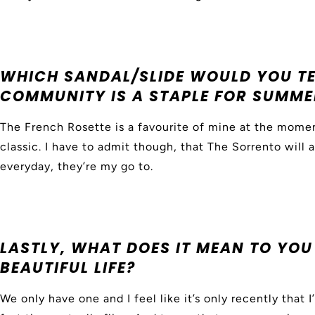
WHICH SANDAL/SLIDE WOULD YOU T
COMMUNITY IS A STAPLE FOR SUMME
The French Rosette is a favourite of mine at the momen
classic. I have to admit though, that The Sorrento will 
everyday, they’re my go to.
LASTLY, WHAT DOES IT MEAN TO YOU 
BEAUTIFUL LIFE?
We only have one and I feel like it’s only recently that