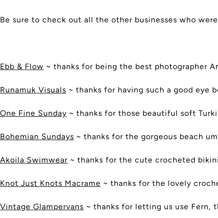
Be sure to check out all the other businesses who were
Ebb & Flow
~ thanks for being the best photographer A
Runamuk Visuals
~ thanks for having such a good eye b
One Fine Sunday
~ thanks for those beautiful soft Turk
Bohemian Sundays
~ thanks for the gorgeous beach um
Akoila Swimwear
~ thanks for the cute crocheted bikin
Knot Just Knots Macrame
~ thanks for the lovely croc
Vintage Glampervans
~ thanks for letting us use Fern, 