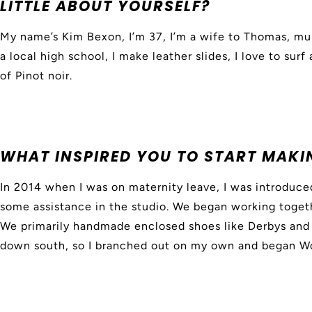
LITTLE ABOUT YOURSELF?
My name’s Kim Bexon, I’m 37, I’m a wife to Thomas, mu
a local high school, I make leather slides, I love to surf
of Pinot noir.
WHAT INSPIRED YOU TO START MAKI
In 2014 when I was on maternity leave, I was introdu
some assistance in the studio. We began working toget
We primarily handmade enclosed shoes like Derbys and 
down south, so I branched out on my own and began W