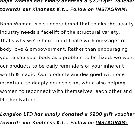
Bopo Women has kindly donated a $200 gift voucher
towards our Kindness Kit... Follow on
INSTAGRAM!
Bopo Women is a skincare brand that thinks the beauty
industry needs a facelift of the structural variety.
That’s why we’re here to infiltrate with messages of
body love & empowerment. Rather than encouraging
you to see your body as a problem to be fixed, we want
our products to be daily reminders of your inherent
worth & magic. Our products are designed with one
intention; to deeply nourish skin, while also helping
women to reconnect with themselves, each other and
Mother Nature.
Langdon LTD
has kindly donated a $200 gift voucher
towards our Kindness Kit... Follow on
INSTAGRAM!