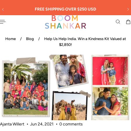
English
 TO CONTENT
SIGN UP: 20% OFF! -
New Customers Only!
Home
/
Blog
/
Help Us Help India. Win a Kindness Kit Valued at
$2,850!
Ajanta Willert
Jun 24, 2021
0 comments