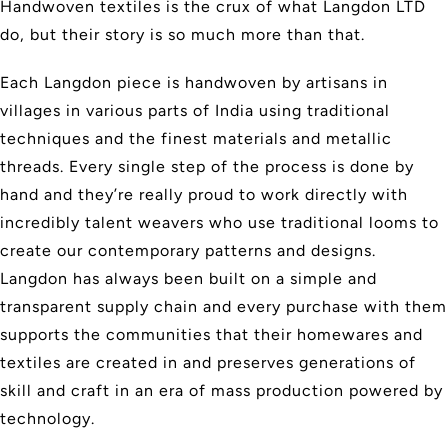
Handwoven textiles is the crux of what Langdon LTD
do, but their story is so much more than that.
Each Langdon piece is handwoven by artisans in
villages in various parts of India using traditional
techniques and the finest materials and metallic
threads. Every single step of the process is done by
hand and they’re really proud to work directly with
incredibly talent weavers who use traditional looms to
create our contemporary patterns and designs.
Langdon has always been built on a simple and
transparent supply chain and every purchase with them
supports the communities that their homewares and
textiles are created in and preserves generations of
skill and craft in an era of mass production powered by
technology.