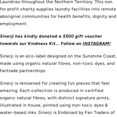
Laundries throughout the Northern Territory. This non
for profit charity supplies laundry facilities into remote
aboriginal communities for health benefits, dignity and
employment.
Sinerji has kindly donated a $500 gift voucher
towards our Kindness Kit... Follow on
INSTAGRAM!
Sinerji is an eco-label designed on the Sunshine Coast,
made using organic natural fibres, non-toxic dyes, and
fairtrade partnerships.
Sinerji is renowned for creating fun pieces that feel
amazing. Each collection is produced in certified
organic natural fibres, with distinct signature prints,
illustrated in house, printed using non-toxic dyes &
water-based inks. Sinerji is Endorsed by Fair Traders of