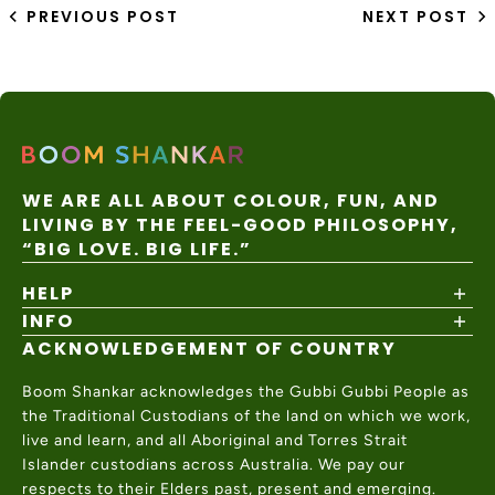
PREVIOUS POST
NEXT POST
WE ARE ALL ABOUT COLOUR, FUN, AND
LIVING BY THE FEEL-GOOD PHILOSOPHY,
“BIG LOVE. BIG LIFE.”
HELP
INFO
Shipping Policy
Returns & Exchanges
ACKNOWLEDGEMENT OF COUNTRY
About
Size Guide
Values & Ethics
Help Center
Boom Shankar acknowledges the Gubbi Gubbi People as
Wholesale
Contact Us
the Traditional Custodians of the land on which we work,
Charity Partner
live and learn, and all Aboriginal and Torres Strait
Islander custodians across Australia. We pay our
respects to their Elders past, present and emerging.