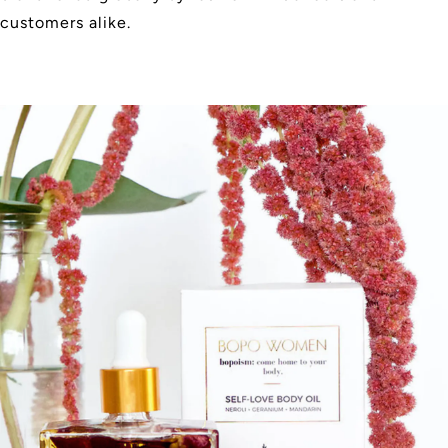
customers alike.