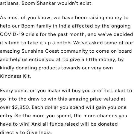
artisans, Boom Shankar wouldn't exist.
As most of you know, we have been raising money to
help our Boom family in India affected by the ongoing
COVID-19 crisis for the past month, and we've decided
it's time to take it up a notch. We've asked some of our
amazing Sunshine Coast community to come on board
and help us entice you all to give a little money, by
kindly donating products towards our very own
Kindness Kit.
Every donation you make will buy you a raffle ticket to
go into the draw to win this amazing prize valued at
over $2,850. Each dollar you spend will gain you one
entry. So the more you spend, the more chances you
have to win! And all funds raised will be donated
directly to Give India.