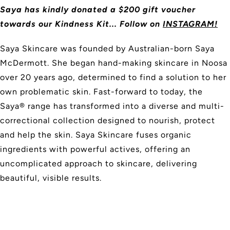
Saya has kindly donated a $200 gift voucher
towards our Kindness Kit... Follow on
INSTAGRAM!
Saya Skincare was founded by Australian-born Saya
McDermott. She began hand-making skincare in Noosa
over 20 years ago, determined to find a solution to her
own problematic skin. Fast-forward to today, the
Saya® range has transformed into a diverse and multi-
correctional collection designed to nourish, protect
and help the skin. Saya Skincare fuses organic
ingredients with powerful actives, offering an
uncomplicated approach to skincare, delivering
beautiful, visible results.