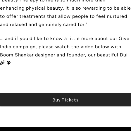
enhancing physical beauty. It is so rewarding to be able
to offer treatments that allow people to feel nurtured
and relaxed and genuinely cared for.”
... and if you'd like to know a little more about our Give
India campaign, please watch the video below with
Boom Shankar designer and founder, our beautiful Dui
🌈 💖
Buy Tickets