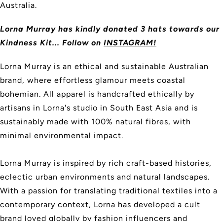
Australia.
Lorna Murray
has kindly donated 3 hats towards our
Kindness Kit... Follow on
INSTAGRAM!
Lorna Murray is an ethical and sustainable Australian
brand, where effortless glamour meets coastal
bohemian. All apparel is handcrafted ethically by
artisans in Lorna's studio in South East Asia and is
sustainably made with 100% natural fibres, with
minimal environmental impact.
Lorna Murray is inspired by rich craft-based histories,
eclectic urban environments and natural landscapes.
With a passion for translating traditional textiles into a
contemporary context, Lorna has developed a cult
brand loved globally by fashion influencers and