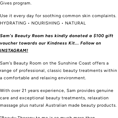
Gives program.
Use it every day for soothing common skin complaints.
HYDRATING • NOURISHING • NATURAL
Sam's Beauty Room has kindly donated a $100 gift
voucher towards our Kindness Kit... Follow on
INSTAGRAM!
Sam’s Beauty Room on the Sunshine Coast offers a
range of professional, classic beauty treatments within
a comfortable and relaxing environment.
With over 21 years experience, Sam provides genuine
care and exceptional beauty treatments, relaxation
massage plus natural Australian made beauty products.
“Beauty Therapy to me is so much more than