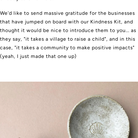
We'd like to send massive gratitude for the businesses
that have jumped on board with our Kindness Kit, and
thought it would be nice to introduce them to you... as
they say, "it takes a village to raise a child", and in this
case, "it takes a community to make positive impacts"
(yeah, I just made that one up)