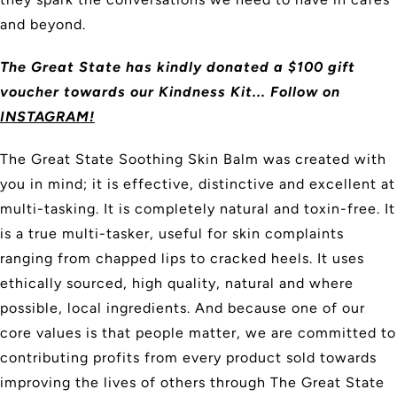
and beyond.
The Great State has kindly donated a $100 gift
voucher towards our Kindness Kit... Follow on
INSTAGRAM!
The Great State Soothing Skin Balm was created with
you in mind; it is effective, distinctive and excellent at
multi-tasking. It is completely natural and toxin-free. It
is a true multi-tasker, useful for skin complaints
ranging from chapped lips to cracked heels. It uses
ethically sourced, high quality, natural and where
possible, local ingredients. And because one of our
core values is that people matter, we are committed to
contributing profits from every product sold towards
improving the lives of others through The Great State