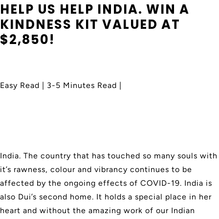
HELP US HELP INDIA. WIN A
KINDNESS KIT VALUED AT
$2,850!
Easy Read | 3-5 Minutes Read |
India. The country that has touched so many souls with
it’s rawness, colour and vibrancy continues to be
affected by the ongoing effects of COVID-19. India is
also Dui’s second home. It holds a special place in her
heart and
without the amazing work of our Indian