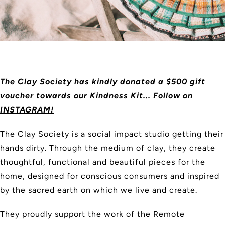
The Clay Society has kindly donated a $500 gift
voucher towards our Kindness Kit... Follow on
INSTAGRAM!
The Clay Society is a social impact studio getting their
hands dirty. Through the medium of clay, they create
thoughtful, functional and beautiful pieces for the
home, designed for conscious consumers and inspired
by the sacred earth on which we live and create.
They proudly support the work of the Remote