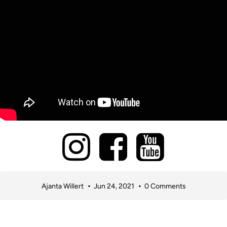
Ajanta Willert
Jun 24, 2021
0 Comments