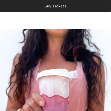
Buy Tickets