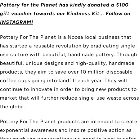
Pottery for the Planet has kindly donated a $100
gift voucher towards our Kindness Kit... Follow on
INSTAGRAM!
Pottery For The Planet is a Noosa local business that
has started a reusable revolution by eradicating single-
use culture with beautiful, handmade pottery. Through
beautiful, unique designs and high-quality, handmade
products, they aim to save over 10 million disposable
coffee cups going into landfill each year. They will
continue to innovate in order to bring new products to
market that will further reduce single-use waste across
the globe.
Pottery For The Planet products are intended to create
exponential awareness and inspire positive action as
they spark the conversations we need to have in cafes