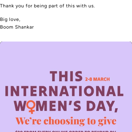
Thank you for being part of this with us.
Big love,
Boom Shankar