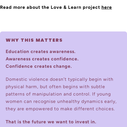
Read more about the Love & Learn project
here
WHY THIS MATTERS
Education creates awareness.
Awareness creates confidence.
Confidence creates change.
Domestic violence doesn’t typically begin with
physical harm, but often begins with subtle
patterns of manipulation and control. If young
women can recognise unhealthy dynamics early,
they are empowered to make different choices.
That is the future we want to invest in.