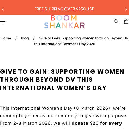
English
 TO CONTENT
30
FREE SHIPPING OVER $250 USD
Home
/
Blog
/
Give to Gain: Supporting women through Beyond DV
this International Women’s Day 2026
GIVE TO GAIN: SUPPORTING WOMEN
THROUGH BEYOND DV THIS
INTERNATIONAL WOMEN’S DAY
This International Women’s Day (8 March 2026), we’re
coming together as a community to give with purpose.
From 2-8 March 2026, we will
donate $20 for every