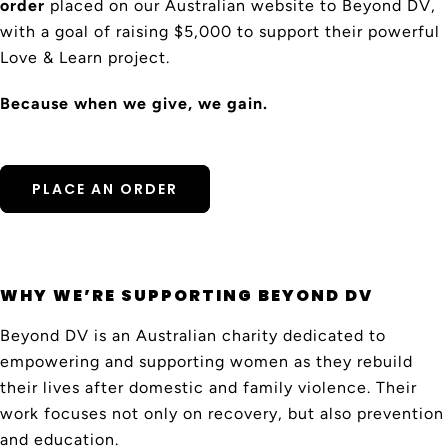
order
placed on our Australian website to Beyond DV,
with a goal of raising $5,000 to support their powerful
Love & Learn project.
Because when we give, we gain.
PLACE AN ORDER
WHY WE’RE SUPPORTING BEYOND DV
Beyond DV is an Australian charity dedicated to
empowering and supporting women as they rebuild
their lives after domestic and family violence. Their
work focuses not only on recovery, but also prevention
and education.