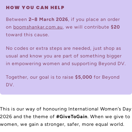
HOW YOU CAN HELP
Between
2–8 March 2026
, if you place an order
on
boomshankar.com.au
, we will contribute
$20
toward this cause.
No codes or extra steps are needed, just shop as
usual and know you are part of something bigger
in empowering women and supporting Beyond DV.
Together, our goal is to raise
$5,000
for Beyond
DV.
This is our way of honouring International Women’s Day
2026 and the theme of
#GiveToGain
. When we give to
women, we gain a stronger, safer, more equal world.