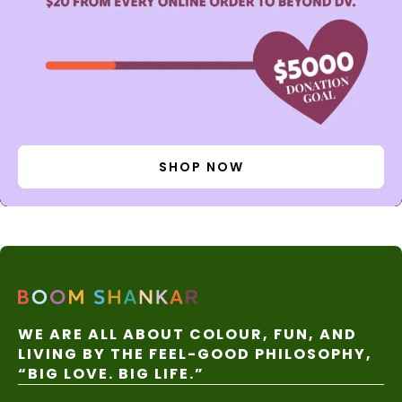
SHOP NOW
WE ARE ALL ABOUT COLOUR, FUN, AND
LIVING BY THE FEEL-GOOD PHILOSOPHY,
“BIG LOVE. BIG LIFE.”