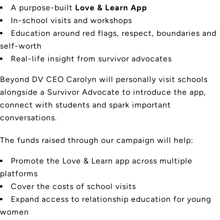
A purpose-built
Love & Learn App
In-school visits and workshops
Education around red flags, respect, boundaries and
self-worth
Real-life insight from survivor advocates
Beyond DV CEO Carolyn will personally visit schools
alongside a Survivor Advocate to introduce the app,
connect with students and spark important
conversations.
The funds raised through our campaign will help:
Promote the Love & Learn app across multiple
platforms
Cover the costs of school visits
Expand access to relationship education for young
women