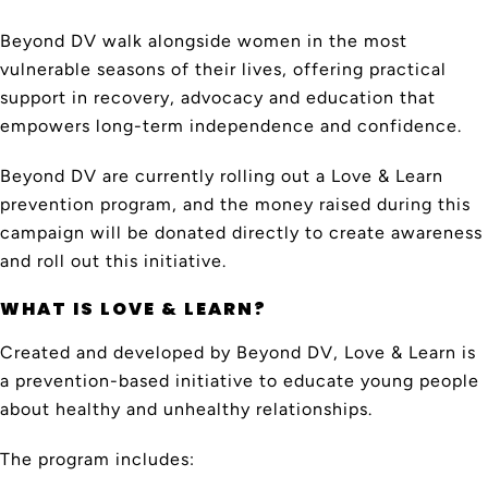
Beyond DV walk alongside women in the most
vulnerable seasons of their lives, offering practical
support in recovery, advocacy and education that
empowers long-term independence and confidence.
Beyond DV are currently rolling out a Love & Learn
prevention program, and the money raised during this
campaign will be donated directly to create awareness
and roll out this initiative.
WHAT IS LOVE & LEARN?
Created and developed by Beyond DV, Love & Learn is
a prevention-based initiative to educate young people
about healthy and unhealthy relationships.
The program includes: