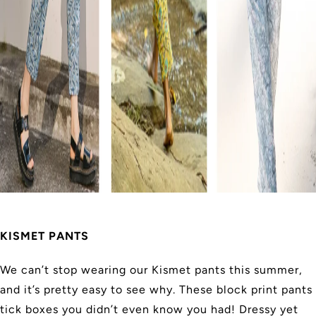
KISMET PANTS
We can’t stop wearing our Kismet pants this summer,
and it’s pretty easy to see why. These block print pants
tick boxes you didn’t even know you had! Dressy yet