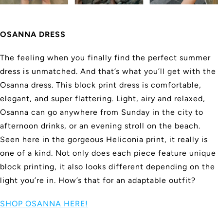
OSANNA DRESS
The feeling when you finally find the perfect summer
dress is unmatched. And that’s what you’ll get with the
Osanna dress. This block print dress is comfortable,
elegant, and super flattering. Light, airy and relaxed,
Osanna can go anywhere from Sunday in the city to
afternoon drinks, or an evening stroll on the beach.
Seen here in the gorgeous Heliconia print, it really is
one of a kind. Not only does each piece feature unique
block printing, it also looks different depending on the
light you’re in. How’s that for an adaptable outfit?
SHOP OSANNA HERE!