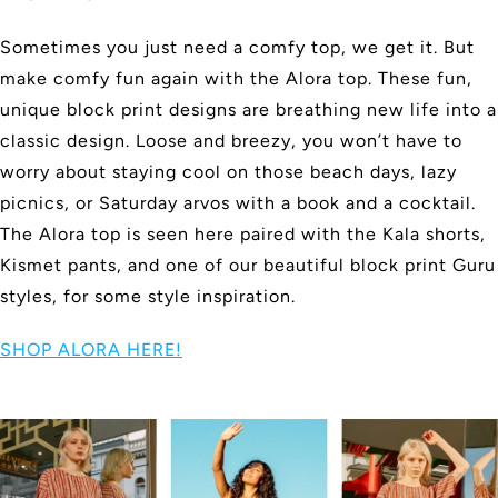
Sometimes you just need a comfy top, we get it. But
make comfy fun again with the Alora top. These fun,
unique block print designs are breathing new life into a
classic design. Loose and breezy, you won’t have to
worry about staying cool on those beach days, lazy
picnics, or Saturday arvos with a book and a cocktail.
The Alora top is seen here paired with the Kala shorts,
Kismet pants, and one of our beautiful block print Guru
styles, for some style inspiration.
SHOP ALORA HERE!