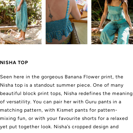
NISHA TOP
Seen here in the gorgeous Banana Flower print, the
Nisha top is a standout summer piece. One of many
beautiful block print tops, Nisha redefines the meaning
of versatility. You can pair her with Guru pants in a
matching pattern, with Kismet pants for pattern-
mixing fun, or with your favourite shorts for a relaxed
yet put together look. Nisha’s cropped design and