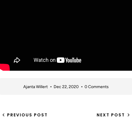
Ajanta Willert
Dec 22, 2020
0 Comments
PREVIOUS POST
NEXT POST