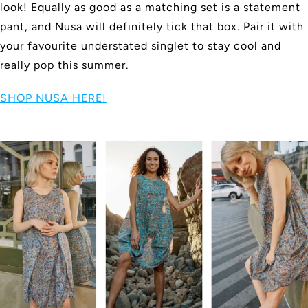
look! Equally as good as a matching set is a statement
pant, and Nusa will definitely tick that box. Pair it with
your favourite understated singlet to stay cool and
really pop this summer.
SHOP NUSA HERE!