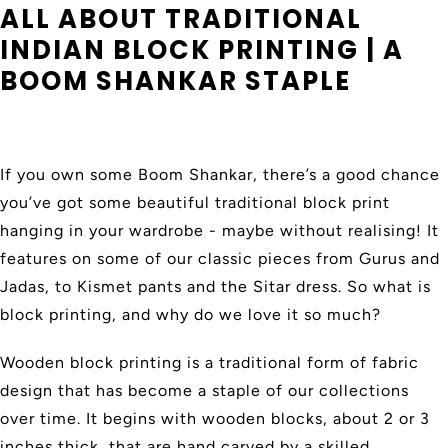
ALL ABOUT TRADITIONAL
INDIAN BLOCK PRINTING | A
BOOM SHANKAR STAPLE
If you own some Boom Shankar, there’s a good chance
you’ve got some beautiful traditional block print
hanging in your wardrobe - maybe without realising! It
features on some of our classic pieces from Gurus and
Jadas, to Kismet pants and the Sitar dress. So what is
block printing, and why do we love it so much?
Wooden block printing is a traditional form of fabric
design that has become a staple of our collections
over time. It begins with wooden blocks, about 2 or 3
inches thick, that are hand carved by a skilled