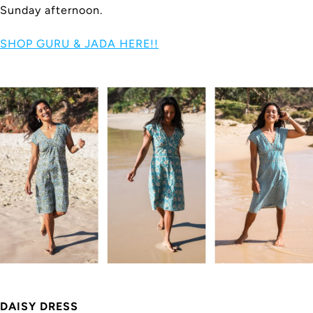
Sunday afternoon.
SHOP GURU & JADA HERE!!
DAISY DRESS