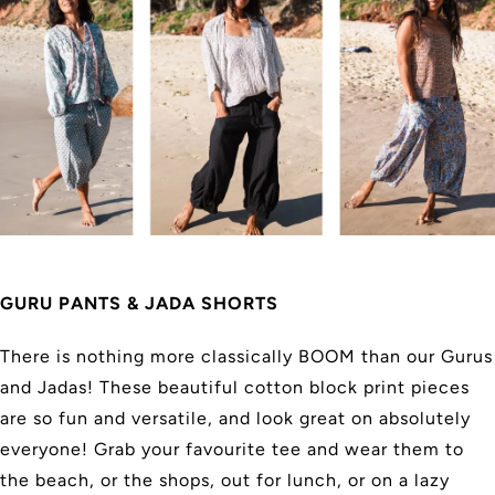
GURU PANTS & JADA SHORTS
There is nothing more classically BOOM than our Gurus
and Jadas! These beautiful cotton block print pieces
are so fun and versatile, and look great on absolutely
everyone! Grab your favourite tee and wear them to
the beach, or the shops, out for lunch, or on a lazy