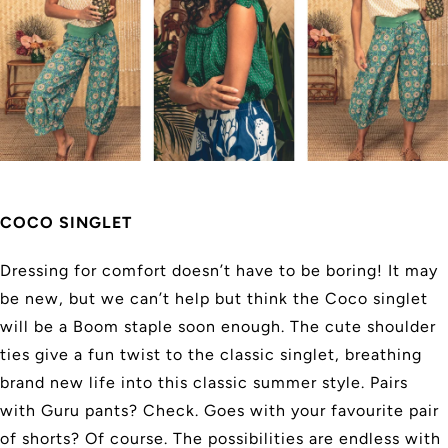
COCO SINGLET
Dressing for comfort doesn’t have to be boring! It may
be new, but we can’t help but think the Coco singlet
will be a Boom staple soon enough. The cute shoulder
ties give a fun twist to the classic singlet, breathing
brand new life into this classic summer style. Pairs
with Guru pants? Check. Goes with your favourite pair
of shorts? Of course. The possibilities are endless with