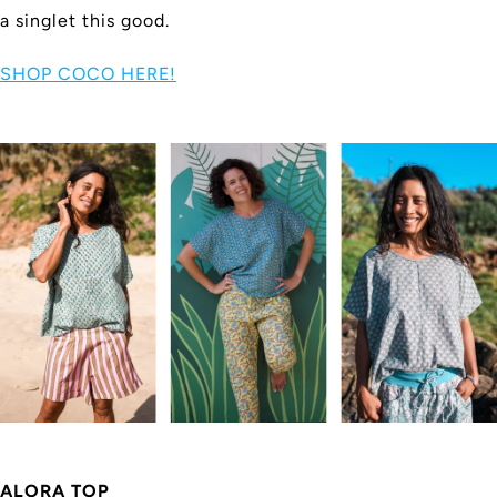
a singlet this good.
SHOP COCO HERE!
ALORA TOP