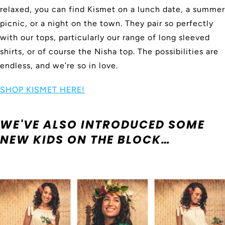
relaxed, you can find Kismet on a lunch date, a summer
picnic, or a night on the town. They pair so perfectly
with our tops, particularly our range of long sleeved
shirts, or of course the Nisha top. The possibilities are
endless, and we’re so in love.
SHOP KISMET HERE!
WE'VE ALSO INTRODUCED SOME
NEW KIDS ON THE BLOCK…