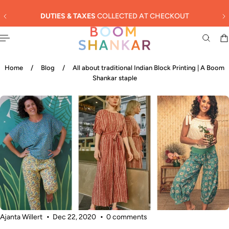
English
 TO CONTENT
ECTED AT CHECKOUT
SUMMER SALE - 3
Home
/
Blog
/
All about traditional Indian Block Printing | A Boom
Shankar staple
Ajanta Willert
Dec 22, 2020
0 comments