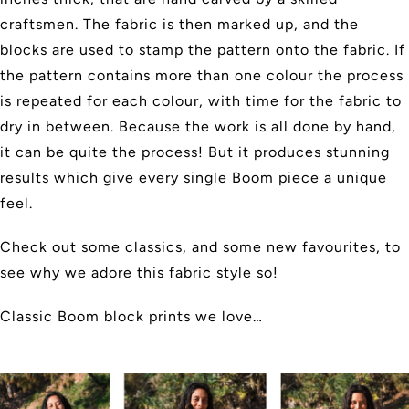
craftsmen. The fabric is then marked up, and the
blocks are used to stamp the pattern onto the fabric. If
the pattern contains more than one colour the process
is repeated for each colour, with time for the fabric to
dry in between. Because the work is all done by hand,
it can be quite the process! But it produces stunning
results which give every single Boom piece a unique
feel.
Check out some classics, and some new favourites, to
see why we adore this fabric style so!
Classic Boom block prints we love…