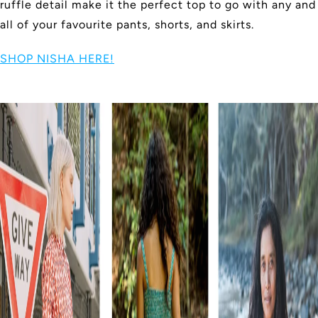
ruffle detail make it the perfect top to go with any and
all of your favourite pants, shorts, and skirts.
SHOP NISHA HERE!