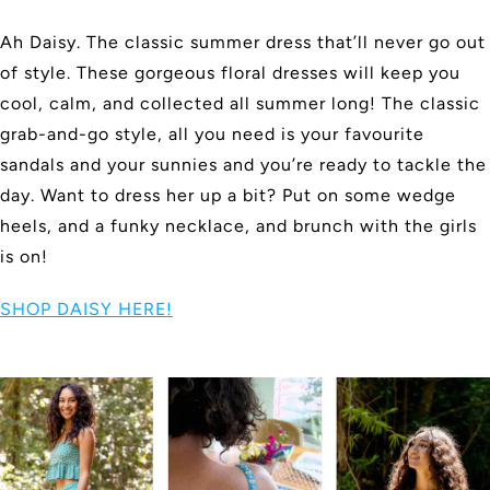
Ah Daisy. The classic summer dress that’ll never go out
of style. These gorgeous floral dresses will keep you
cool, calm, and collected all summer long! The classic
grab-and-go style, all you need is your favourite
sandals and your sunnies and you’re ready to tackle the
day. Want to dress her up a bit? Put on some wedge
heels, and a funky necklace, and brunch with the girls
is on!
SHOP DAISY HERE!