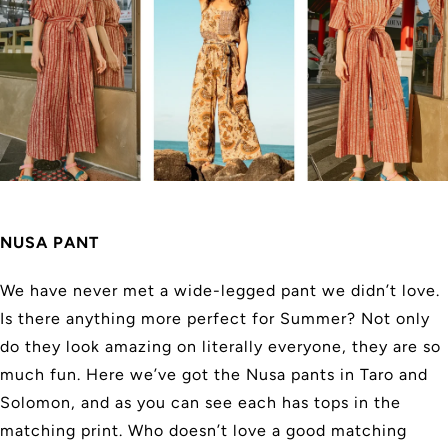
NUSA PANT
We have never met a wide-legged pant we didn’t love.
Is there anything more perfect for Summer? Not only
do they look amazing on literally everyone, they are so
much fun. Here we’ve got the Nusa pants in Taro and
Solomon, and as you can see each has tops in the
matching print. Who doesn’t love a good matching