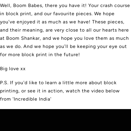
Well, Boom Babes, there you have it! Your crash course
in block print, and our favourite pieces. We hope
you’ve enjoyed it as much as we have! These pieces,
and their meaning, are very close to all our hearts here
at Boom Shankar, and we hope you love them as much
as we do. And we hope you’ll be keeping your eye out
for more block print in the future!
Big love xx
P.S. If you'd like to learn a little more about block
printing, or see it in action, watch the video below
from 'Incredible India'