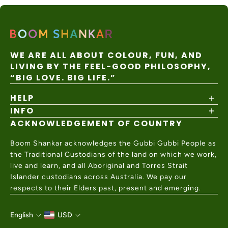
WE ARE ALL ABOUT COLOUR, FUN, AND
LIVING BY THE FEEL-GOOD PHILOSOPHY,
“BIG LOVE. BIG LIFE.”
HELP
INFO
Shipping Policy
Returns & Exchanges
ACKNOWLEDGEMENT OF COUNTRY
About
Size Guide
Values & Ethics
Help Center
Boom Shankar acknowledges the Gubbi Gubbi People as
Wholesale
Contact Us
the Traditional Custodians of the land on which we work,
Charity Partner
live and learn, and all Aboriginal and Torres Strait
Islander custodians across Australia. We pay our
respects to their Elders past, present and emerging.
English
USD