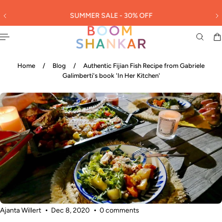
English
 TO CONTENT
SUMMER SALE - 30% OFF
3
Home
/
Blog
/
Authentic Fijian Fish Recipe from Gabriele
Galimberti's book 'In Her Kitchen'
Ajanta Willert
Dec 8, 2020
0 comments