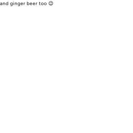
and ginger beer too
😉