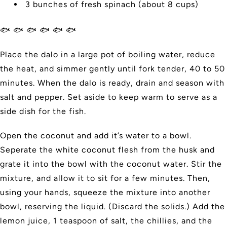
3 bunches of fresh spinach (about 8 cups)
🐟 🐟 🐟 🐟 🐟 🐟
Place the dalo in a large pot of boiling water, reduce
the heat, and simmer gently until fork tender, 40 to 50
minutes. When the dalo is ready, drain and season with
salt and pepper. Set aside to keep warm to serve as a
side dish for the fish.
Open the coconut and add it’s water to a bowl.
Seperate the white coconut flesh from the husk and
grate it into the bowl with the coconut water. Stir the
mixture, and allow it to sit for a few minutes. Then,
using your hands, squeeze the mixture into another
bowl, reserving the liquid. (Discard the solids.) Add the
lemon juice, 1 teaspoon of salt, the chillies, and the