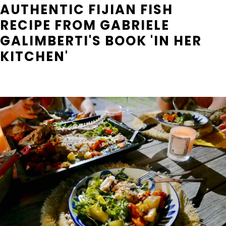
AUTHENTIC FIJIAN FISH
RECIPE FROM GABRIELE
GALIMBERTI'S BOOK 'IN HER
KITCHEN'