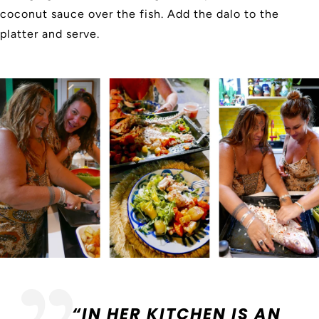
coconut sauce over the fish. Add the dalo to the
platter and serve.
“IN HER KITCHEN IS AN