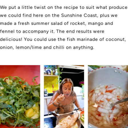
We put a little twist on the recipe to suit what produce
we could find here on the Sunshine Coast, plus we
made a fresh summer salad of rocket, mango and
fennel to accompany it. The end results were
delicious! You could use the fish marinade of coconut,
onion, lemon/lime and chilli on anything.