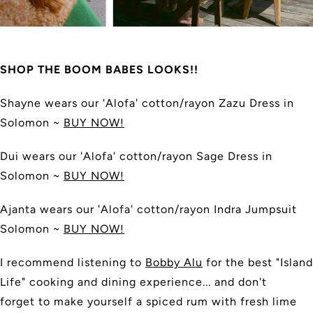
SHOP THE BOOM BABES LOOKS!!
Shayne wears our 'Alofa' cotton/rayon Zazu Dress in
Solomon ~
BUY NOW!
Dui
wears our
'Alofa' cotton/rayon
Sage Dress in
Solomon ~
BUY NOW!
Ajanta
wears our 'Alofa' cotton/rayon
Indra Jumpsuit
Solomon ~
BUY NOW!
I recommend listening to
Bobby Alu
for the best "Island
Life" cooking and dining experience... and don't
forget to make yourself a spiced rum with fresh lime