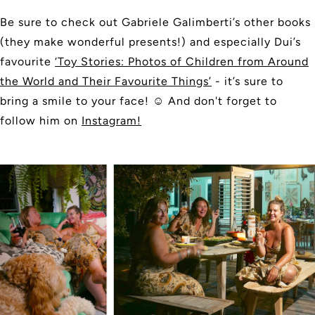
Be sure to check out Gabriele Galimberti’s other books
(they make wonderful presents!) and especially Dui’s
favourite
‘Toy Stories: Photos of Children from Around
the World and Their Favourite Things’
- it’s sure to
bring a smile to your face!
☺️
And don't forget to
follow him on
Instagram!