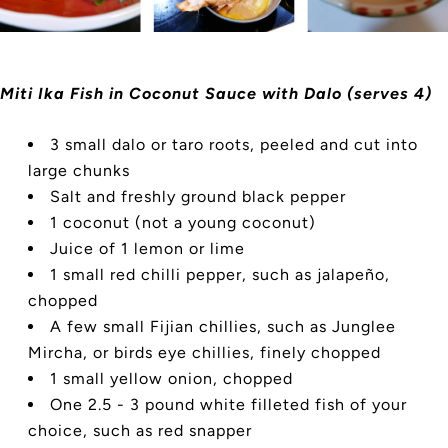
Miti Ika Fish in Coconut Sauce with Dalo (serves 4)
3 small dalo or taro roots, peeled and cut into
large chunks
Salt and freshly ground black pepper
1 coconut (not a young coconut)
Juice of 1 lemon or lime
1 small red chilli pepper, such as jalapeño,
chopped
A few small Fijian chillies, such as Junglee
Mircha, or birds eye chillies, finely chopped
1 small yellow onion, chopped
One 2.5 - 3 pound white filleted fish of your
choice, such as red snapper