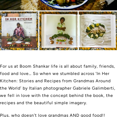
For us at Boom Shankar life is all about family, friends,
food and love… So when we stumbled across ‘In Her
Kitchen: Stories and Recipes from Grandmas Around
the World’ by Italian photographer Gabriele Galimberti,
we fell in love with the concept behind the book, the
recipes and the beautiful simple imagery.
Plus, who doesn’t love grandmas AND good food!!