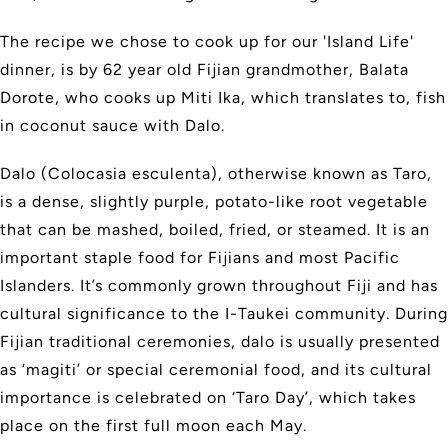
The recipe we chose to cook up for our 'Island Life'
dinner, is by 62 year old Fijian grandmother, Balata
Dorote, who cooks up Miti Ika, which translates to, fish
in coconut sauce with Dalo.
Dalo (Colocasia esculenta), otherwise known as Taro,
is a dense, slightly purple, potato-like root vegetable
that can be mashed, boiled, fried, or steamed. It is an
important staple food for Fijians and most Pacific
Islanders. It’s commonly grown throughout Fiji and has
cultural significance to the I-Taukei community. During
Fijian traditional ceremonies, dalo is usually presented
as ‘magiti’ or special ceremonial food, and its cultural
importance is celebrated on ‘Taro Day’, which takes
place on the first full moon each May.