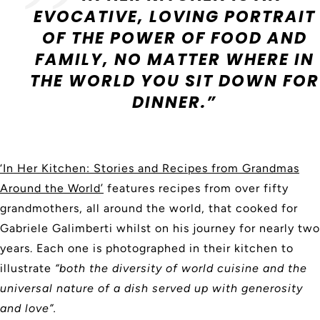
EVOCATIVE, LOVING PORTRAIT
OF THE POWER OF FOOD AND
FAMILY, NO MATTER WHERE IN
THE WORLD YOU SIT DOWN FOR
DINNER.”
‘In Her Kitchen: Stories and Recipes from Grandmas
Around the World’
features recipes from over fifty
grandmothers, all around the world, that cooked for
Gabriele Galimberti whilst on his journey for nearly two
years. Each one is photographed in their kitchen to
illustrate
“both the diversity of world cuisine and the
universal nature of a dish served up with generosity
and love”.