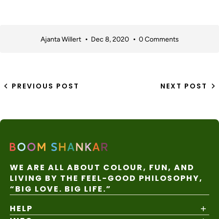
Ajanta Willert
Dec 8, 2020
0 Comments
PREVIOUS POST
NEXT POST
WE ARE ALL ABOUT COLOUR, FUN, AND
LIVING BY THE FEEL-GOOD PHILOSOPHY,
“BIG LOVE. BIG LIFE.”
HELP