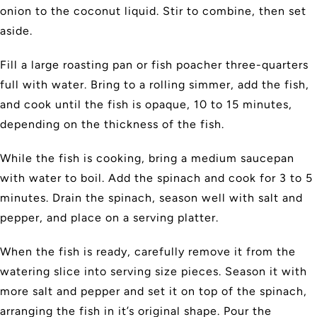
onion to the coconut liquid. Stir to combine, then set
aside.
Fill a large roasting pan or fish poacher three-quarters
full with water. Bring to a rolling simmer, add the fish,
and cook until the fish is opaque, 10 to 15 minutes,
depending on the thickness of the fish.
While the fish is cooking, bring a medium saucepan
with water to boil. Add the spinach and cook for 3 to 5
minutes. Drain the spinach, season well with salt and
pepper, and place on a serving platter.
When the fish is ready, carefully remove it from the
watering slice into serving size pieces. Season it with
more salt and pepper and set it on top of the spinach,
arranging the fish in it’s original shape. Pour the