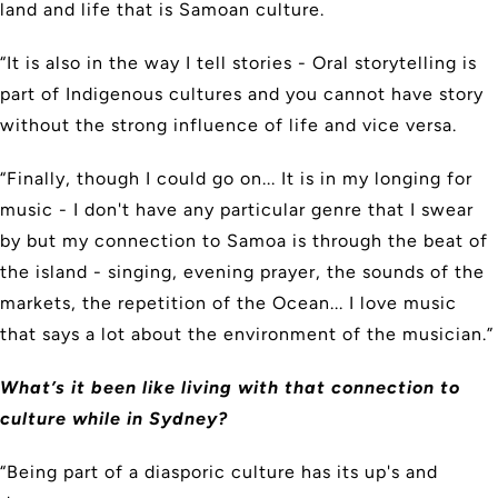
land and life that is Samoan culture.
“It is also in the way I tell stories - Oral storytelling is
part of Indigenous cultures and you cannot have story
without the strong influence of life and vice versa.
“Finally, though I could go on... It is in my longing for
music - I don't have any particular genre that I swear
by but my connection to Samoa is through the beat of
the island - singing, evening prayer, the sounds of the
markets, the repetition of the Ocean... I love music
that says a lot about the environment of the musician.”
What’s it been like living with that connection to
culture while in Sydney?
“Being part of a diasporic culture has its up's and