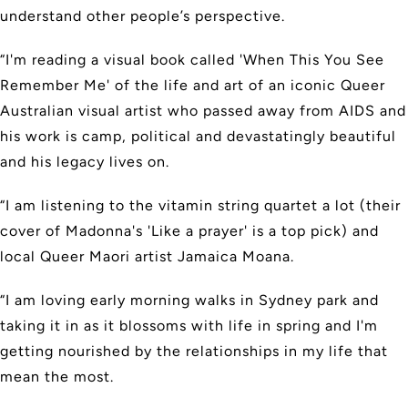
understand other people’s perspective.
“I'm reading a visual book called 'When This You See
Remember Me' of the life and art of an iconic Queer
Australian visual artist who passed away from AIDS and
his work is camp, political and devastatingly beautiful
and his legacy lives on.
“I am listening to the vitamin string quartet a lot (their
cover of Madonna's 'Like a prayer' is a top pick) and
local Queer Maori artist Jamaica Moana.
“I am loving early morning walks in Sydney park and
taking it in as it blossoms with life in spring and I'm
getting nourished by the relationships in my life that
mean the most.