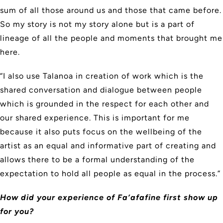
sum of all those around us and those that came before.
So my story is not my story alone but is a part of
lineage of all the people and moments that brought me
here.
“I also use Talanoa in creation of work which is the
shared conversation and dialogue between people
which is grounded in the respect for each other and
our shared experience. This is important for me
because it also puts focus on the wellbeing of the
artist as an equal and informative part of creating and
allows there to be a formal understanding of the
expectation to hold all people as equal in the process.”
How did your experience of Fa’afafine first show up
for you?