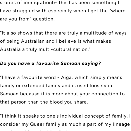
stories of immigrationb- this has been something I
have struggled with especially when I get the "where
are you from" question.
“It also shows that there are truly a multitude of ways
of being Australian and I believe is what makes
Australia a truly multi-cultural nation.”
Do you have a favourite Samoan saying?
“I have a favourite word - Aiga, which simply means
family or extended family and is used loosely in
Samoan because it is more about your connection to
that person than the blood you share.
“I think it speaks to one’s individual concept of family. I
consider my Queer family as much a part of my lineage