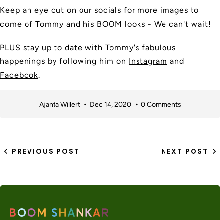
Keep an eye out on our socials for more images to
come of Tommy and his BOOM looks - We can't wait!
PLUS stay up to date with Tommy's fabulous
happenings by following him on
Instagram
and
Facebook
.
Ajanta Willert
Dec 14, 2020
0 Comments
PREVIOUS POST
NEXT POST