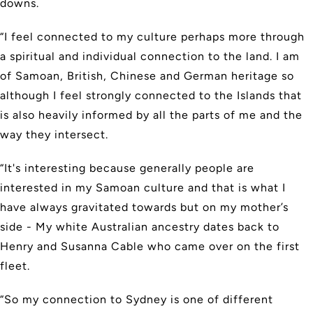
downs.
“I feel connected to my culture perhaps more through
a spiritual and individual connection to the land. I am
of Samoan, British, Chinese and German heritage so
although I feel strongly connected to the Islands that
is also heavily informed by all the parts of me and the
way they intersect.
“It's interesting because generally people are
interested in my Samoan culture and that is what I
have always gravitated towards but on my mother’s
side - My white Australian ancestry dates back to
Henry and Susanna Cable who came over on the first
fleet.
“So my connection to Sydney is one of different