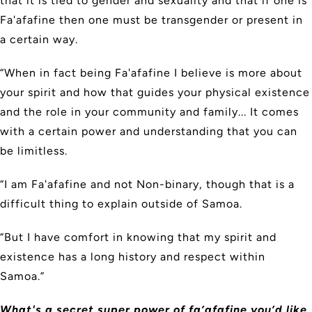
that it is tied to gender and sexuality and that if one is
Fa'afafine then one must be transgender or present in
a certain way.
“When in fact being Fa'afafine I believe is more about
your spirit and how that guides your physical existence
and the role in your community and family... It comes
with a certain power and understanding that you can
be limitless.
“I am Fa'afafine and not Non-binary, though that is a
difficult thing to explain outside of Samoa.
“But I have comfort in knowing that my spirit and
existence has a long history and respect within
Samoa.”
What's a secret super power of fa’afafine you’d like