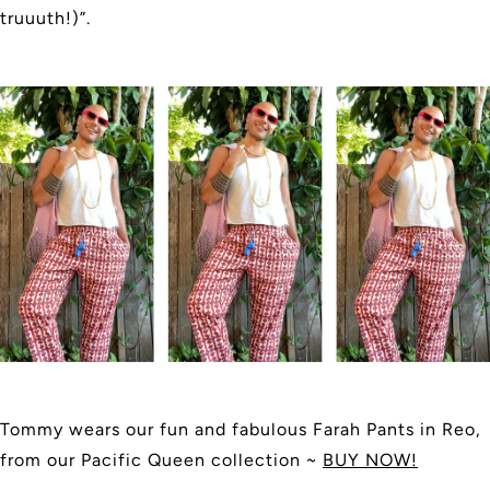
truuuth!)”.
Tommy wears our fun and fabulous Farah Pants in Reo,
from our Pacific Queen collection ~
BUY NOW!