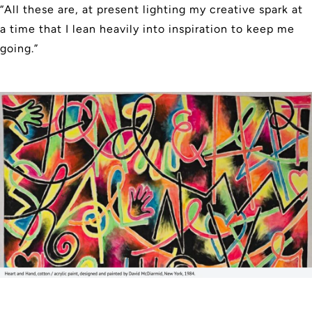
“All these are, at present lighting my creative spark at
a time that I lean heavily into inspiration to keep me
going.”