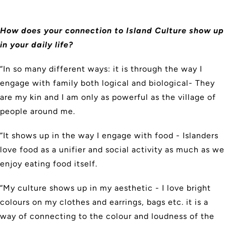
How does your connection to Island Culture show up
in your daily life?
“In so many different ways: it is through the way I
engage with family both logical and biological- They
are my kin and I am only as powerful as the village of
people around me.
“It shows up in the way I engage with food - Islanders
love food as a unifier and social activity as much as we
enjoy eating food itself.
“My culture shows up in my aesthetic - I love bright
colours on my clothes and earrings, bags etc. it is a
way of connecting to the colour and loudness of the