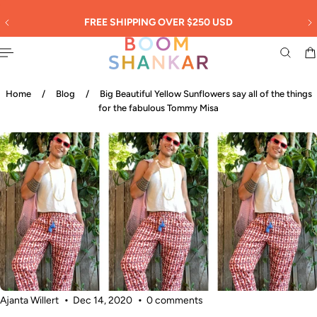
English
 TO CONTENT
30
FREE SHIPPING OVER $250 USD
Home
/
Blog
/
Big Beautiful Yellow Sunflowers say all of the things
for the fabulous Tommy Misa
Ajanta Willert
Dec 14, 2020
0 comments