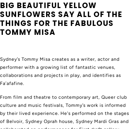
BIG BEAUTIFUL YELLOW
SUNFLOWERS SAY ALL OF THE
THINGS FOR THE FABULOUS
TOMMY MISA
Sydney’s Tommy Misa creates as a writer, actor and
performer with a growing list of fantastic venues,
collaborations and projects in play, and identifies as
Fa’afafine.
From film and theatre to contemporary art, Queer club
culture and music festivals, Tommy’s work is informed
by their lived experience. He's performed on the stages
of Belvoir, Sydney Oprah house, Sydney Mardi Gras and