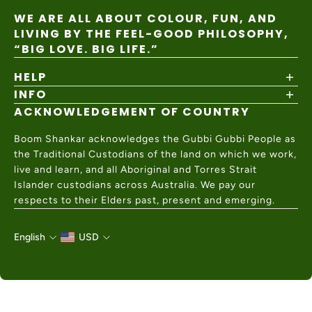
WE ARE ALL ABOUT COLOUR, FUN, AND
LIVING BY THE FEEL-GOOD PHILOSOPHY,
“BIG LOVE. BIG LIFE.”
HELP
INFO
Shipping Policy
Returns & Exchanges
ACKNOWLEDGEMENT OF COUNTRY
About
Size Guide
Values & Ethics
Help Center
Boom Shankar acknowledges the Gubbi Gubbi People as
Wholesale
Contact Us
the Traditional Custodians of the land on which we work,
Charity Partner
live and learn, and all Aboriginal and Torres Strait
Islander custodians across Australia. We pay our
respects to their Elders past, present and emerging.
English
USD