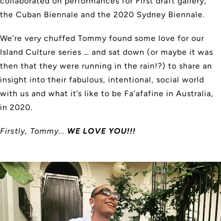
collaborated on performances for First draft gallery,
the Cuban Biennale and the 2020 Sydney Biennale.
We’re very chuffed Tommy found some love for our
Island Culture series … and sat down (or maybe it was
then that they were running in the rain!?) to share an
insight into their fabulous, intentional, social world
with us and what it’s like to be Fa’afafine in Australia,
in 2020.
Firstly, Tommy...
WE LOVE YOU!!!