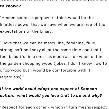
to known?
“Hmmm secret superpower I think would be the
limitless power that we have when we are free of the
expectations of the binary.
“I love that we can be masculine, feminine, fluid,
strong, soft and sexy all at the same time and that I
feel beautiful in a dress as much as I do when out in
the garden chopping wood (jokes, I don't know how to
chop wood but I would be comfortable with it
regardless)!”
If the world could adopt one aspect of Samoan
culture, what would you love that to be and why?
“Respect for each other - which in turn means respect