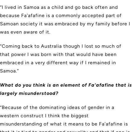
“I lived in Samoa as a child and go back often and
because Fa'afafine is a commonly accepted part of
Samoan society it was embraced by my family before I
was even aware of it.
“Coming back to Australia though I lost so much of
that power I was born with that would have been
embraced in a very different way if I remained in
Samoa.”
What do you think is an element of Fa’afafine that is
largely misunderstood?
“Because of the dominating ideas of gender in a
western construct I think the biggest
misunderstanding of what it means to be Fa'afafine is