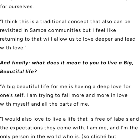
for ourselves.
“I think this is a traditional concept that also can be
revisited in Samoa communities but I feel like
returning to that will allow us to love deeper and lead
with love.”
And finally: what does it mean to you to live a Big,
Beautiful life?
“A big beautiful life for me is having a deep love for
one’s self. I am trying to fall more and more in love
with myself and all the parts of me.
“I would also love to live a life that is free of labels and
the expectations they come with. I am me, and I'm the
only person in the world who is. (so cliché but