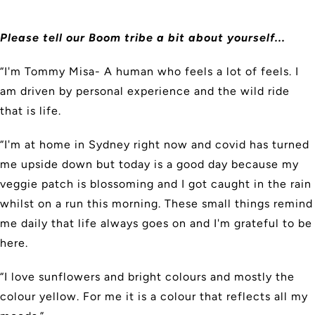
Please tell our Boom tribe a bit about yourself...
“I'm Tommy Misa- A human who feels a lot of feels. I
am driven by personal experience and the wild ride
that is life.
“I'm at home in Sydney right now and covid has turned
me upside down but today is a good day because my
veggie patch is blossoming and I got caught in the rain
whilst on a run this morning. These small things remind
me daily that life always goes on and I'm grateful to be
here.
“I love sunflowers and bright colours and mostly the
colour yellow. For me it is a colour that reflects all my