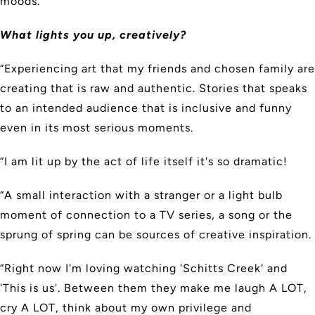
moods.”
What lights you up, creatively?
“Experiencing art that my friends and chosen family are
creating that is raw and authentic. Stories that speaks
to an intended audience that is inclusive and funny
even in its most serious moments.
“I am lit up by the act of life itself it's so dramatic!
“A small interaction with a stranger or a light bulb
moment of connection to a TV series, a song or the
sprung of spring can be sources of creative inspiration.
“Right now I'm loving watching 'Schitts Creek' and
'This is us'. Between them they make me laugh A LOT,
cry A LOT, think about my own privilege and