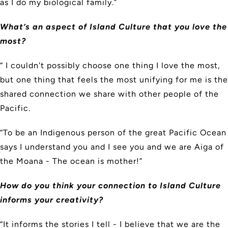
as I do my biological family.”
What’s an aspect of Island Culture that you love the
most?
“ I couldn't possibly choose one thing I love the most,
but one thing that feels the most unifying for me is the
shared connection we share with other people of the
Pacific.
“To be an Indigenous person of the great Pacific Ocean
says I understand you and I see you and we are Aiga of
the Moana - The ocean is mother!”
How do you think your connection to Island Culture
informs your creativity?
“It informs the stories I tell - I believe that we are the