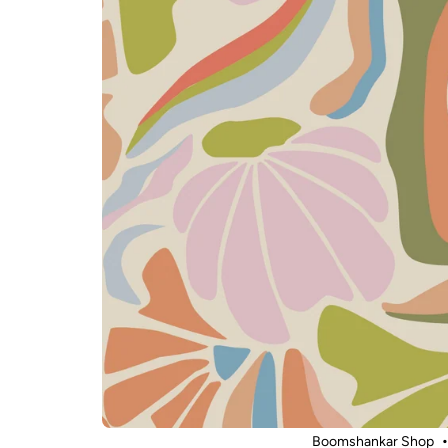
Boomshankar Shop