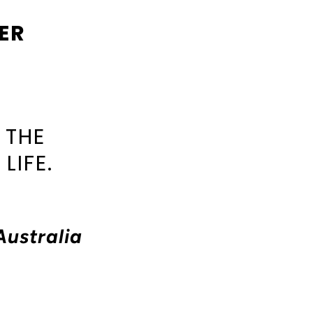
ER
 THE
LIFE.
Australia