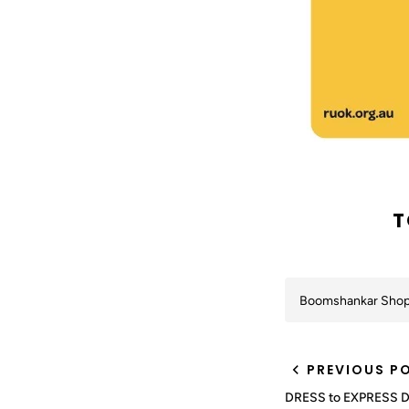
T
Boomshankar Sho
PREVIOUS P
DRESS to EXPRESS 