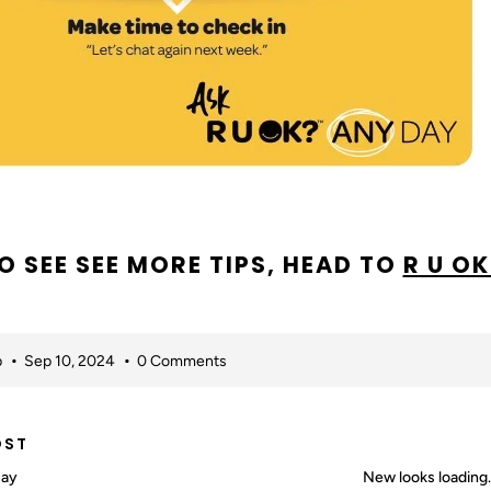
O SEE SEE MORE TIPS, HEAD TO
R U OK
p
Sep 10, 2024
0 Comments
OST
Day
New looks loading…I