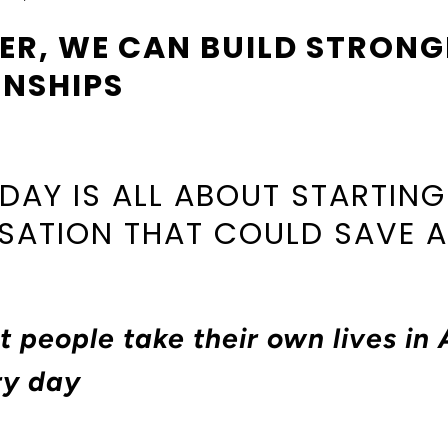
ER, WE CAN BUILD STRONG
ONSHIPS
 DAY IS ALL ABOUT STARTING
ATION THAT COULD SAVE A 
t people take their own lives in 
ry day