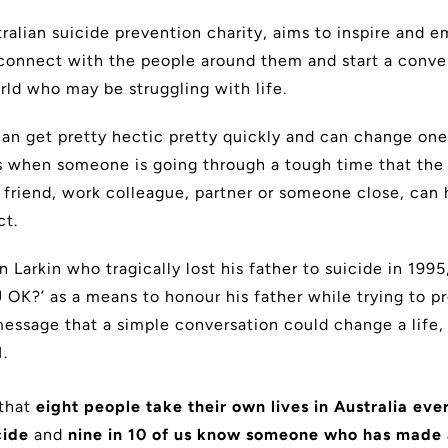
ralian suicide prevention charity, aims to inspire and
connect with the people around them and start a conve
rld who may be struggling with life.
can get pretty hectic pretty quickly and can change one’
t is when someone is going through a tough time that the
 friend, work colleague, partner or someone close, can 
ct.
 Larkin who tragically lost his father to suicide in 19
 OK?’ as a means to honour his father while trying to pr
essage that a simple conversation could change a life,
.
that
eight people take their own lives in Australia eve
cide
and
nine in 10 of us know someone who has made 