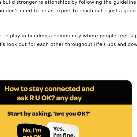
 build stronger relationships by following the
guideline
 don’t need to be an expert to reach out - just a good 
le to play in building a community where people feel su
t’s look out for each other throughout life’s ups and d