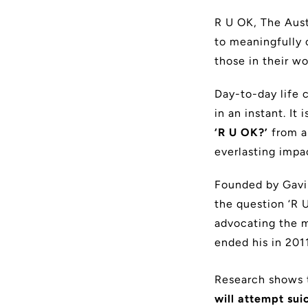
R U OK, The Aust
to meaningfully 
those in their wo
Day-to-day life 
in an instant. I
‘R U OK?’
from a
everlasting impa
Founded by Gavin
the question ‘R U
advocating the m
ended his in 2011
Research shows 
will attempt sui