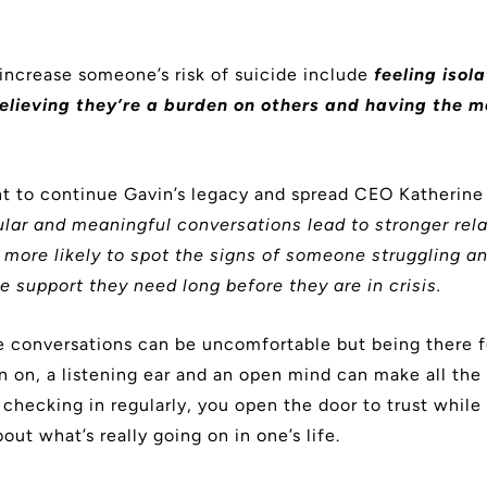
 increase someone’s risk of suicide include
feeling isol
elieving they’re a burden on others and having the 
t to continue Gavin’s legacy and spread CEO Katherine
ular and meaningful conversations lead to stronger rela
more likely to spot the signs of someone struggling an
e support they need long before they are in crisis.
 conversations can be uncomfortable but being there 
an on, a listening ear and an open mind can make all the
 checking in regularly, you open the door to trust while
bout what’s really going on in one’s life.