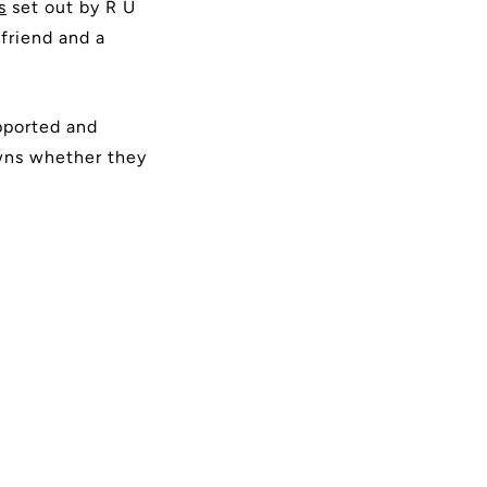
s
set out by R U
friend and a
pported and
owns whether they