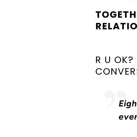
TOGETH
RELATI
R U OK?
CONVERS
Eigh
eve