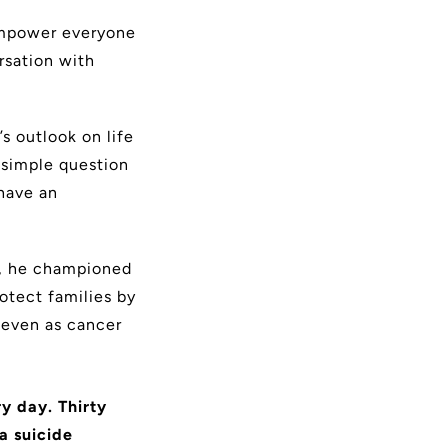
 empower
everyone
rsation with
s outlook on life
 simple question
have an
95, he championed
otect families by
 even as cancer
ry day. Thirty
a suicide