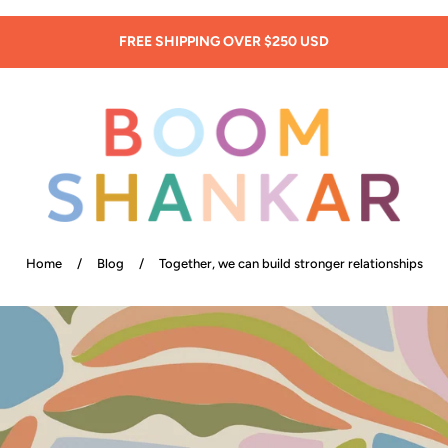
SIGN UP: 20% OFF! -
New Customers Only!
Home
/
Blog
/
Together, we can build stronger relationships