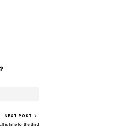
?
NEXT POST
t is time for the third