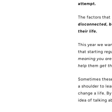
attempt.
The factors that
disconnected, b
their life.
This year we wan
that starting
reg
meaning you are 
help them get th
Sometimes these
a shoulder to le
change a life. By
idea of talking a