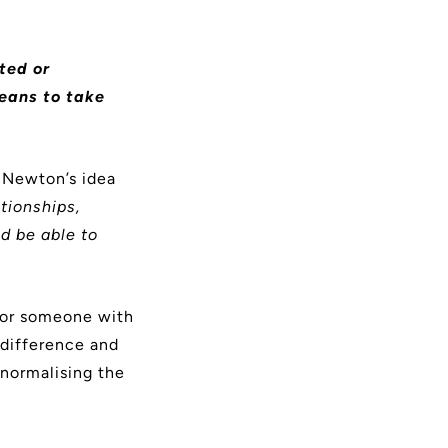
ated or
means to take
 Newton’s idea
tionships,
d be able to
for someone with
 difference and
 normalising the