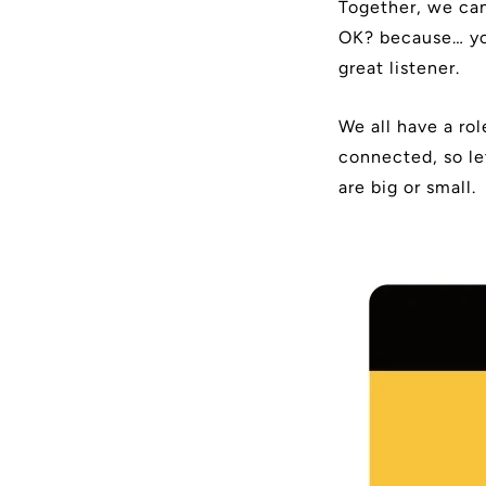
Together, we can
OK? because… you
great listener.
We all have a ro
connected, so le
are big or small.