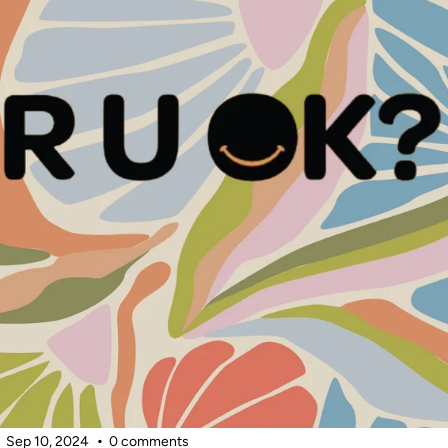
Sep 10, 2024
0 comments