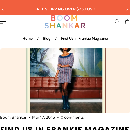
English
 TO CONTENT
30
FREE SHIPPING OVER $250 USD
Home
/
Blog
/
Find Us In Frankie Magazine
Boom Shankar
Mar 17, 2016
0 comments
FIND US IN FRANKIE MAGAZINE