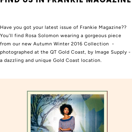
Have you got your latest issue of Frankie Magazine??
You'll find Rosa Solomon wearing a gorgeous piece
from our new Autumn Winter 2016 Collection -
photographed at the QT Gold Coast, by Image Supply -
a dazzling and unique Gold Coast location.