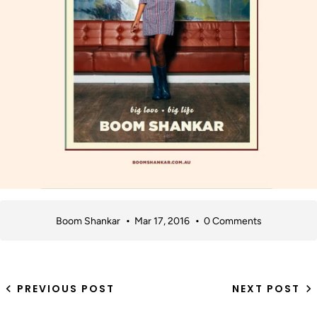
Boom Shankar
Mar 17, 2016
0 Comments
PREVIOUS POST
NEXT POST