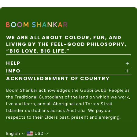
WE ARE ALL ABOUT COLOUR, FUN, AND
LIVING BY THE FEEL-GOOD PHILOSOPHY,
“BIG LOVE. BIG LIFE.”
HELP
INFO
Shipping Policy
Returns & Exchanges
ACKNOWLEDGEMENT OF COUNTRY
About
Size Guide
Values & Ethics
Help Center
Boom Shankar acknowledges the Gubbi Gubbi People as
Wholesale
Contact Us
the Traditional Custodians of the land on which we work,
Charity Partner
live and learn, and all Aboriginal and Torres Strait
Islander custodians across Australia. We pay our
respects to their Elders past, present and emerging.
English
USD