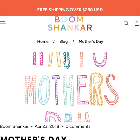
English
 TO CONTENT
30
FREE SHIPPING OVER $250 USD
Home
/
Blog
/
Mother's Day
Boom Shankar
Apr 23, 2018
0 comments
MOTHER'S DAY