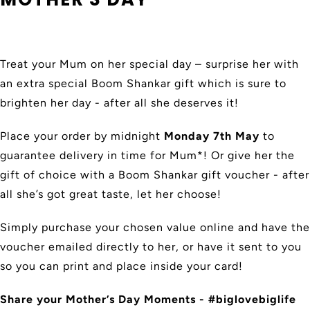
Treat your Mum on her special day – surprise her with
an extra special Boom Shankar gift which is sure to
brighten her day - after all she deserves it!
Place your order by midnight
Monday 7th May
to
guarantee delivery in time for Mum*! Or give her the
gift of choice with a Boom Shankar gift voucher - after
all she’s got great taste, let her choose!
Simply purchase your chosen value online and have the
voucher emailed directly to her, or have it sent to you
so you can print and place inside your card!
Share your Mother’s Day Moments - #biglovebiglife