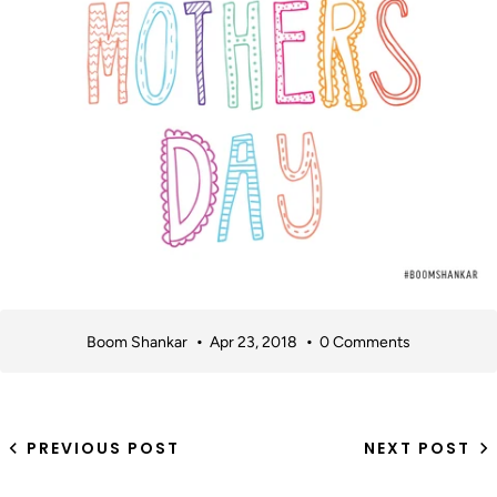
Boom Shankar
Apr 23, 2018
0 Comments
PREVIOUS POST
NEXT POST