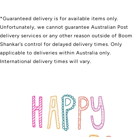
*Guaranteed delivery is for available items only.
Unfortunately, we cannot guarantee Australian Post
delivery services or any other reason outside of Boom
Shankar’s control for delayed delivery times. Only
applicable to deliveries within Australia only.
International delivery times will vary.