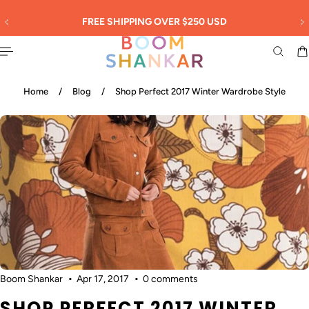
English
 TO CONTENT
30
FREE SHIPPING OVER $250 USD
Home
/
Blog
/
Shop Perfect 2017 Winter Wardrobe Style
Boom Shankar
Apr 17, 2017
0 comments
SHOP PERFECT 2017 WINTER