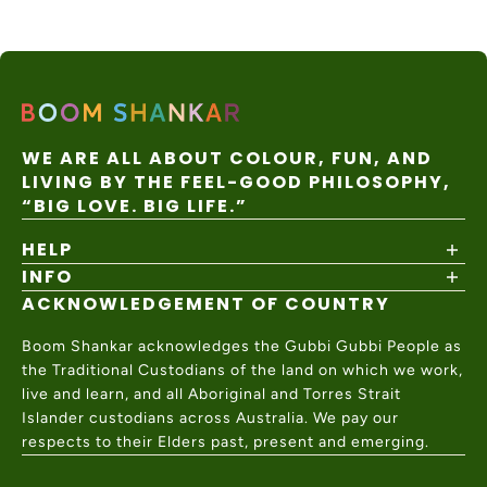
WE ARE ALL ABOUT COLOUR, FUN, AND
LIVING BY THE FEEL-GOOD PHILOSOPHY,
“BIG LOVE. BIG LIFE.”
HELP
INFO
Shipping Policy
Returns & Exchanges
ACKNOWLEDGEMENT OF COUNTRY
About
Size Guide
Values & Ethics
Help Center
Boom Shankar acknowledges the Gubbi Gubbi People as
Wholesale
Contact Us
the Traditional Custodians of the land on which we work,
Charity Partner
live and learn, and all Aboriginal and Torres Strait
Islander custodians across Australia. We pay our
respects to their Elders past, present and emerging.