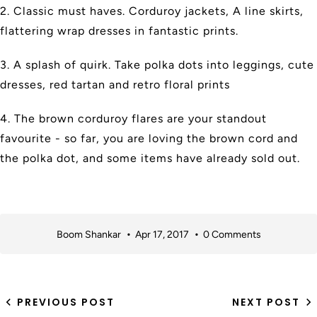
2. Classic must haves. Corduroy jackets, A line skirts,
flattering wrap dresses in fantastic prints.
3. A splash of quirk. Take polka dots into leggings, cute
dresses, red tartan and retro floral prints
4. The brown corduroy flares are your standout
favourite - so far, you are loving the brown cord and
the polka dot, and some items have already sold out.
Boom Shankar
Apr 17, 2017
0 Comments
PREVIOUS POST
NEXT POST