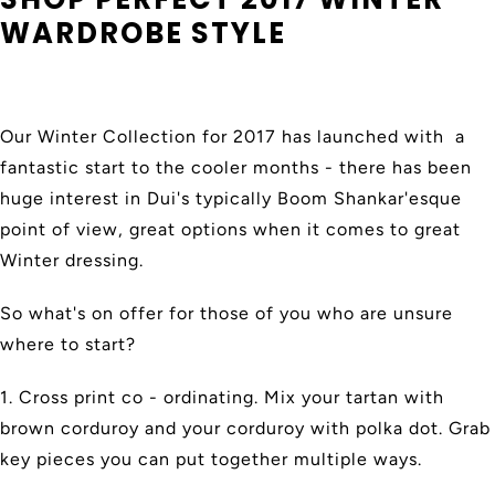
WARDROBE STYLE
Our Winter Collection for 2017 has launched with a
fantastic start to the cooler months - there has been
huge interest in Dui's typically Boom Shankar'esque
point of view, great options when it comes to great
Winter dressing.
So what's on offer for those of you who are unsure
where to start?
1. Cross print co - ordinating. Mix your tartan with
brown corduroy and your corduroy with polka dot. Grab
key pieces you can put together multiple ways.