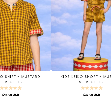
KO SHIRT - MUSTARD
KIDS KEIKO SHORT - MU
QUICK VIEW
QUICK VIEW
SEERSUCKER
SEERSUCKER
$45.00 USD
$37.00 USD