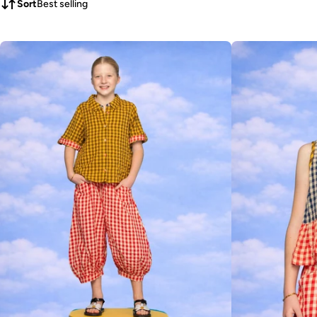
Sort
Best selling