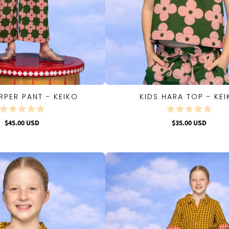
RPER PANT - KEIKO
KIDS HARA TOP - KE
QUICK VIEW
QUICK VIEW
$45.00 USD
$35.00 USD