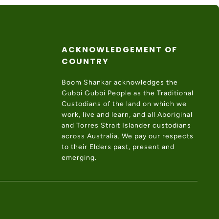
ACKNOWLEDGEMENT OF
COUNTRY
Boom Shankar acknowledges the
Gubbi Gubbi People as the Traditional
Custodians of the land on which we
work, live and learn, and all Aboriginal
and Torres Strait Islander custodians
across Australia. We pay our respects
to their Elders past, present and
emerging.