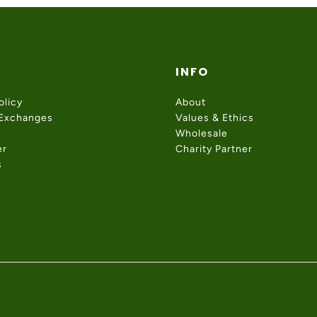
INFO
olicy
About
 Exchanges
Values & Ethics
Wholesale
er
Charity Partner
s