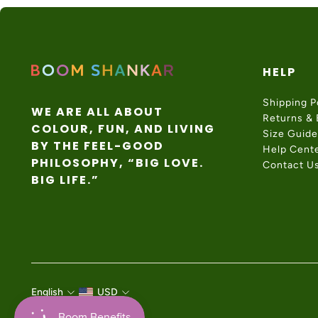
HELP
Shipping P
WE ARE ALL ABOUT
Returns &
COLOUR, FUN, AND LIVING
Size Guide
BY THE FEEL-GOOD
Help Cent
PHILOSOPHY, “BIG LOVE.
Contact U
BIG LIFE.”
English
USD