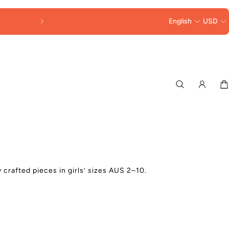
FREE SHIPPING OVER $250
English
USD
 crafted pieces in girls’
sizes AUS 2–10.