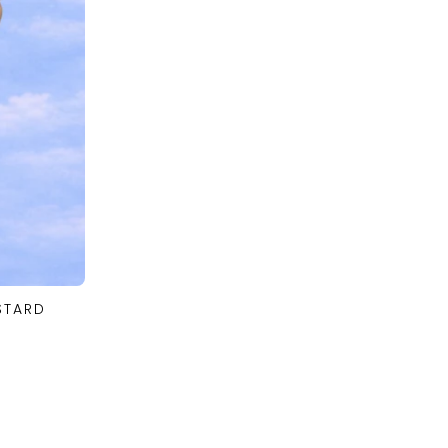
STARD