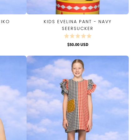
EIKO
KIDS EVELINA PANT - NAVY
QUICK VIEW
SEERSUCKER
$50.00 USD