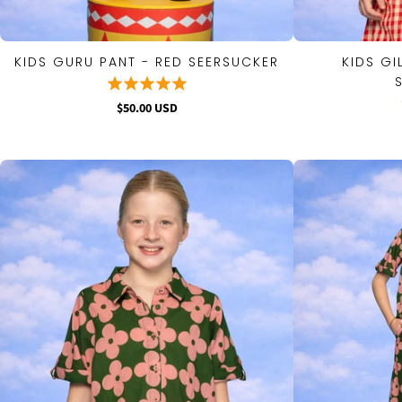
KIDS GURU PANT - RED SEERSUCKER
KIDS GI
QUICK VIEW
$50.00 USD