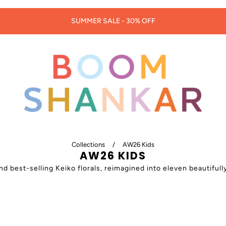
30% OFF LORNA MURRAY HATS & BAGS -
CODE: LORNA30
Collections
/
AW26 Kids
AW26 KIDS
best-selling Keiko florals, reimagined into eleven beautifully