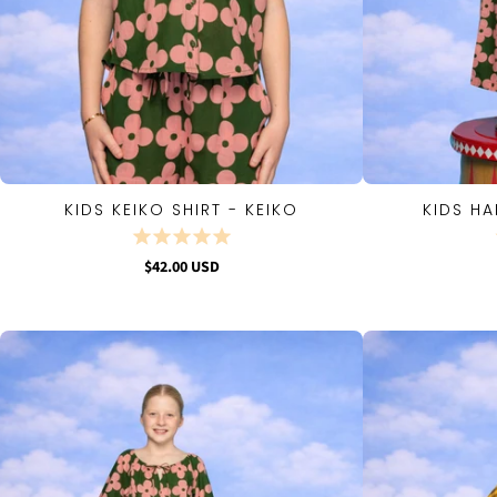
KIDS KEIKO SHIRT - KEIKO
KIDS HA
QUICK VIEW
$42.00 USD