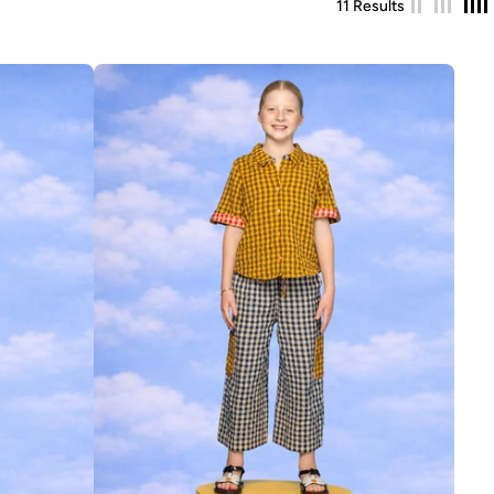
11 Results