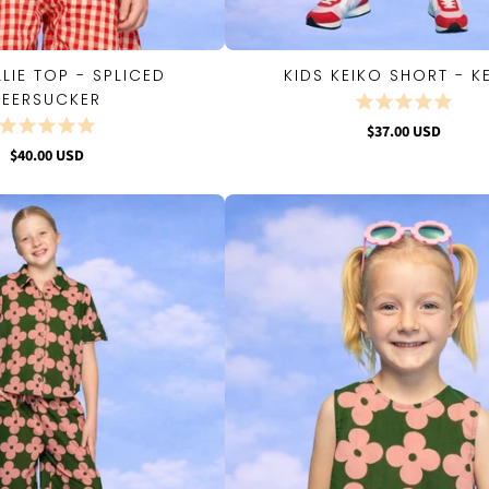
LLIE TOP - SPLICED
KIDS KEIKO SHORT - K
QUICK VIEW
QUICK VIEW
SEERSUCKER
$37.00 USD
$40.00 USD