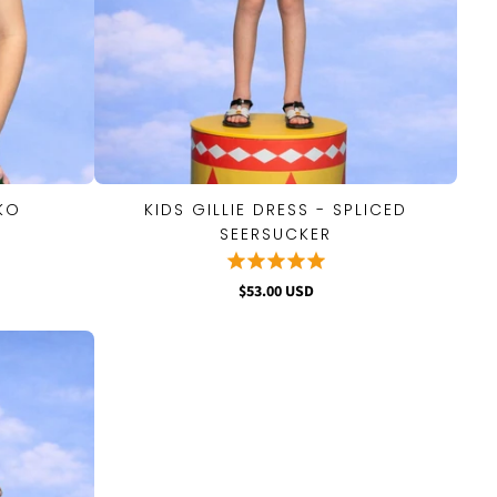
IKO
KIDS GILLIE DRESS - SPLICED
QUICK VIEW
SEERSUCKER
$53.00 USD