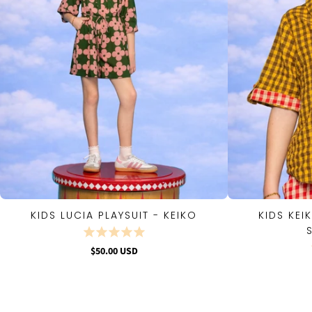
KIDS LUCIA PLAYSUIT - KEIKO
KIDS KEI
QUICK VIEW
$50.00 USD