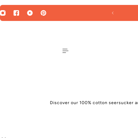
 TO CONTENT
SUMMER SALE - 30% OFF
Discover our 100% cotton seersucker and 