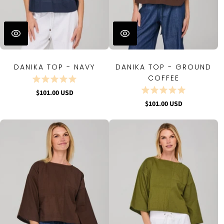
DANIKA TOP - NAVY
DANIKA TOP - GROUND
COFFEE
$101.00 USD
$101.00 USD