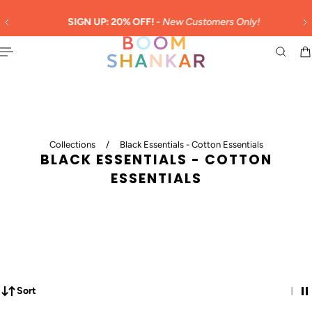
English
 TO CONTENT
SIGN UP: 20% OFF! -
New Customers Only!
Collections
/
Black Essentials - Cotton Essentials
BLACK ESSENTIALS - COTTON
ESSENTIALS
Sort