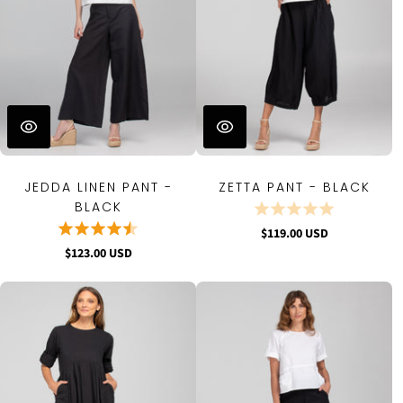
JEDDA LINEN PANT -
ZETTA PANT - BLACK
BLACK
$119.00 USD
$123.00 USD