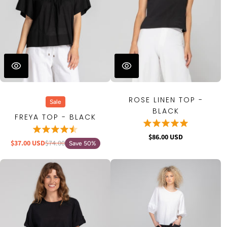
ROSE LINEN TOP -
Sale
BLACK
FREYA TOP - BLACK
$86.00 USD
$37.00 USD
$74.00
Save 50%