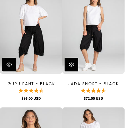
GURU PANT - BLACK
JADA SHORT - BLACK
$86.00 USD
$72.00 USD