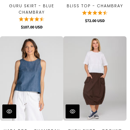
GURU SKIRT - BLUE
BLISS TOP - CHAMBRAY
CHAMBRAY
$72.00 USD
$107.00 USD