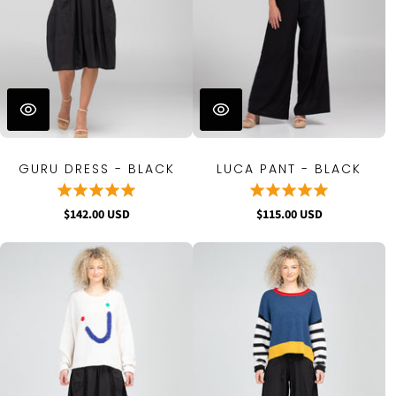
GURU DRESS - BLACK
LUCA PANT - BLACK
$142.00 USD
$115.00 USD