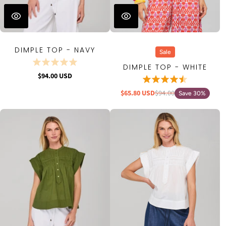
DIMPLE TOP - NAVY
Sale
DIMPLE TOP - WHITE
$94.00 USD
$65.80 USD
$94.00
Save 30%