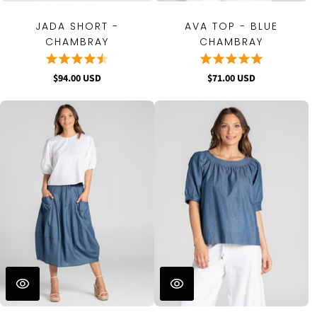
JADA SHORT -
AVA TOP - BLUE
CHAMBRAY
CHAMBRAY
$94.00 USD
$71.00 USD