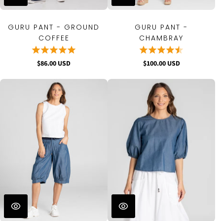
GURU PANT - GROUND
GURU PANT -
COFFEE
CHAMBRAY
$86.00 USD
$100.00 USD