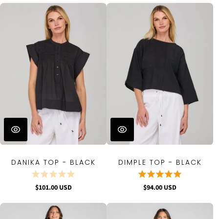
DANIKA TOP - BLACK
DIMPLE TOP - BLACK
$101.00 USD
$94.00 USD