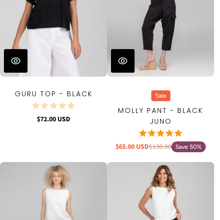
GURU TOP - BLACK
Sale
MOLLY PANT - BLACK
$72.00 USD
JUNO
$65.00 USD
$130.00
Save 50%