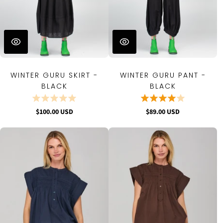
WINTER GURU SKIRT -
WINTER GURU PANT -
BLACK
BLACK
$100.00 USD
$89.00 USD