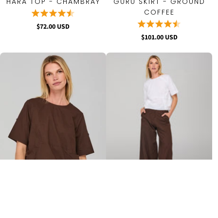
HARA TOP - CHAMBRAY
GURU SKIRT - GROUND
COFFEE
$72.00 USD
$101.00 USD
GURU TOP - GROUND
LUCA PANT - GROUND