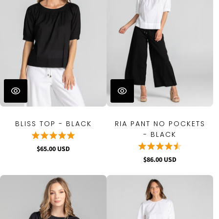
BLISS TOP - BLACK
RIA PANT NO POCKETS
- BLACK
$65.00 USD
$86.00 USD