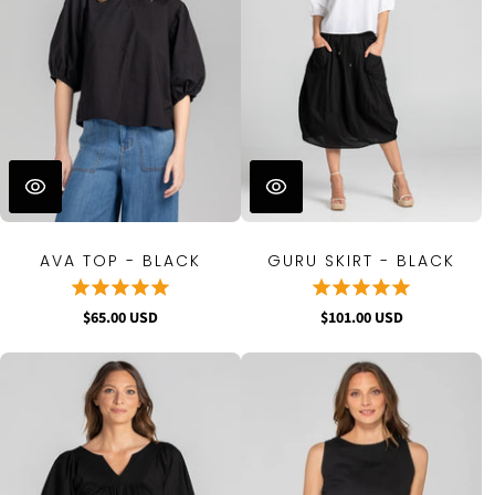
AVA TOP - BLACK
GURU SKIRT - BLACK
$65.00 USD
$101.00 USD