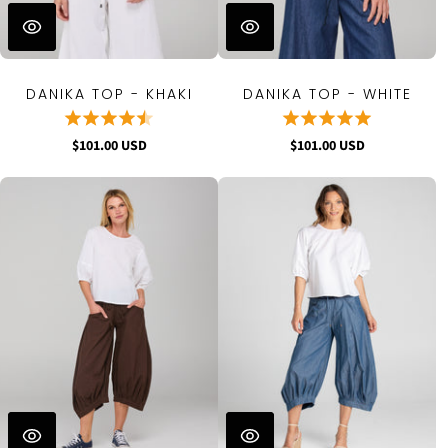
DANIKA TOP - KHAKI
DANIKA TOP - WHITE
$101.00 USD
$101.00 USD