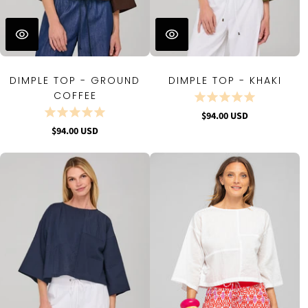
DIMPLE TOP - GROUND
DIMPLE TOP - KHAKI
COFFEE
$94.00 USD
$94.00 USD