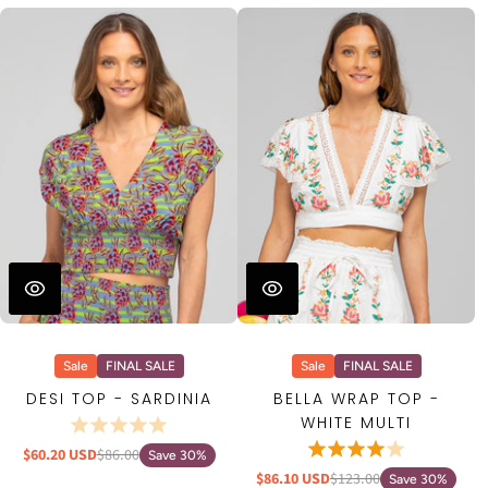
Sale
FINAL SALE
Sale
FINAL SALE
DESI TOP - SARDINIA
BELLA WRAP TOP -
WHITE MULTI
$60.20 USD
$86.00
Save 30%
$86.10 USD
$123.00
Save 30%