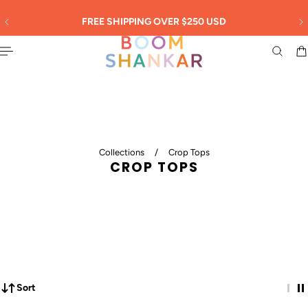
English
 TO CONTENT
30
FREE SHIPPING OVER $250 USD
Collections
/
Crop Tops
CROP TOPS
Sort