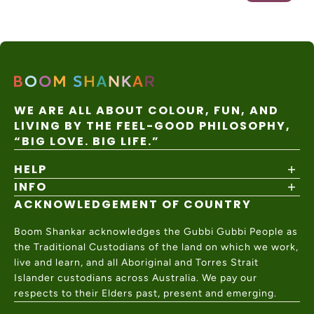
WE ARE ALL ABOUT COLOUR, FUN, AND
LIVING BY THE FEEL-GOOD PHILOSOPHY,
“BIG LOVE. BIG LIFE.”
HELP
INFO
Shipping Policy
Returns & Exchanges
ACKNOWLEDGEMENT OF COUNTRY
About
Size Guide
Values & Ethics
Help Center
Boom Shankar acknowledges the Gubbi Gubbi People as
Wholesale
Contact Us
the Traditional Custodians of the land on which we work,
Charity Partner
live and learn, and all Aboriginal and Torres Strait
Islander custodians across Australia. We pay our
respects to their Elders past, present and emerging.