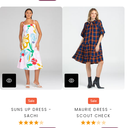
Sale
Sale
SUNS UP DRESS -
MAURIE DRESS -
SACHI
SCOUT CHECK