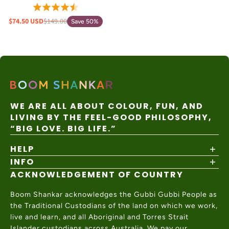
$74.50 USD
$149.00
Save 50%
WE ARE ALL ABOUT COLOUR, FUN, AND
LIVING BY THE FEEL-GOOD PHILOSOPHY,
“BIG LOVE. BIG LIFE.”
HELP
INFO
Shipping Policy
Returns & Exchanges
ACKNOWLEDGEMENT OF COUNTRY
About
Size Guide
Values & Ethics
Help Center
Boom Shankar acknowledges the Gubbi Gubbi People as
Wholesale
Contact Us
the Traditional Custodians of the land on which we work,
Charity Partner
live and learn, and all Aboriginal and Torres Strait
Islander custodians across Australia. We pay our