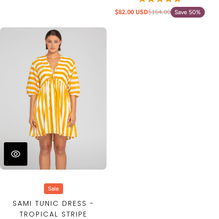
$82.00 USD
$164.00
Save 50%
Sale
SAMI TUNIC DRESS -
TROPICAL STRIPE