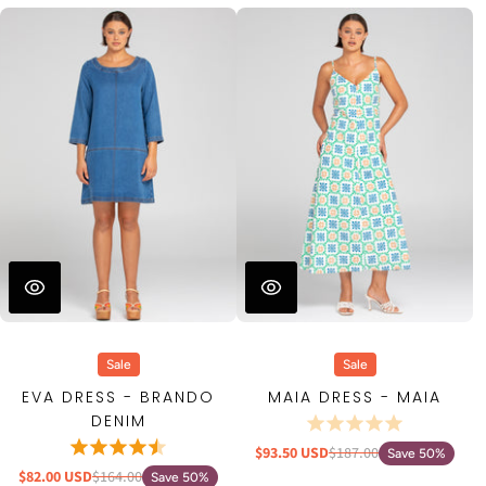
Sale
Sale
EVA DRESS - BRANDO
MAIA DRESS - MAIA
DENIM
$93.50 USD
$187.00
Save 50%
$82.00 USD
$164.00
Save 50%