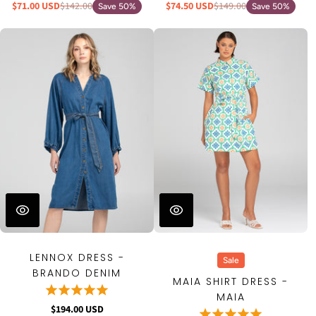
$71.00 USD
$142.00
$74.50 USD
$149.00
Save 50%
Save 50%
LENNOX DRESS -
Sale
BRANDO DENIM
MAIA SHIRT DRESS -
MAIA
$194.00 USD