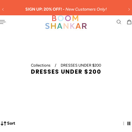
English
 TO CONTENT
SIGN UP: 20% OFF! -
New Customers Only!
Collections
/
DRESSES UNDER $200
DRESSES UNDER $200
Sort