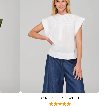
I
DANIKA TOP - WHITE
QUICK VIEW