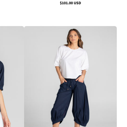
$101.00 USD