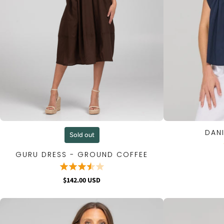
DANI
QUICK VIEW
Sold out
GURU DRESS - GROUND COFFEE
$142.00 USD