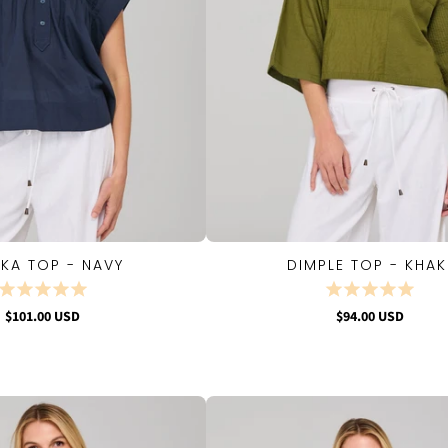
KA TOP - NAVY
DIMPLE TOP - KHAK
QUICK VIEW
QUICK VIEW
$101.00 USD
$94.00 USD