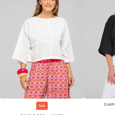
DIMP
QUICK VIEW
Sale