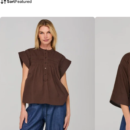
Sort
Featured