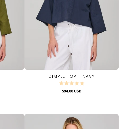
I
DIMPLE TOP - NAVY
QUICK VIEW
$94.00 USD