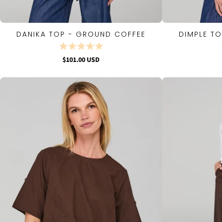
DANIKA TOP - GROUND COFFEE
DIMPLE T
QUICK VIEW
$101.00 USD