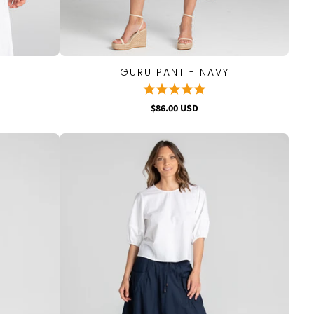
GURU PANT - NAVY
QUICK VIEW
$86.00 USD