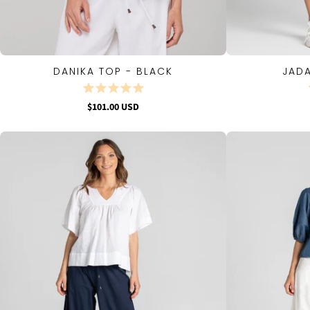
DANIKA TOP - BLACK
JADA
QUICK VIEW
$101.00 USD