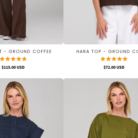
T - GROUND COFFEE
HARA TOP - GROUND C
QUICK VIEW
QUICK VIEW
$115.00 USD
$72.00 USD