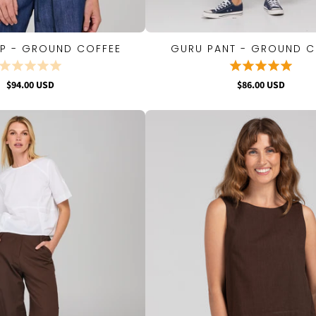
OP - GROUND COFFEE
GURU PANT - GROUND C
QUICK VIEW
QUICK VIEW
$94.00 USD
$86.00 USD