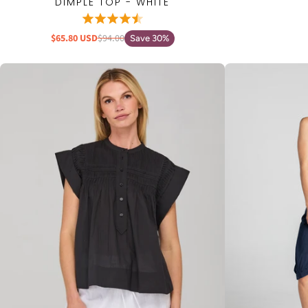
DIMPLE TOP - WHITE
$65.80 USD
$94.00
Save 30%