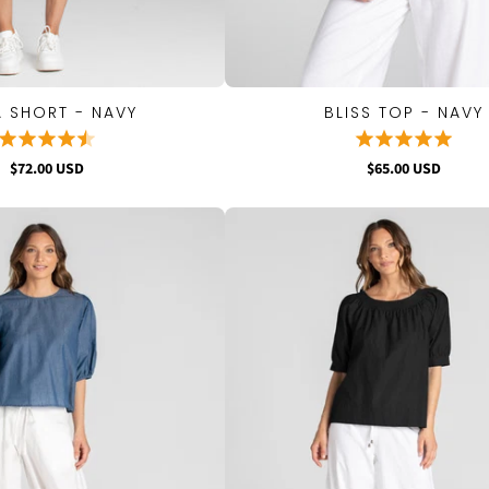
 SHORT - NAVY
BLISS TOP - NAVY
QUICK VIEW
QUICK VIEW
$72.00 USD
$65.00 USD