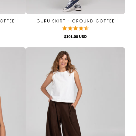
OFFEE
GURU SKIRT - GROUND COFFEE
QUICK VIEW
$101.00 USD