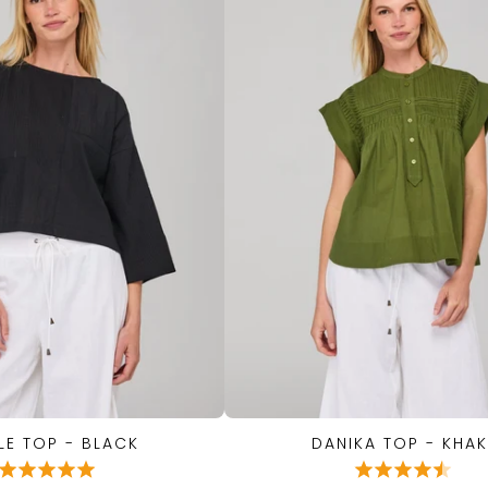
LE TOP - BLACK
DANIKA TOP - KHAK
QUICK VIEW
QUICK VIEW