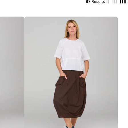
87 Results