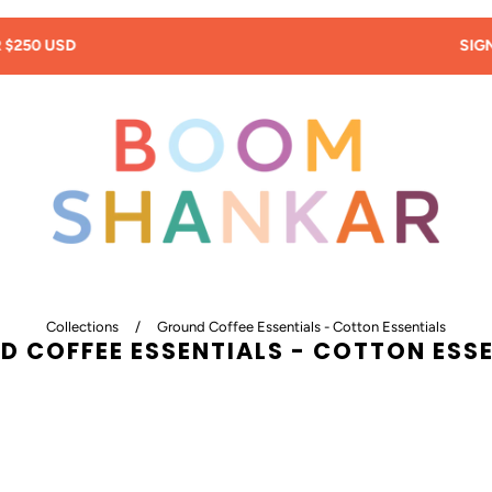
SIGN UP: 20% OFF! -
New Customers Only!
Collections
/
Ground Coffee Essentials - Cotton Essentials
 COFFEE ESSENTIALS - COTTON ESS