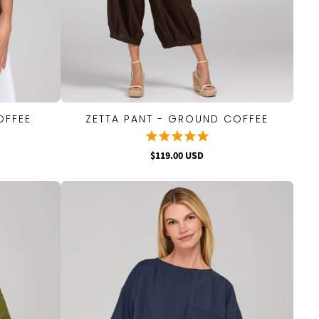
OFFEE
ZETTA PANT - GROUND COFFEE
QUICK VIEW
$119.00 USD