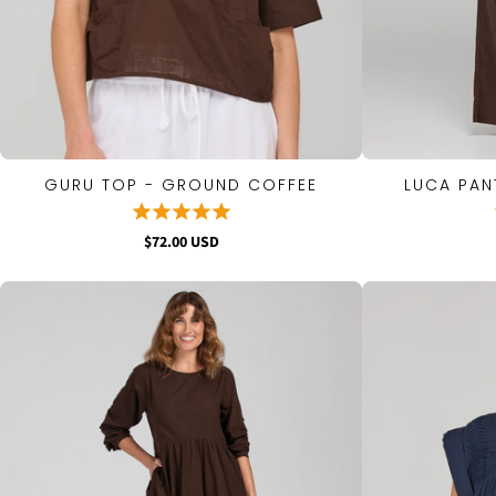
GURU TOP - GROUND COFFEE
LUCA PAN
QUICK VIEW
$72.00 USD