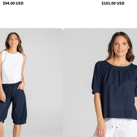
$94.00 USD
$101.00 USD