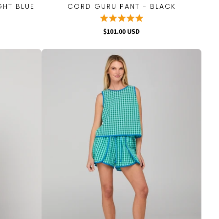
GHT BLUE
CORD GURU PANT - BLACK
QUICK VIEW
$101.00 USD