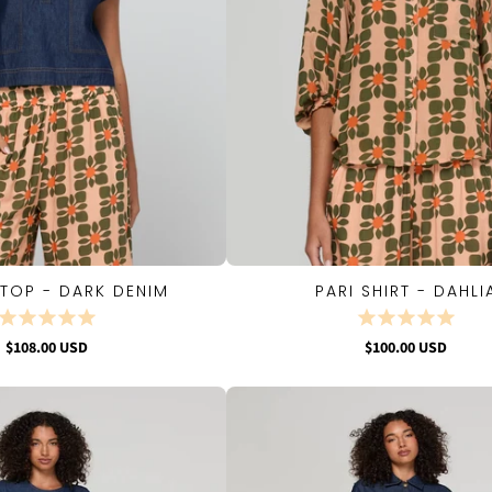
TOP - DARK DENIM
PARI SHIRT - DAHLI
QUICK VIEW
QUICK VIEW
$108.00 USD
$100.00 USD