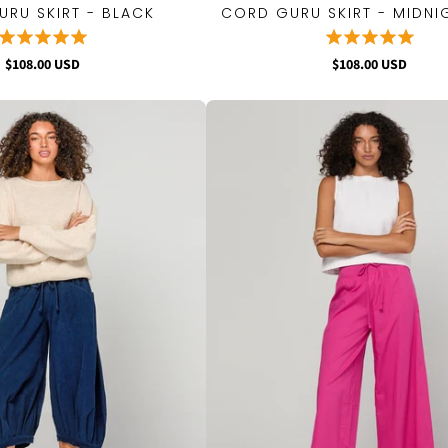
RU SKIRT - BLACK
CORD GURU SKIRT - MIDNI
QUICK VIEW
QUICK VIEW
$108.00 USD
$108.00 USD