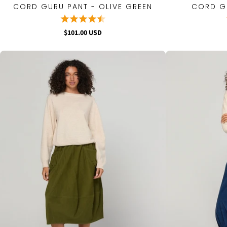
CORD GURU PANT - OLIVE GREEN
CORD GU
QUICK VIEW
$101.00 USD