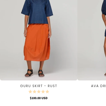
GURU SKIRT - RUST
AVA DR
QUICK VIEW
$100.00 USD