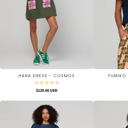
HANA DRESS - COSMOS
FUMIKO 
QUICK VIEW
$129.00 USD