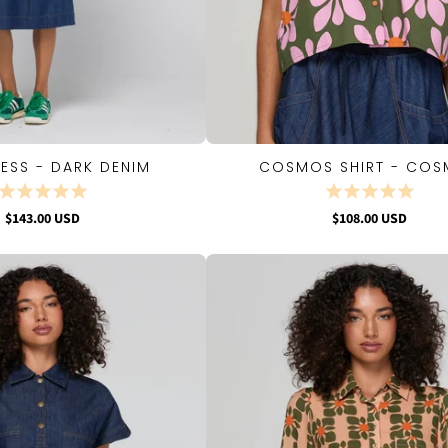
RESS - DARK DENIM
COSMOS SHIRT - CO
QUICK VIEW
QUICK VIEW
$143.00 USD
$108.00 USD