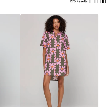
275 Results