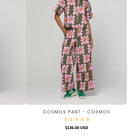
COSMOS PANT - COSMOS
QUICK VIEW
$136.00 USD