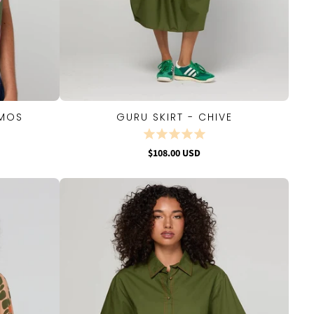
SMOS
GURU SKIRT - CHIVE
QUICK VIEW
$108.00 USD