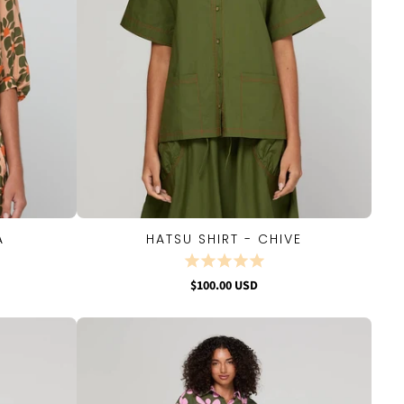
A
HATSU SHIRT - CHIVE
QUICK VIEW
$100.00 USD