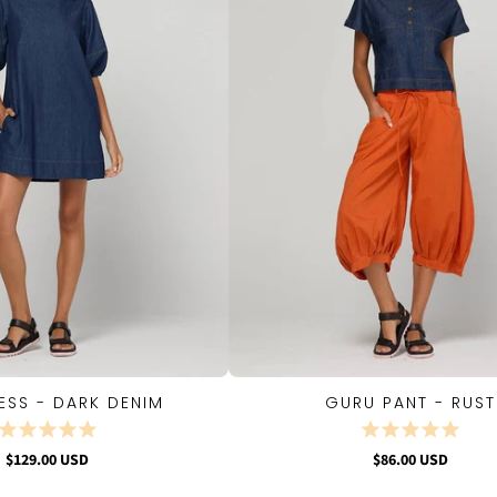
ESS - DARK DENIM
GURU PANT - RUST
QUICK VIEW
QUICK VIEW
$129.00 USD
$86.00 USD