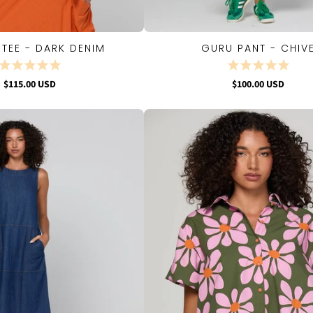
 TEE - DARK DENIM
GURU PANT - CHIV
QUICK VIEW
QUICK VIEW
$115.00 USD
$100.00 USD