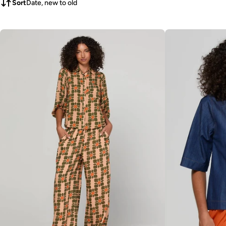
Sort
Date, new to old