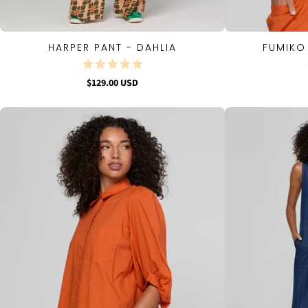
HARPER PANT - DAHLIA
FUMIKO
QUICK VIEW
$129.00 USD