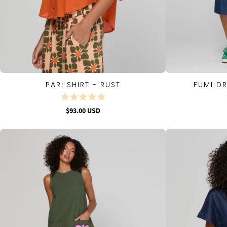
PARI SHIRT - RUST
FUMI D
QUICK VIEW
$93.00 USD