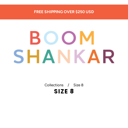
SIGN UP: 20% OFF! -
New Customers Only!
Collections
/
Size 8
SIZE 8