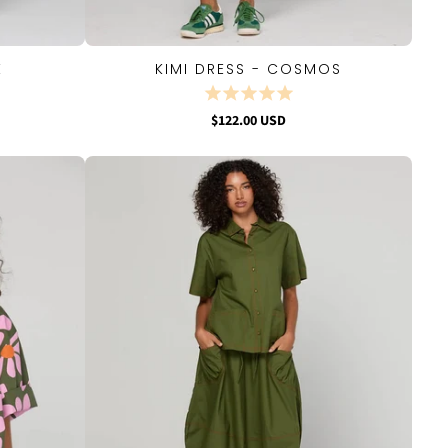
E
KIMI DRESS - COSMOS
QUICK VIEW
$122.00 USD