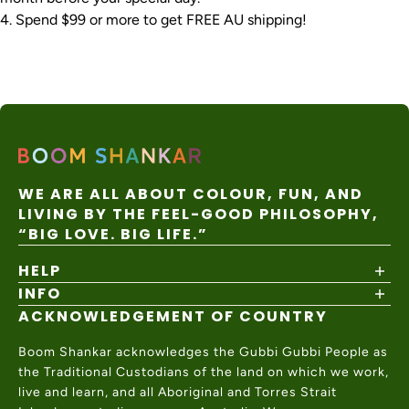
Spend $99 or more to get FREE AU shipping!
WE ARE ALL ABOUT COLOUR, FUN, AND
LIVING BY THE FEEL-GOOD PHILOSOPHY,
“BIG LOVE. BIG LIFE.”
HELP
INFO
Shipping Policy
Returns & Exchanges
ACKNOWLEDGEMENT OF COUNTRY
About
Size Guide
Values & Ethics
Help Center
Boom Shankar acknowledges the Gubbi Gubbi People as
Wholesale
Contact Us
the Traditional Custodians of the land on which we work,
Charity Partner
live and learn, and all Aboriginal and Torres Strait