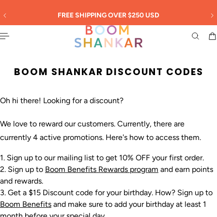
English
 TO CONTENT
30
FREE SHIPPING OVER $250 USD
BOOM SHANKAR DISCOUNT CODES
Oh hi there! Looking for a discount?
We love to reward our customers. Currently, there are
currently 4 active promotions. Here's how to access them.
Sign up to our mailing list to get 10% OFF your first order.
Sign up to
Boom Benefits Rewards program
and earn points
and rewards.
Get a $15 Discount code for your birthday. How? Sign up to
Boom Benefits
and make sure to add your birthday at least 1
month before your special day.