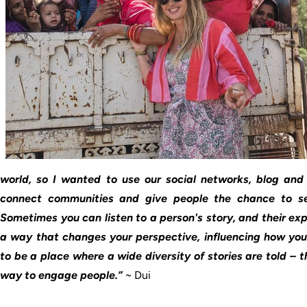
world, so I wanted to use our social networks, blog and 
connect communities and give people the chance to se
Sometimes you can listen to a person's story, and their ex
a way that changes your perspective, influencing how you 
to be a place where a wide diversity of stories are told – t
way to engage people.”
~ Dui