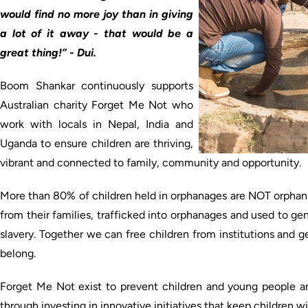
would find no more joy than in giving
a lot of it away - that would be a
great thing!” - Dui.
Boom Shankar continuously supports
Australian charity Forget Me Not who
work with locals in Nepal, India and
Uganda to ensure children are thriving,
vibrant and connected to family, community and opportunity.
More than 80% of children held in orphanages are NOT orphans
from their families, trafficked into orphanages and used to ge
slavery. Together we can free children from institutions and 
belong.
Forget Me Not exist to prevent children and young people a
through investing in innovative initiatives that keep children w