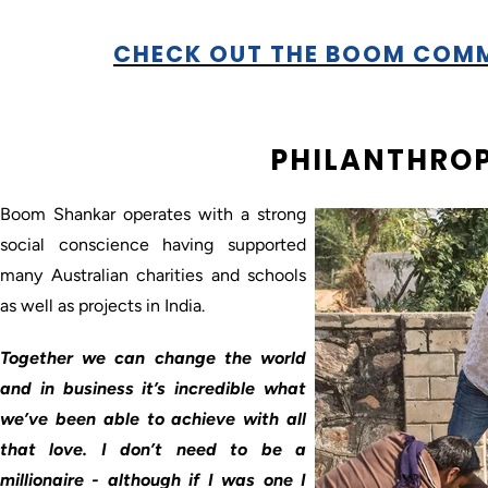
CHECK OUT THE BOOM COM
PHILANTHRO
Boom Shankar operates with a strong
social conscience having supported
many Australian charities and schools
as well as projects in India.
Together we can change the world
and in business it’s incredible what
we’ve been able to achieve with all
that love. I don’t need to be a
millionaire - although if I was one I