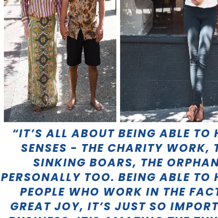
“IT’S ALL ABOUT BEING ABLE TO 
SENSES - THE CHARITY WORK, 
SINKING BOARS, THE ORPHA
PERSONALLY TOO. BEING ABLE TO
PEOPLE WHO WORK IN THE FAC
GREAT JOY, IT’S JUST SO IMPO