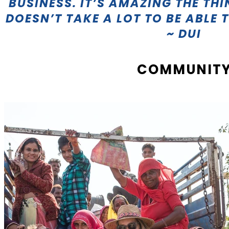
BUSINESS. IT’S AMAZING THE THI
DOESN’T TAKE A LOT TO BE ABLE 
~ DUI
COMMUNIT