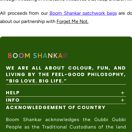
All proceeds from our
Boom Shankar patchwork bags
are do
about our partnership with
Forget Me Not.
WE ARE ALL ABOUT COLOUR, FUN, AND
LIVING BY THE FEEL-GOOD PHILOSOPHY,
“BIG LOVE. BIG LIFE.”
HELP
INFO
Shipping Policy
Returns & Exchanges
ACKNOWLEDGEMENT OF COUNTRY
About
Size Guide
Values & Ethics
Help Center
Boom Shankar acknowledges the Gubbi Gubbi
Wholesale
Contact Us
Charity Partner
People as the Traditional Custodians of the land