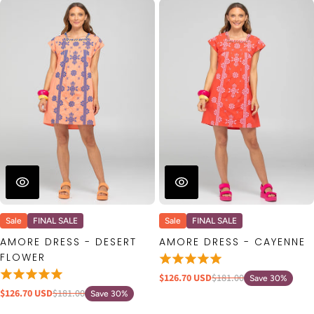
Sale
FINAL SALE
Sale
FINAL SALE
AMORE DRESS - DESERT
AMORE DRESS - CAYENNE
FLOWER
$126.70 USD
$181.00
Save 30%
$126.70 USD
$181.00
Save 30%