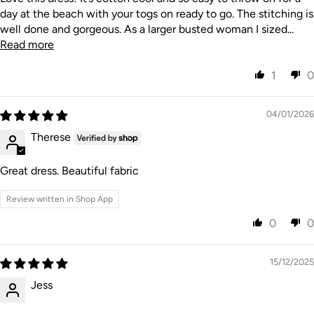
day at the beach with your togs on ready to go. The stitching is
well done and gorgeous. As a larger busted woman I sized...
Read more
1
0
04/01/2026
Therese
Great dress. Beautiful fabric
Review written in Shop App
0
0
15/12/2025
Jess