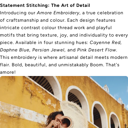
Statement Stitching: The Art of Detail
Introducing our
Amore Embroidery
, a true celebration
of craftsmanship and colour. Each design features
intricate contrast colour thread work and playful
motifs that bring texture, joy, and individuality to every
piece. Available in four stunning hues:
Cayenne Red,
Daphne Blue, Persian Jewel,
and
Pink Desert Flow.
This embroidery is where artisanal detail meets modern
flair. Bold, beautiful, and unmistakably Boom. That's
amore!