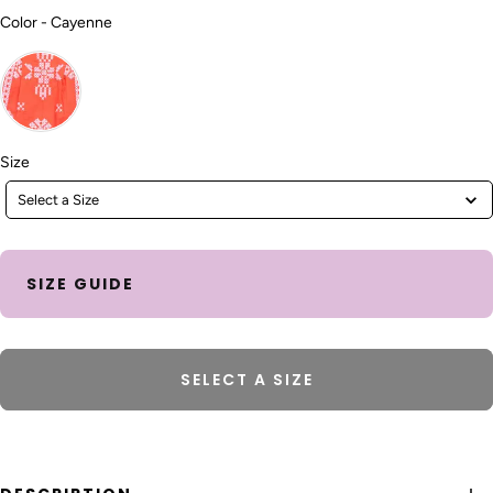
Color
Color
-
Cayenne
Size
Size
Select a Size
SIZE GUIDE
SELECT A SIZE