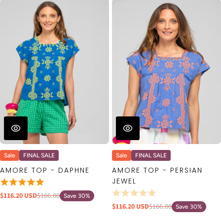
Sale
FINAL SALE
Sale
FINAL SALE
AMORE TOP - DAPHNE
AMORE TOP - PERSIAN
JEWEL
$116.20 USD
$166.00
Save 30%
$116.20 USD
$166.00
Save 30%