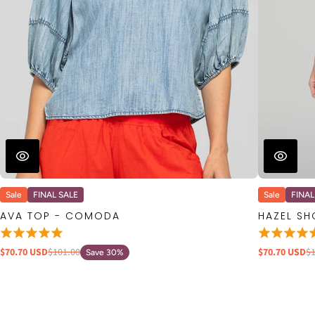
Sale
FINAL SALE
Sale
FINAL
AVA TOP - COMODA
HAZEL S
$70.70 USD
$101.00
$70.70 USD
$
Save 30%