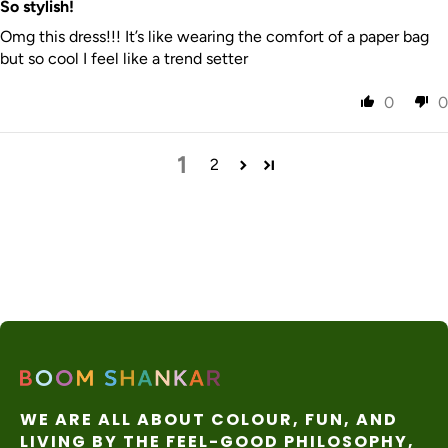
So stylish!
Omg this dress!!! It’s like wearing the comfort of a paper bag
but so cool I feel like a trend setter
0
0
1
2
WE ARE ALL ABOUT COLOUR, FUN, AND
LIVING BY THE FEEL-GOOD PHILOSOPHY,