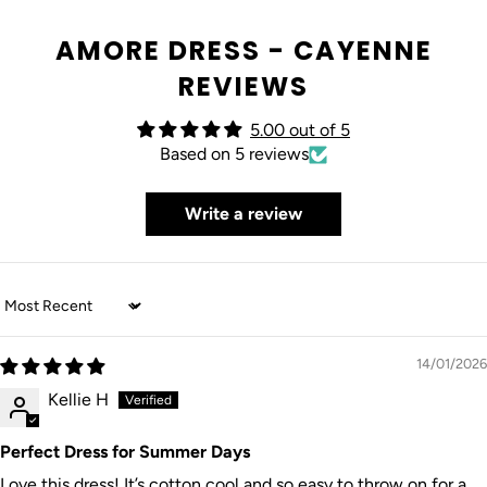
AMORE DRESS - CAYENNE
REVIEWS
5.00 out of 5
Based on 5 reviews
Write a review
Sort by
14/01/2026
Kellie H
Perfect Dress for Summer Days
Love this dress! It’s cotton cool and so easy to throw on for a