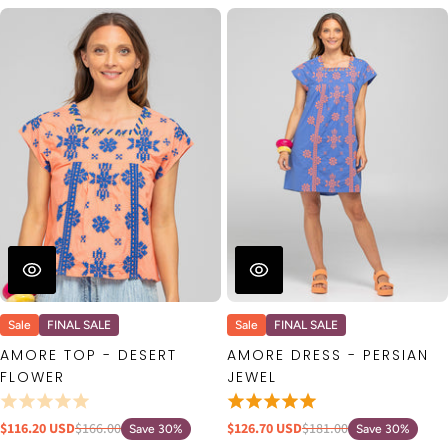
Sale
FINAL SALE
Sale
FINAL SALE
AMORE TOP - DESERT
AMORE DRESS - PERSIAN
FLOWER
JEWEL
$116.20 USD
$166.00
$126.70 USD
$181.00
Save 30%
Save 30%