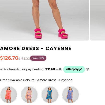
AMORE DRESS - CAYENNE
$126.70
Save 30%
$181.00
Other Available Col
Other Available Colours
-
Amore Dress - Cayenne