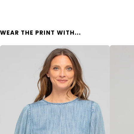
WEAR THE PRINT WITH...