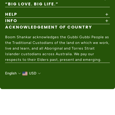
“BIG LOVE. BIG LIFE.”
HELP
INFO
Shipping Policy
Returns & Exchanges
ACKNOWLEDGEMENT OF COUNTRY
About
Size Guide
Values & Ethics
Help Center
Boom Shankar acknowledges the Gubbi Gubbi People as
Wholesale
Contact Us
the Traditional Custodians of the land on which we work,
Charity Partner
live and learn, and all Aboriginal and Torres Strait
Islander custodians across Australia. We pay our
respects to their Elders past, present and emerging.
English
USD