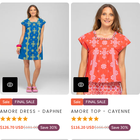
Sale
FINAL SALE
Sale
FINAL SALE
AMORE DRESS - DAPHNE
AMORE TOP - CAYENNE
$126.70 USD
$181.00
$116.20 USD
$166.00
Save 30%
Save 30%