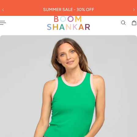
English
 TO CONTENT
SUMMER SALE - 30% OFF
3