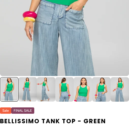
Sale
FINAL SALE
BELLISSIMO TANK TOP - GREEN