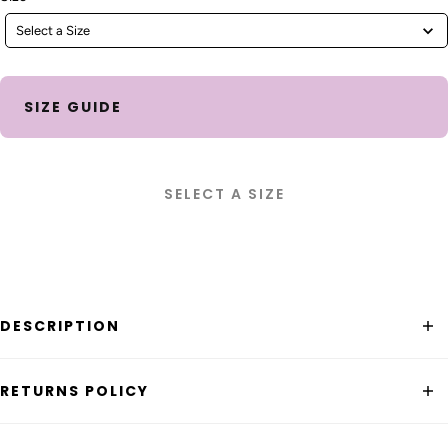
Select a Size
SIZE GUIDE
SELECT A SIZE
DESCRIPTION
The
Boom Shankar Bellissimo Tank Top
is a classic rib
RETURNS POLICY
knit singlet that will elevate your look.