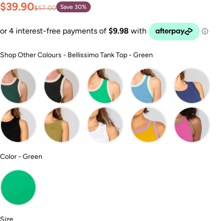
$39.90
Save 30%
$57.00
Shop Other Colour
Shop Other Colours
-
Bellissimo Tank Top - Green
Color
Color
-
Green
Size
Size