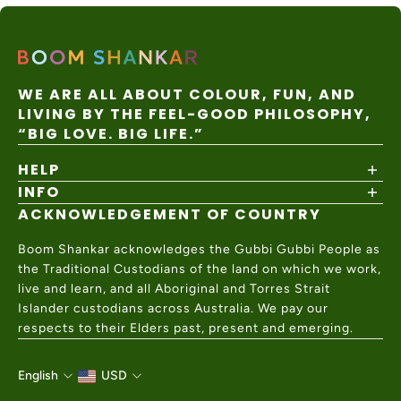
customer.
Duties/tax
Gentle cold machine wash with similar colours, do not
es paid by
DHL /
3–6
USA
$45 USD
customer
FedEx
business
bleach, do not soak, do not tumble dry, cool iron on
Express
Flat Rate
collected
Express
days
at
reverse if needed, do not dry clean. Designed in
checkout
WE ARE ALL ABOUT COLOUR, FUN, AND
Australia
Australia. Made in China.
LIVING BY THE FEEL-GOOD PHILOSOPHY,
15% GST
Post
7–28
New
on orders
Internatio
business
$15 AUD
“BIG LOVE. BIG LIFE.”
Zealand
under
nal
days
$1000 NZD
Express
HELP
Australia
Local
Post
7–14
INFO
Shipping Policy
Rest of
duties/tax
Internatio
business
$35 AUD
World
es may
nal
days
Returns & Exchanges
ACKNOWLEDGEMENT OF COUNTRY
apply
About
Express
Size Guide
Values & Ethics
Help Center
Boom Shankar acknowledges the Gubbi Gubbi People as
Wholesale
Contact Us
the Traditional Custodians of the land on which we work,
Charity Partner
live and learn, and all Aboriginal and Torres Strait
Islander custodians across Australia. We pay our
respects to their Elders past, present and emerging.
English
USD