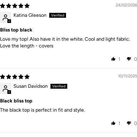
24/02/2026
Australia
15% GST
Post
7–28
New
on orders
Internatio
business
$15 AUD
Katina Gleeson
Zealand
under
nal
days
$1000 NZD
Express
CARE INSTRUCTIONS
Australia
Bliss top black
Local
Post
7–14
Rest of
duties/tax
Internatio
business
$35 AUD
World
es may
Love my top! Also have it in the white. Cool and light fabric.
Gentle cold machine wash, do not bleach, do not soak,
nal
days
apply
Express
Love the length - covers
do not tumble dry, lay flat in shade to dry, cool iron on
reverse if needed, do not dry clean. Designed in
1
0
Australia Made in India.
10/11/2025
Susan Davidson
Black bliss top
The black top is perfect in fit and style.
1
0