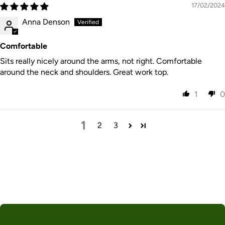
17/02/2024
Anna Denson
Comfortable
Sits really nicely around the arms, not right. Comfortable
around the neck and shoulders. Great work top.
1
0
1
2
3