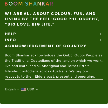
WE ARE ALL ABOUT COLOUR, FUN, AND
LIVING BY THE FEEL-GOOD PHILOSOPHY,
“BIG LOVE. BIG LIFE.”
HELP
INFO
Shipping Policy
Returns & Exchanges
ACKNOWLEDGEMENT OF COUNTRY
About
Size Guide
Values & Ethics
Help Center
Boom Shankar acknowledges the Gubbi Gubbi People as
Wholesale
Contact Us
the Traditional Custodians of the land on which we work,
Charity Partner
live and learn, and all Aboriginal and Torres Strait
Islander custodians across Australia. We pay our
respects to their Elders past, present and emerging.
English
USD