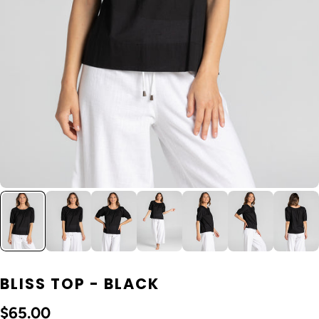
BLISS TOP - BLACK
$65.00