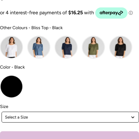
Other Colours
Other Colours
-
Bliss Top - Black
Color
Color
-
Black
Size
Size
Select a Size