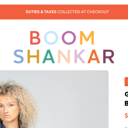
DUTIES & TAXES
COLLECTED AT CHECKOUT
$