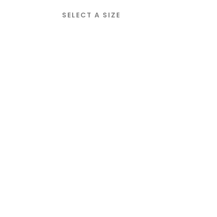
SELECT A SIZE