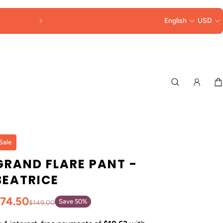
English
USD
Sale
GRAND FLARE PANT -
BEATRICE
74.50
Save 50%
$149.00