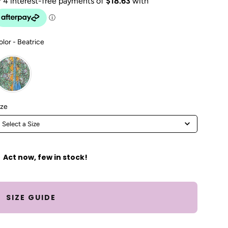
Color
olor
-
Beatrice
Size
ize
Select a Size
Act now, few in stock!
SIZE GUIDE