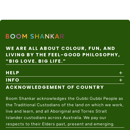
nal
days
apply
Express
WE ARE ALL ABOUT COLOUR, FUN, AND
LIVING BY THE FEEL-GOOD PHILOSOPHY,
“BIG LOVE. BIG LIFE.”
HELP
INFO
Shipping Policy
Returns & Exchanges
ACKNOWLEDGEMENT OF COUNTRY
About
Size Guide
Values & Ethics
Help Center
Boom Shankar acknowledges the Gubbi Gubbi People as
Wholesale
Contact Us
the Traditional Custodians of the land on which we work,
Charity Partner
live and learn, and all Aboriginal and Torres Strait
Islander custodians across Australia. We pay our
respects to their Elders past, present and emerging.