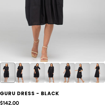
GURU DRESS - BLACK
$142.00