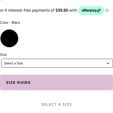
Color
Color
-
Black
Size
Size
Select a Size
SIZE GUIDE
SELECT A SIZE