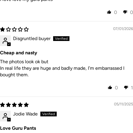
Cool iron.
Line dry in shade.
0
0
Do not dry clean.
My packaging is 100% certified bio-degradable &
07/01/2026
environmentally friendly.
Disgruntled buyer
Cheap and nasty
The photos look ok but
SIZE & FIT
In real life they are huge and badly made, I’m embarrassed I
bought them.
0
1
Our Guru pants are designed to be fitted at the waist
with a loose comfy leg. If you are in between sizes we
05/11/2025
would recommend a size up.
Jodie Wade
Love Guru Pants