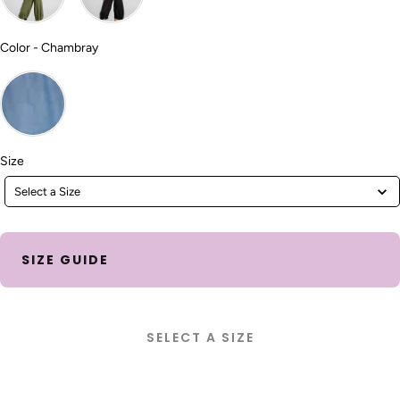
Color
Color
-
Chambray
Size
Size
Select a Size
SIZE GUIDE
SELECT A SIZE