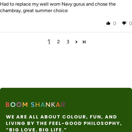
Had to replace my well worn Navy gurus and chose the
chambray, great summer choice
0
0
1
2
3
WE ARE ALL ABOUT COLOUR, FUN, AND
LIVING BY THE FEEL-GOOD PHILOSOPHY,
“BIG LOVE. BIG LIFE.”