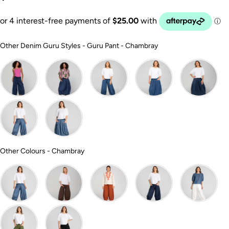
Other Denim Guru 
Other Denim Guru Styles
-
Guru Pant - Chambray
Other Colours
Other Colours
-
Chambray