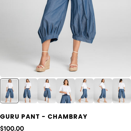
GURU PANT - CHAMBRAY
$100.00